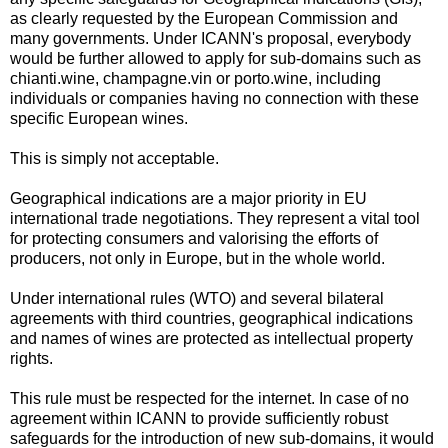
as clearly requested by the European Commission and
many governments. Under ICANN's proposal, everybody
would be further allowed to apply for sub-domains such as
chianti.wine, champagne.vin or porto.wine, including
individuals or companies having no connection with these
specific European wines.
This is simply not acceptable.
Geographical indications are a major priority in EU
international trade negotiations. They represent a vital tool
for protecting consumers and valorising the efforts of
producers, not only in Europe, but in the whole world.
Under international rules (WTO) and several bilateral
agreements with third countries, geographical indications
and names of wines are protected as intellectual property
rights.
This rule must be respected for the internet. In case of no
agreement within ICANN to provide sufficiently robust
safeguards for the introduction of new sub-domains, it would