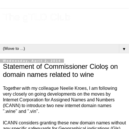
The gTLD Club
New gTLDs and dotBrands (.BRANDs) from the ICANN new
gTLD program.
▼
Wednesday, April 2, 2014
Statement of Commissioner Cioloş on
domain names related to wine
Together with my colleague Neelie Kroes, I am following
very closely on going developments on the moves by
Internet Corporation for Assigned Names and Numbers
(ICANN) to introduce two new internet domain names
".wine" and ".vin".
ICANN considers granting these new domain names without
any specific safeguards for Geographical indications (GIs),