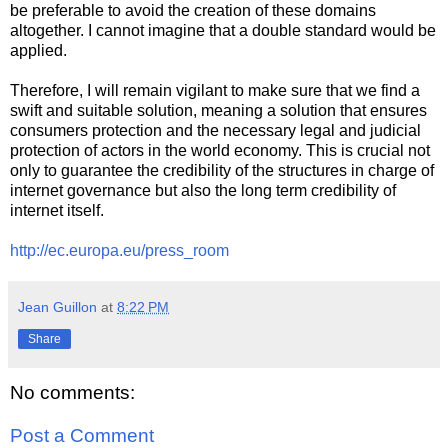
be preferable to avoid the creation of these domains
altogether. I cannot imagine that a double standard would be
applied.
Therefore, I will remain vigilant to make sure that we find a
swift and suitable solution, meaning a solution that ensures
consumers protection and the necessary legal and judicial
protection of actors in the world economy. This is crucial not
only to guarantee the credibility of the structures in charge of
internet governance but also the long term credibility of
internet itself.
http://ec.europa.eu/press_room
Jean Guillon
at
8:22 PM
Share
No comments:
Post a Comment