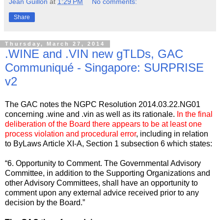
Jean Guillon
at
1:29 PM
No comments:
Share
Thursday, March 27, 2014
.WINE and .VIN new gTLDs, GAC
Communiqué - Singapore: SURPRISE
v2
The GAC notes the NGPC Resolution 2014.03.22.NG01
concerning .wine and .vin as well as its rationale.
In the final
deliberation of the Board there appears to be at least one
process violation and procedural error
, including in relation
to ByLaws Article XI-A, Section 1 subsection 6 which states:
“6. Opportunity to Comment. The Governmental Advisory
Committee, in addition to the Supporting Organizations and
other Advisory Committees, shall have an opportunity to
comment upon any external advice received prior to any
decision by the Board.”