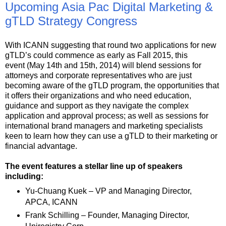
Upcoming Asia Pac Digital Marketing &
gTLD Strategy Congress
With ICANN suggesting that round two applications for new
gTLD’s could commence as early as Fall 2015, this
event (May 14th and 15th, 2014) will blend sessions for
attorneys and corporate representatives who are just
becoming aware of the gTLD program, the opportunities that
it offers their organizations and who need education,
guidance and support as they navigate the complex
application and approval process; as well as sessions for
international brand managers and marketing specialists
keen to learn how they can use a gTLD to their marketing or
financial advantage.
The event features a stellar line up of speakers
including:
Yu-Chuang Kuek – VP and Managing Director,
APCA, ICANN
Frank Schilling – Founder, Managing Director,