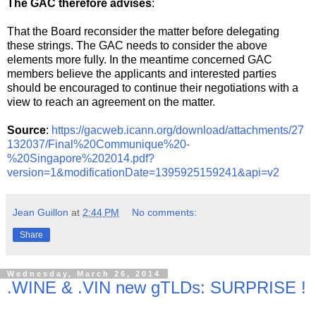
The GAC therefore advises
:
That the Board reconsider the matter before delegating
these strings. The GAC needs to consider the above
elements more fully. In the meantime concerned GAC
members believe the applicants and interested parties
should be encouraged to continue their negotiations with a
view to reach an agreement on the matter.
Source
:
https://gacweb.icann.org/download/attachments/27
132037/Final%20Communique%20-
%20Singapore%202014.pdf?
version=1&modificationDate=1395925159241&api=v2
Jean Guillon
at
2:44 PM
No comments:
Share
Wednesday, March 26, 2014
.WINE & .VIN new gTLDs: SURPRISE !