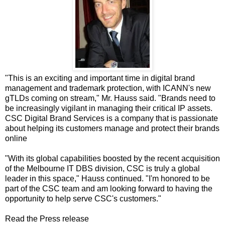
"This is an exciting and important time in digital brand
management and trademark protection, with ICANN's new
gTLDs coming on stream," Mr. Hauss said. "Brands need to
be increasingly vigilant in managing their critical IP assets.
CSC Digital Brand Services is a company that is passionate
about helping its customers manage and protect their brands
online
"With its global capabilities boosted by the recent acquisition
of the Melbourne IT DBS division, CSC is truly a global
leader in this space," Hauss continued. "I'm honored to be
part of the CSC team and am looking forward to having the
opportunity to help serve CSC's customers."
Read the Press release