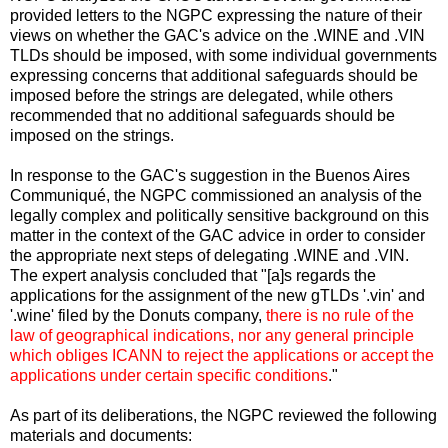
provided letters to the NGPC expressing the nature of their
views on whether the GAC's advice on the .WINE and .VIN
TLDs should be imposed, with some individual governments
expressing concerns that additional safeguards should be
imposed before the strings are delegated, while others
recommended that no additional safeguards should be
imposed on the strings.
In response to the GAC's suggestion in the Buenos Aires
Communiqué, the NGPC commissioned an analysis of the
legally complex and politically sensitive background on this
matter in the context of the GAC advice in order to consider
the appropriate next steps of delegating .WINE and .VIN.
The expert analysis concluded that "[a]s regards the
applications for the assignment of the new gTLDs '.vin' and
'.wine' filed by the Donuts company,
there is no rule of the
law of geographical indications, nor any general principle
which obliges ICANN to reject the applications or accept the
applications under certain specific conditions
."
As part of its deliberations, the NGPC reviewed the following
materials and documents: