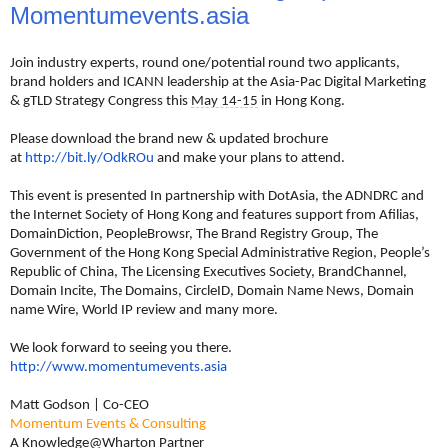
Momentumevents.asia
Join industry experts, round one/potential round two applicants,
brand holders and ICANN leadership at the Asia-Pac Digital Marketing
& gTLD Strategy Congress this
May 14-15
in Hong Kong.
Please download the brand new & updated brochure
at
http://bit.ly/OdkROu
and make your plans to attend.
This event is presented In partnership with DotAsia, the ADNDRC and
the Internet Society of Hong Kong and features support from Afilias,
DomainDiction, PeopleBrowsr, The Brand Registry Group, The
Government of the Hong Kong Special Administrative Region, People’s
Republic of China, The Licensing Executives Society, BrandChannel,
Domain Incite, The Domains, CircleID, Domain Name News, Domain
name Wire, World IP review and many more.
We look forward to seeing you there.
http://www.momentumevents.asia
Matt Godson | Co-CEO
Momentum Events & Consulting
A Knowledge@Wharton Partner