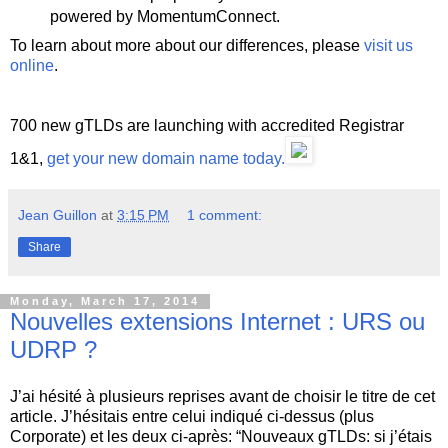
powered by MomentumConnect.
To learn about more about our differences, please
visit us
online
.
700 new gTLDs are launching with accredited Registrar
1&1,
get your new domain name today.
Jean Guillon
at
3:15 PM
1 comment:
Share
Monday, March 17, 2014
Nouvelles extensions Internet : URS ou
UDRP ?
J’ai hésité à plusieurs reprises avant de choisir le titre de cet
article. J’hésitais entre celui indiqué ci-dessus (plus
Corporate) et les deux ci-après: “Nouveaux gTLDs: si j’étais