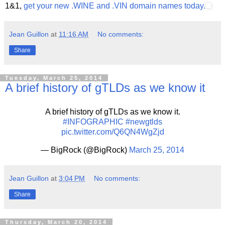
1&1,
get your new .WINE and .VIN domain names today.
Jean Guillon
at
11:16 AM
No comments:
Share
Tuesday, March 25, 2014
A brief history of gTLDs as we know it
A brief history of gTLDs as we know it.
#INFOGRAPHIC
#newgtlds
pic.twitter.com/Q6QN4WgZjd
— BigRock (@BigRock)
March 25, 2014
Jean Guillon
at
3:04 PM
No comments:
Share
Thursday, March 20, 2014