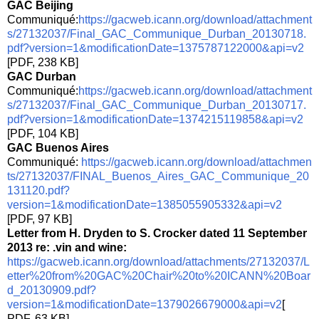
GAC Beijing
Communiqué:
https://gacweb.icann.org/download/attachment
s/27132037/Final_GAC_Communique_Durban_20130718.
pdf?version=1&modificationDate=1375787122000&api=v2
[PDF, 238 KB]
GAC Durban
Communiqué:
https://gacweb.icann.org/download/attachment
s/27132037/Final_GAC_Communique_Durban_20130717.
pdf?version=1&modificationDate=1374215119858&api=v2
[PDF, 104 KB]
GAC Buenos Aires
Communiqué:
https://gacweb.icann.org/download/attachmen
ts/27132037/FINAL_Buenos_Aires_GAC_Communique_20
131120.pdf?
version=1&modificationDate=1385055905332&api=v2
[PDF, 97 KB]
Letter from H. Dryden to S. Crocker dated 11 September
2013 re: .vin and wine:
https://gacweb.icann.org/download/attachments/27132037/L
etter%20from%20GAC%20Chair%20to%20ICANN%20Boar
d_20130909.pdf?
version=1&modificationDate=1379026679000&api=v2
[
PDF, 63 KB]