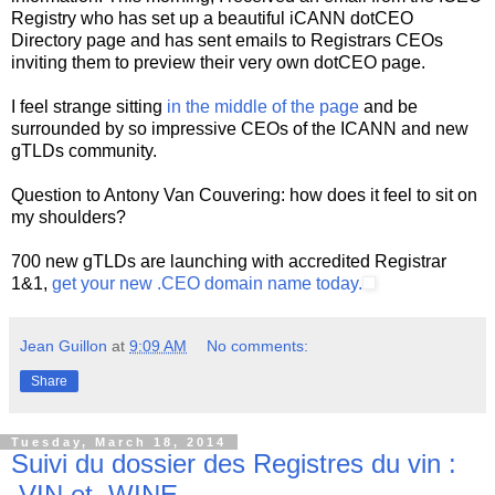
Registry who has set up a beautiful iCANN dotCEO
Directory page and has sent emails to Registrars CEOs
inviting them to preview their very own dotCEO page.
I feel strange sitting
in the middle of the page
and be
surrounded by so impressive CEOs of the ICANN and new
gTLDs community.
Question to Antony Van Couvering: how does it feel to sit on
my shoulders?
700 new gTLDs are launching with accredited Registrar
1&1,
get your new .CEO domain name today.
Jean Guillon
at
9:09 AM
No comments:
Share
Tuesday, March 18, 2014
Suivi du dossier des Registres du vin :
.VIN et .WINE