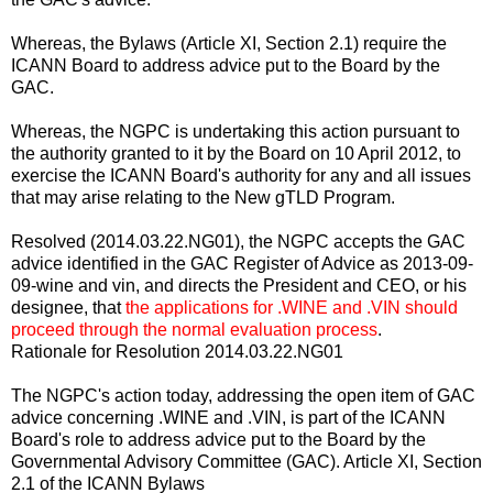
Whereas, the Bylaws (Article XI, Section 2.1) require the
ICANN Board to address advice put to the Board by the
GAC.
Whereas, the NGPC is undertaking this action pursuant to
the authority granted to it by the Board on 10 April 2012, to
exercise the ICANN Board's authority for any and all issues
that may arise relating to the New gTLD Program.
Resolved (2014.03.22.NG01), the NGPC accepts the GAC
advice identified in the GAC Register of Advice as 2013-09-
09-wine and vin, and directs the President and CEO, or his
designee, that
the applications for .WINE and .VIN should
proceed through the normal evaluation process
.
Rationale for Resolution 2014.03.22.NG01
The NGPC's action today, addressing the open item of GAC
advice concerning .WINE and .VIN, is part of the ICANN
Board's role to address advice put to the Board by the
Governmental Advisory Committee (GAC). Article XI, Section
2.1 of the ICANN Bylaws