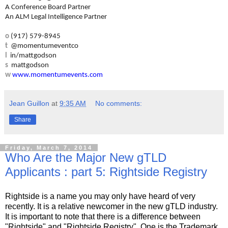
A Conference Board Partner
An ALM Legal Intelligence Partner
o
(917) 579-8945
t
@momentumeventco
l
in/mattgodson
s
mattgodson
w
www.momentumevents.com
Jean Guillon
at
9:35 AM
No comments:
Share
Friday, March 7, 2014
Who Are the Major New gTLD
Applicants : part 5: Rightside Registry
Rightside is a name you may only have heard of very
recently. It is a relative newcomer in the new gTLD industry.
It is important to note that there is a difference between
"Rightside" and "Rightside Registry". One is the Trademark