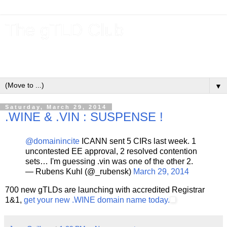
The gTLD Club
New gTLDs and dotBrands (.BRANDs) from the ICANN new
gTLD program.
▼
Saturday, March 29, 2014
.WINE & .VIN : SUSPENSE !
@domainincite
ICANN sent 5 CIRs last week. 1
uncontested EE approval, 2 resolved contention
sets… I'm guessing .vin was one of the other 2.
— Rubens Kuhl (@_rubensk)
March 29, 2014
700 new gTLDs are launching with accredited Registrar
1&1,
get your new .WINE domain name today.