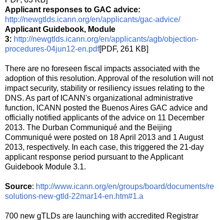
Applicant responses to GAC advice:
http://newgtlds.icann.org/en/applicants/gac-advice/
Applicant Guidebook, Module
3:
http://newgtlds.icann.org/en/applicants/agb/objection-
procedures-04jun12-en.pdf
[PDF, 261 KB]
There are no foreseen fiscal impacts associated with the
adoption of this resolution. Approval of the resolution will not
impact security, stability or resiliency issues relating to the
DNS. As part of ICANN's organizational administrative
function, ICANN posted the Buenos Aires GAC advice and
officially notified applicants of the advice on 11 December
2013. The Durban Communiqué and the Beijing
Communiqué were posted on 18 April 2013 and 1 August
2013, respectively. In each case, this triggered the 21-day
applicant response period pursuant to the Applicant
Guidebook Module 3.1.
Source
:
http://www.icann.org/en/groups/board/documents/re
solutions-new-gtld-22mar14-en.htm#1.a
700 new gTLDs are launching with accredited Registrar