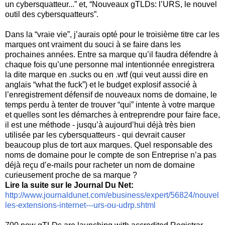
un cybersquatteur...” et, “Nouveaux gTLDs: l’URS, le nouvel
outil des cybersquatteurs”.
Dans la “vraie vie”, j’aurais opté pour le troisième titre car les
marques ont vraiment du souci à se faire dans les
prochaines années. Entre sa marque qu’il faudra défendre à
chaque fois qu’une personne mal intentionnée enregistrera
la dite marque en .sucks ou en .wtf (qui veut aussi dire en
anglais “what the fuck”) et le budget explosif associé à
l’enregistrement défensif de nouveaux noms de domaine, le
temps perdu à tenter de trouver “qui” intente à votre marque
et quelles sont les démarches à entreprendre pour faire face,
il est une méthode - jusqu’à aujourd’hui déjà très bien
utilisée par les cybersquatteurs - qui devrait causer
beaucoup plus de tort aux marques. Quel responsable des
noms de domaine pour le compte de son Entreprise n’a pas
déjà reçu d’e-mails pour racheter un nom de domaine
curieusement proche de sa marque ?
Lire la suite sur le Journal Du Net:
http://www.journaldunet.com/ebusiness/expert/56824/nouvel
les-extensions-internet---urs-ou-udrp.shtml