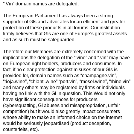
“.Vin” domain names are delegated,
The European Parliament has always been a strong
supporter of Gls and advocates for an efficient and greater
protection of these products in all forums. Our institution
firmly believes that GIs are one of Europe’s greatest assets
and as such must be safeguarded.
Therefore our Members are extremely concerned with the
implications the delegation of the “.vine” and “.vin” may have
on European right holders, producers and consumers. In
fact, if no clear protection against misuses of our Gls is
provided for, domain names such as “champagne.vin”,
“rioja.wine”, “chianti.wine” “port.vin”, “mosel.wine”, “rhine.vin”
and many others may be registered by firms or individuals
having no link with the Gl in question. This Would not only
have significant consequences for producers
(cybersquatting, GI abuses and misappropriation, unfair
competition) but it would also greatly impact consumers
whose ability to make an informed choice on the Internet
would be seriously jeopardised (product deception,
counterfeits, etc).