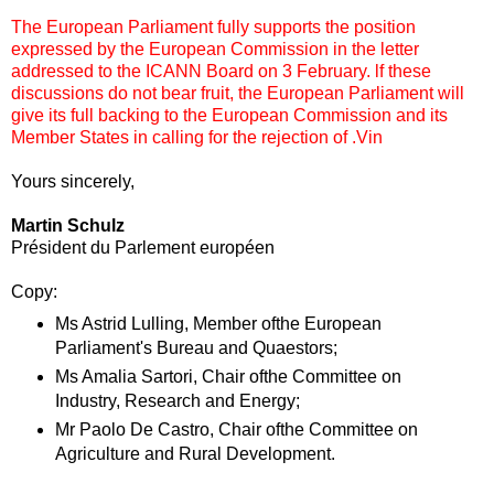
The European Parliament fully supports the position
expressed by the European Commission in the letter
addressed to the ICANN Board on 3 February. lf these
discussions do not bear fruit, the European Parliament will
give its full backing to the European Commission and its
Member States in calling for the rejection of .Vin
Yours sincerely,
Martin Schulz
Président du Parlement européen
Copy:
Ms Astrid Lulling, Member ofthe European
Parliament's Bureau and Quaestors;
Ms Amalia Sartori, Chair ofthe Committee on
Industry, Research and Energy;
Mr Paolo De Castro, Chair ofthe Committee on
Agriculture and Rural Development.