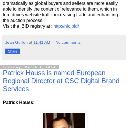
dramatically as global buyers and sellers are more easily
able to identify the content of relevance to them, which in
turn drives website traffic increasing trade and enhancing
the auction process.
Visit the .BID registry at :
http://nic.bid/
Jean Guillon
at
11:41 AM
No comments:
Share
Tuesday, March 4, 2014
Patrick Hauss is named European
Regional Director at CSC Digital Brand
Services
Patrick Hauss
: