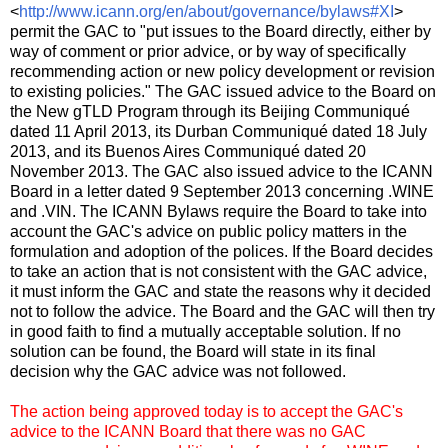
<
http://www.icann.org/en/about/governance/bylaws#XI
>
permit the GAC to "put issues to the Board directly, either by
way of comment or prior advice, or by way of specifically
recommending action or new policy development or revision
to existing policies." The GAC issued advice to the Board on
the New gTLD Program through its Beijing Communiqué
dated 11 April 2013, its Durban Communiqué dated 18 July
2013, and its Buenos Aires Communiqué dated 20
November 2013. The GAC also issued advice to the ICANN
Board in a letter dated 9 September 2013 concerning .WINE
and .VIN. The ICANN Bylaws require the Board to take into
account the GAC's advice on public policy matters in the
formulation and adoption of the polices. If the Board decides
to take an action that is not consistent with the GAC advice,
it must inform the GAC and state the reasons why it decided
not to follow the advice. The Board and the GAC will then try
in good faith to find a mutually acceptable solution. If no
solution can be found, the Board will state in its final
decision why the GAC advice was not followed.
The action being approved today is to accept the GAC's
advice to the ICANN Board that there was no GAC