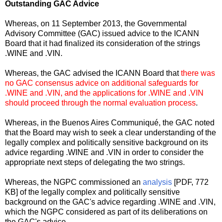
Outstanding GAC Advice
Whereas, on 11 September 2013, the Governmental
Advisory Committee (GAC) issued advice to the ICANN
Board that it had finalized its consideration of the strings
.WINE and .VIN.
Whereas, the GAC advised the ICANN Board that
there was
no GAC consensus advice on additional safeguards for
.WINE and .VIN, and the applications for .WINE and .VIN
should proceed through the normal evaluation process
.
Whereas, in the Buenos Aires Communiqué, the GAC noted
that the Board may wish to seek a clear understanding of the
legally complex and politically sensitive background on its
advice regarding .WINE and .VIN in order to consider the
appropriate next steps of delegating the two strings.
Whereas, the NGPC commissioned an
analysis
[PDF, 772
KB] of the legally complex and politically sensitive
background on the GAC's advice regarding .WINE and .VIN,
which the NGPC considered as part of its deliberations on
the GAC's advice.