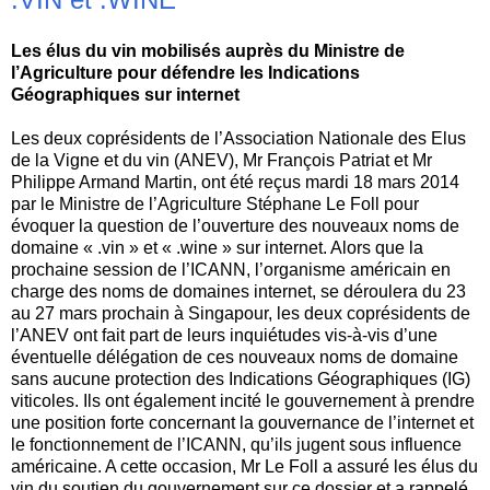
Les élus du vin mobilisés auprès du Ministre de
l’Agriculture pour défendre les Indications
Géographiques sur internet
Les deux coprésidents de l’Association Nationale des Elus
de la Vigne et du vin (ANEV), Mr François Patriat et Mr
Philippe Armand Martin, ont été reçus mardi 18 mars 2014
par le Ministre de l’Agriculture Stéphane Le Foll pour
évoquer la question de l’ouverture des nouveaux noms de
domaine « .vin » et « .wine » sur internet. Alors que la
prochaine session de l’ICANN, l’organisme américain en
charge des noms de domaines internet, se déroulera du 23
au 27 mars prochain à Singapour, les deux coprésidents de
l’ANEV ont fait part de leurs inquiétudes vis-à-vis d’une
éventuelle délégation de ces nouveaux noms de domaine
sans aucune protection des Indications Géographiques (IG)
viticoles. Ils ont également incité le gouvernement à prendre
une position forte concernant la gouvernance de l’internet et
le fonctionnement de l’ICANN, qu’ils jugent sous influence
américaine. A cette occasion, Mr Le Foll a assuré les élus du
vin du soutien du gouvernement sur ce dossier et a rappelé