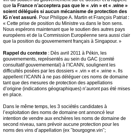
que
la France n’acceptera pas que le « .vin » et « .wine »
soient délégués si aucun mécanisme de protection des
IG n’est assuré
. Pour Philippe A. Martin et François Patriat :
« Cette prise de position du Ministre va dans le bon sens.
Nous espérons maintenant que le soutien des autres pays
européens et de la Commission Européenne sera aussi clair
que la position du gouvernement français à Singapour. »
Rappel du contexte
: Dès avril 2011 à Pékin, les
gouvernements, représentés au sein du GAC (comité
consultatif gouvernemental) à l’ICANN, soulignent les
difficultés posées par les dossiers « .vin » et « .wine ». Ils
appellent l’ICANN à ne pas déléguer ces noms de domaine
tant que des mesures de protection des appellations
d’origine (indications géographiques) n’auront pas été mises
en place.
Dans le même temps, les 3 sociétés candidates à
l’exploitation des noms de domaine ont annoncé leur
intention de vendre aux enchères les noms de domaine de
second niveau, sans prévoir aucune protection pour les
noms des vins d’appellation (ex "bourgogne.vin";