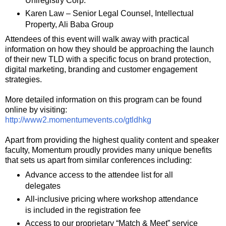
Uniregistry Corp.
Karen Law – Senior Legal Counsel, Intellectual
Property, Ali Baba Group
Attendees of this event will walk away with practical
information on how they should be approaching the launch
of their new TLD with a specific focus on brand protection,
digital marketing, branding and customer engagement
strategies.
More detailed information on this program can be found
online by visiting:
http://www2.momentumevents.co/gtldhkg
Apart from providing the highest quality content and speaker
faculty, Momentum proudly provides many unique benefits
that sets us apart from similar conferences including:
Advance access to the attendee list for all
delegates
All-inclusive pricing where workshop attendance
is included in the registration fee
Access to our proprietary “Match & Meet” service