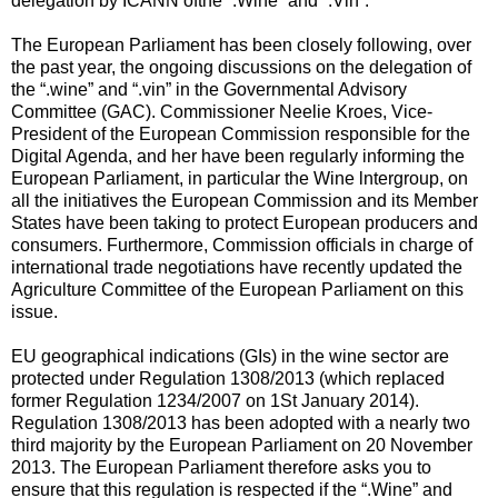
delegation by ICANN ofthe “.Wine” and “.Vin”.
The European Parliament has been closely following, over
the past year, the ongoing discussions on the delegation of
the “.wine” and “.vin” in the Governmental Advisory
Committee (GAC). Commissioner Neelie Kroes, Vice-
President of the European Commission responsible for the
Digital Agenda, and her have been regularly informing the
European Parliament, in particular the Wine lntergroup, on
all the initiatives the European Commission and its Member
States have been taking to protect European producers and
consumers. Furthermore, Commission officials in charge of
international trade negotiations have recently updated the
Agriculture Committee of the European Parliament on this
issue.
EU geographical indications (GIs) in the wine sector are
protected under Regulation 1308/2013 (which replaced
former Regulation 1234/2007 on 1St January 2014).
Regulation 1308/2013 has been adopted with a nearly two
third majority by the European Parliament on 20 November
2013. The European Parliament therefore asks you to
ensure that this regulation is respected if the “.Wine” and