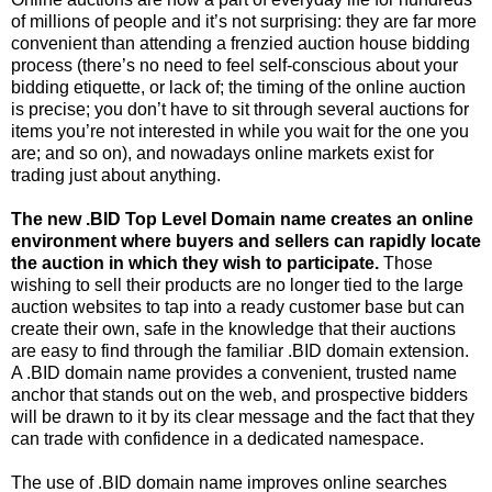
of millions of people and it’s not surprising: they are far more
convenient than attending a frenzied auction house bidding
process (there’s no need to feel self-conscious about your
bidding etiquette, or lack of; the timing of the online auction
is precise; you don’t have to sit through several auctions for
items you’re not interested in while you wait for the one you
are; and so on), and nowadays online markets exist for
trading just about anything.
The new .BID Top Level Domain name creates an online
environment where buyers and sellers can rapidly locate
the auction in which they wish to participate.
Those
wishing to sell their products are no longer tied to the large
auction websites to tap into a ready customer base but can
create their own, safe in the knowledge that their auctions
are easy to find through the familiar .BID domain extension.
A .BID domain name provides a convenient, trusted name
anchor that stands out on the web, and prospective bidders
will be drawn to it by its clear message and the fact that they
can trade with confidence in a dedicated namespace.
The use of .BID domain name improves online searches