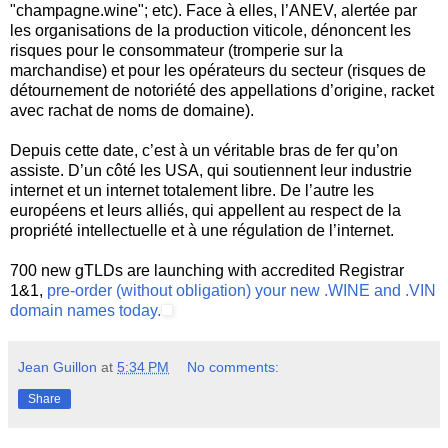
"champagne.wine"; etc). Face à elles, l’ANEV, alertée par
les organisations de la production viticole, dénoncent les
risques pour le consommateur (tromperie sur la
marchandise) et pour les opérateurs du secteur (risques de
détournement de notoriété des appellations d’origine, racket
avec rachat de noms de domaine).
Depuis cette date, c’est à un véritable bras de fer qu’on
assiste. D’un côté les USA, qui soutiennent leur industrie
internet et un internet totalement libre. De l’autre les
européens et leurs alliés, qui appellent au respect de la
propriété intellectuelle et à une régulation de l’internet.
700 new gTLDs are launching with accredited Registrar
1&1,
pre-order (without obligation) your new .WINE and .VIN
domain names today.
Jean Guillon
at
5:34 PM
No comments:
Share