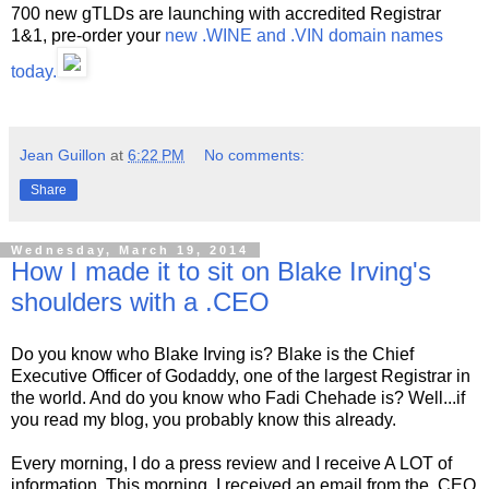
700 new gTLDs are launching with accredited Registrar
1&1, pre-order your
new .WINE and .VIN domain names
today.
Jean Guillon
at
6:22 PM
No comments:
Share
Wednesday, March 19, 2014
How I made it to sit on Blake Irving's
shoulders with a .CEO
Do you know who Blake Irving is? Blake is the Chief
Executive Officer of Godaddy, one of the largest Registrar in
the world. And do you know who Fadi Chehade is? Well...if
you read my blog, you probably know this already.
Every morning, I do a press review and I receive A LOT of
information. This morning, I received an email from the .CEO