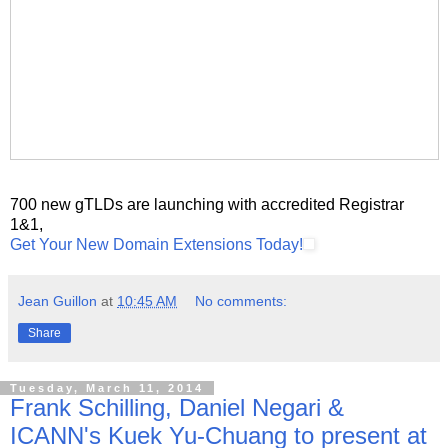
700 new gTLDs are launching with accredited Registrar
1&1,
Get Your New Domain Extensions Today!
Jean Guillon
at
10:45 AM
No comments:
Share
Tuesday, March 11, 2014
Frank Schilling, Daniel Negari &
ICANN's Kuek Yu-Chuang to present at