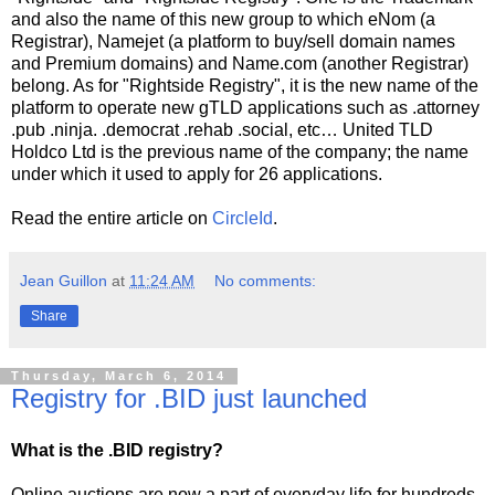
and also the name of this new group to which eNom (a
Registrar), Namejet (a platform to buy/sell domain names
and Premium domains) and Name.com (another Registrar)
belong. As for "Rightside Registry", it is the new name of the
platform to operate new gTLD applications such as .attorney
.pub .ninja. .democrat .rehab .social, etc… United TLD
Holdco Ltd is the previous name of the company; the name
under which it used to apply for 26 applications.
Read the entire article on
CircleId
.
Jean Guillon
at
11:24 AM
No comments:
Share
Thursday, March 6, 2014
Registry for .BID just launched
What is the .BID registry?
Online auctions are now a part of everyday life for hundreds