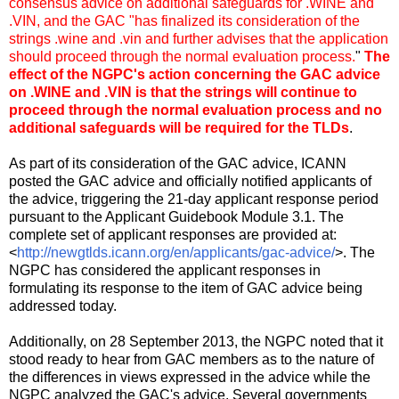
consensus advice on additional safeguards for .WINE and
.VIN, and the GAC "has finalized its consideration of the
strings .wine and .vin and further advises that the application
should proceed through the normal evaluation process.
"
The
effect of the NGPC's action concerning the GAC advice
on .WINE and .VIN is that the strings will continue to
proceed through the normal evaluation process and no
additional safeguards will be required for the TLDs
.
As part of its consideration of the GAC advice, ICANN
posted the GAC advice and officially notified applicants of
the advice, triggering the 21-day applicant response period
pursuant to the Applicant Guidebook Module 3.1. The
complete set of applicant responses are provided at:
<
http://newgtlds.icann.org/en/applicants/gac-advice/
>. The
NGPC has considered the applicant responses in
formulating its response to the item of GAC advice being
addressed today.
Additionally, on 28 September 2013, the NGPC noted that it
stood ready to hear from GAC members as to the nature of
the differences in views expressed in the advice while the
NGPC analyzed the GAC's advice. Several governments