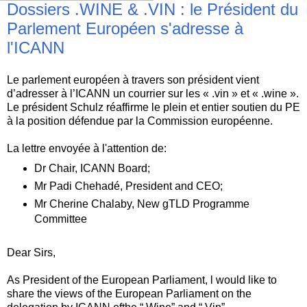
Dossiers .WINE & .VIN : le Président du
Parlement Européen s'adresse à
l'ICANN
Le parlement européen à travers son président vient
d’adresser à l’ICANN un courrier sur les « .vin » et « .wine ».
Le président Schulz réaffirme le plein et entier soutien du PE
à la position défendue par la Commission européenne.
La lettre envoyée à l'attention de:
Dr Chair, ICANN Board;
Mr Padi Chehadé, President and CEO;
Mr Cherine Chalaby, New gTLD Programme
Committee
Dear Sirs,
As President of the European Parliament, l would like to
share the views of the European Parliament on the