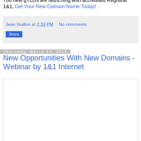
700 new gTLDs are launching with accredited Registrar
1&1,
Get Your New Domain Name Today!
Jean Guillon
at
2:32 PM
No comments:
Share
Thursday, March 13, 2014
New Opportunities With New Domains -
Webinar by 1&1 Internet