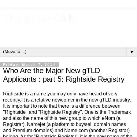
The gTLD Club
New gTLDs and dotBrands (.BRANDs) from the ICANN new
gTLD program.
▼
Friday, March 7, 2014
Who Are the Major New gTLD
Applicants : part 5: Rightside Registry
Rightside is a name you may only have heard of very
recently. It is a relative newcomer in the new gTLD industry.
It is important to note that there is a difference between
"Rightside" and "Rightside Registry". One is the Trademark
and also the name of this new group to which eNom (a
Registrar), Namejet (a platform to buy/sell domain names
and Premium domains) and Name.com (another Registrar)
belong. As for "Rightside Registry", it is the new name of the