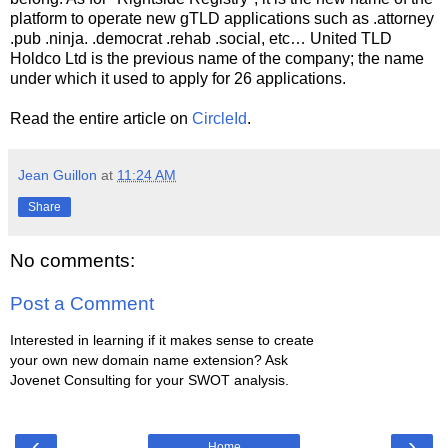
platform to operate new gTLD applications such as .attorney
.pub .ninja. .democrat .rehab .social, etc… United TLD
Holdco Ltd is the previous name of the company; the name
under which it used to apply for 26 applications.
Read the entire article on
CircleId
.
Jean Guillon
at
11:24 AM
Share
No comments:
Post a Comment
Interested in learning if it makes sense to create
your own new domain name extension? Ask
Jovenet Consulting for your SWOT analysis.
‹
›
Home