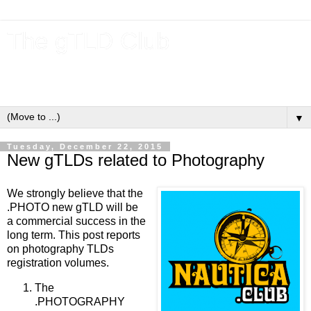
The gTLD Club
New gTLDs and dotBrands (.BRANDs) from the ICANN new
gTLD program.
▼
Tuesday, December 22, 2015
New gTLDs related to Photography
We strongly believe that the
.PHOTO new gTLD will be
a commercial success in the
long term. This post reports
on photography TLDs
registration volumes.
The
.PHOTOGRAPHY