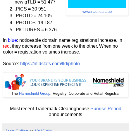
new gTLD = 51 477
.PICS = 30 951
www.nautica.club
.PHOTO = 24 105
.PHOTOS: 19 187
.PICTURES = 6 376
In
blue
: noticeable domain name registrations increase, in
red
, they decrease from one week to the other. When no
color = registration volumes increase.
Source:
https://ntldstats.com/tld/photo
The
Nameshield Group
: Registry, Corporate and Retail Registrar
Most recent Trademark Clearinghouse
Sunrise Period
announcements