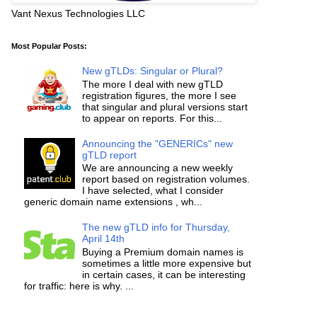
Vant Nexus Technologies LLC
Most Popular Posts:
New gTLDs: Singular or Plural?
The more I deal with new gTLD
registration figures, the more I see
that singular and plural versions start
to appear on reports. For this...
Announcing the "GENERICs" new
gTLD report
We are announcing a new weekly
report based on registration volumes.
I have selected, what I consider
generic domain name extensions , wh...
The new gTLD info for Thursday,
April 14th
Buying a Premium domain names is
sometimes a little more expensive but
in certain cases, it can be interesting
for traffic: here is why. ...