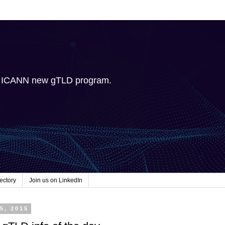
e ICANN new gTLD program.
ectory
Join us on LinkedIn
5, 2015