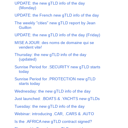
UPDATE: the new gTLD info of the day
(Monday)
UPDATE: the French new gTLD info of the day
The weekly "cities" new gTLD report by Jean
Guillon
UPDATE: the new gTLD info of the day (Friday)
MISE A JOUR: des noms de domaine qui se
vendent vite!
Thursday: the new gTLD info of the day
(updated)
Sunrise Period for .SECURITY new gTLD starts
today
Sunrise Period for .PROTECTION new gTLD
starts today
Wednesday: the new gTLD info of the day
Just launched: .BOATS & .YACHTS new gTLDs
Tuesday: the new gTLD info of the day
Webinar: introducing .CAR, .CARS & .AUTO
Is the .AFRICA new gTLD contract signed?