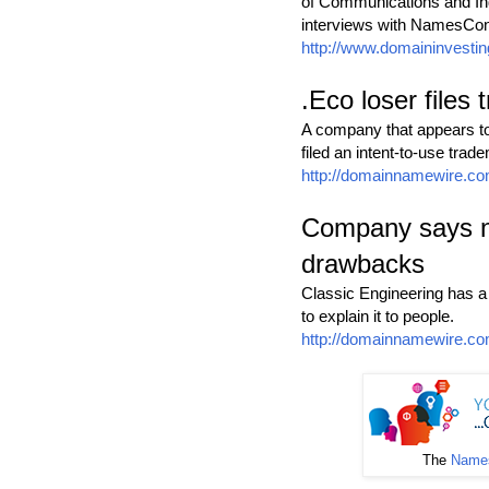
of Communications and Indu
interviews with NamesCon
http://www.domaininvesti
.Eco loser files
A company that appears to
filed an intent-to-use trade
http://domainnamewire.co
Company says ne
drawbacks
Classic Engineering has 
to explain it to people.
http://domainnamewire.co
The
Names