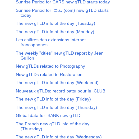
Sunrise Period for CARS new gTLD starts today
Sunrise Period for .コム (com) new gTLD starts
today
The new gTLD info of the day (Tuesday)
The new gTLD info of the day (Monday)
Les chiffres des extensions Internet
francophones
The weekly "cities" new gTLD report by Jean
Guillon
New gTLDs related to Photography
New gTLDs related to Restoration
The new gTLD info of the day (Week-end)
Nouveaux gTLDs: record battu pour le .CLUB
The new gTLD info of the day (Friday)
The new gTLD info of the day (Thursday)
Global data for .BANK new gTLD
The French new gTLD info of the day
(Thursday)
The new gTLD info of the day (Wednesday)