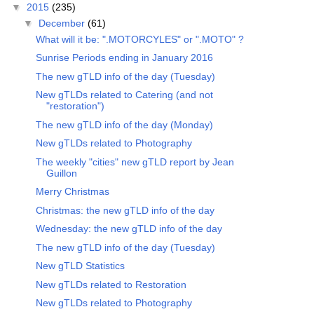
▼
2015
(235)
▼
December
(61)
What will it be: ".MOTORCYLES" or ".MOTO" ?
Sunrise Periods ending in January 2016
The new gTLD info of the day (Tuesday)
New gTLDs related to Catering (and not
"restoration")
The new gTLD info of the day (Monday)
New gTLDs related to Photography
The weekly "cities" new gTLD report by Jean
Guillon
Merry Christmas
Christmas: the new gTLD info of the day
Wednesday: the new gTLD info of the day
The new gTLD info of the day (Tuesday)
New gTLD Statistics
New gTLDs related to Restoration
New gTLDs related to Photography