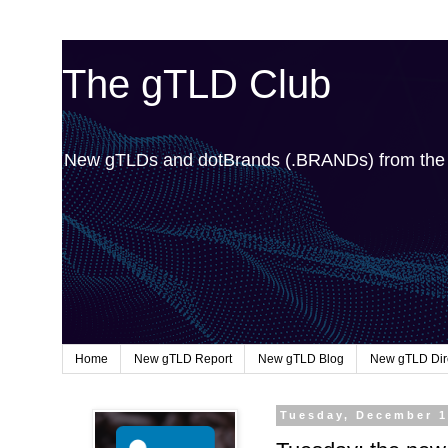
The gTLD Club
New gTLDs and dotBrands (.BRANDs) from th
Home
New gTLD Report
New gTLD Blog
New gTLD Dir
Tuesday, December 1