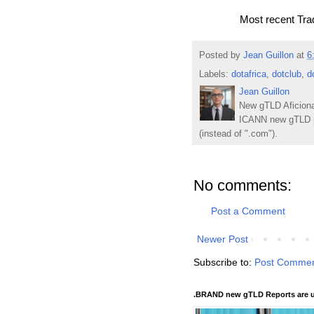
Most recent Tr
Posted by
Jean Guillon
at
6
Labels:
dotafrica
,
dotclub
,
d
Jean Guillon
New gTLD Aficiona
ICANN new gTLD p
(instead of ".com").
No comments:
Post a Comment
Newer Post
Subscribe to:
Post Commen
.BRAND new gTLD Reports are u