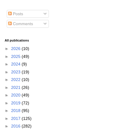
Posts
Comments
All publications
►
2026
(10)
►
2025
(49)
►
2024
(9)
►
2023
(19)
►
2022
(10)
►
2021
(26)
►
2020
(49)
►
2019
(72)
►
2018
(95)
►
2017
(125)
►
2016
(282)