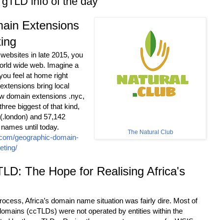
gTLD info of the day
ain Extensions
ting
 websites in late 2015, you
 world wide web. Imagine a
ou feel at home right
xtensions bring local
ew domain extensions .nyc,
three biggest of that kind,
 (.london) and 57,142
 names until today.
The Natural Club
r.com/geographic-domain-
eting/
D: The Hope for Realising Africa's
rocess, Africa’s domain name situation was fairly dire. Most of
 domains (ccTLDs) were not operated by entities within the