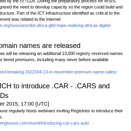
nted by the ccTLDs. During the preparatory process for WSIS,
nised the need to develop capacity so the region could build and
cture. Part of the ICT infrastructure identified as critical to the
ment was related to the Internet
rm.org/sessions/dot-africa-gtld-hope-realising-africas-digital-
domain names are released
 will be releasing an additional 13,000 registry reserved names
 as tiered premiums, including many never before available
-record-breaking-1622164-13-in-november-premium-name-sales/
MCH to introduce .CAR - .CARS and
LDs
r 2015, 17:00 [UTC]
e regularly hosts webinars inviting Registries to introduce their
s.
ringhouse.com/event/introducing-car-cars-auto