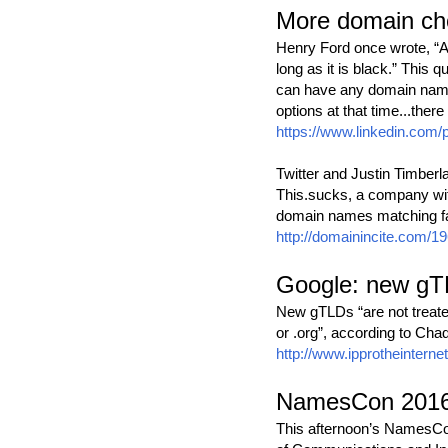
More domain cho
Henry Ford once wrote, “A
long as it is black.” This
can have any domain name 
options at that time...ther
https://www.linkedin.com
Twitter and Justin Timberl
This.sucks, a company with
domain names matching fa
http://domainincite.com/19
Google: new gTL
New gTLDs “are not treated
or .org”, according to Ch
http://www.ipprotheinterne
NamesCon 2016 
This afternoon’s NamesCon