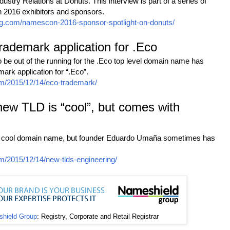
stry Relations at Donuts. This interview is part of a series of
 2016 exhibitors and sponsors.
ng.com/namescon-2016-sponsor-spotlight-on-donuts/
 trademark application for .Eco
 be out of the running for the .Eco top level domain name has
mark application for “.Eco”.
m/2015/12/14/eco-trademark/
w TLD is “cool”, but comes with
a cool domain name, but founder Eduardo Umaña sometimes has
m/2015/12/14/new-tlds-engineering/
hield Group
: Registry, Corporate and Retail Registrar