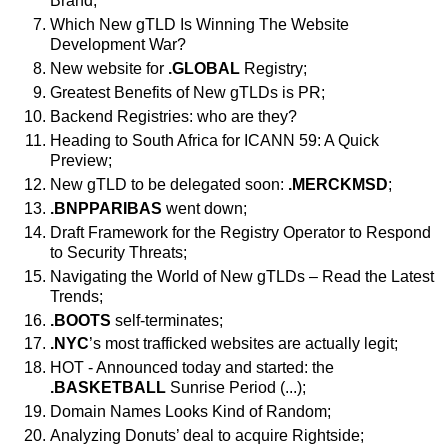
Brand;
Which New gTLD Is Winning The Website
Development War?
New website for
.GLOBAL
Registry;
Greatest Benefits of New gTLDs is PR;
Backend Registries: who are they?
Heading to South Africa for ICANN 59: A Quick
Preview;
New gTLD to be delegated soon:
.MERCKMSD
;
.BNPPARIBAS
went down;
Draft Framework for the Registry Operator to Respond
to Security Threats;
Navigating the World of New gTLDs – Read the Latest
Trends;
.BOOTS
self-terminates;
.NYC
’s most trafficked websites are actually legit;
HOT - Announced today and started: the
.BASKETBALL
Sunrise Period (...);
Domain Names Looks Kind of Random;
Analyzing Donuts’ deal to acquire Rightside;