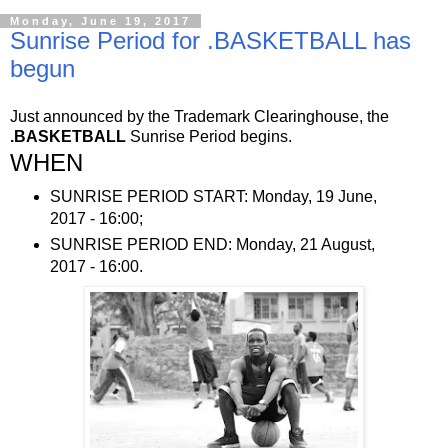
Monday, June 19, 2017
Sunrise Period for .BASKETBALL has
begun
Just announced by the Trademark Clearinghouse, the
.BASKETBALL
Sunrise Period begins.
WHEN
SUNRISE PERIOD START: Monday, 19 June,
2017 - 16:00;
SUNRISE PERIOD END: Monday, 21 August,
2017 - 16:00.