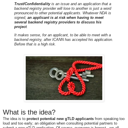
Trust/Confidentiality
is an issue and an application that a
backend registry provider will lose to another is just a word
pronounced to other potential applicants. Whatever NDA is
signed,
an applicant is at risk when having to meet
several backend registry providers to discuss his
project
.
It makes sense, for an applicant, to be able to meet with a
backend registry, after ICANN has accepted his application.
Before that is a high risk.
What is the idea?
The idea is to
protect potential new gTLD applicants
from speaking too
loud and too early; an obligation when consulting potential partners to
submit a new gTLD application. Of course, everyone is honest - we all