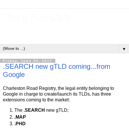
The gTLD Club
New gTLDs and dotBrands (.BRANDs) from the ICANN new
gTLD program.
▼
Friday, June 30, 2017
.SEARCH new gTLD coming...from
Google
Charleston Road Registry, the legal entity belonging to
Google in charge to create/launch its TLDs, has three
extensions coming to the market:
The
.SEARCH
new gTLD;
.MAP
.PHD