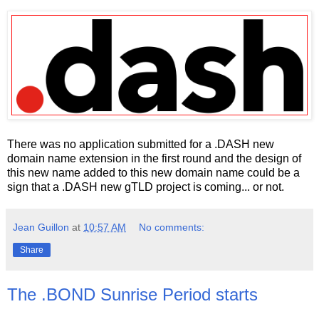
There was no application submitted for a .DASH new
domain name extension in the first round and the design of
this new name added to this new domain name could be a
sign that a .DASH new gTLD project is coming... or not.
Jean Guillon
at
10:57 AM
No comments:
Share
The .BOND Sunrise Period starts