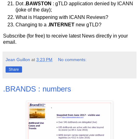
Dot
.BAWSTON
: gTLD application denied by ICANN
(joke of the day);
What is Happening with ICANN Reviews?
Changing to a
.INTERNET
new gTLD?
Subscribe (for free) to receive latest News directly in your
email.
Jean Guillon
at
3:23 PM
No comments:
Share
.BRANDS : numbers