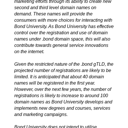
marketing efforts through its ability to create new
second and third level domain names on
demand. These names will provide the
consumers with more choices for interacting with
Bond University. As Bond University has effective
control over the registration and use of domain
names under .bond domain space, this will also
contribute towards general service innovations
on the internet.
Given the restricted nature of the .bond gTLD, the
projected number of registrations are likely to be
limited. It is anticipated that about 40 domain
names will be registered in the first year.
However, over the next few years, the number of
registrations is likely to increase to around 100
domain names as Bond University develops and
implements new degrees and courses, services
and marketing campaigns.
Bond University does not intend to utilise