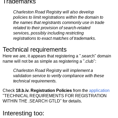
Trademarks
Charleston Road Registry will also develop
policies to limit registrations within the domain to
the names that registrants commonly use in trade
related to their provision of search-related
services, possibly including restricting
registrations to exact matches of trademarks.
Technical requirements
Here we are, it appears that registering a ".search" domain
name will not be as simple as registering a ".club":
Charleston Road Registry will implement a
validation service to verify compliance with these
technical requirements.
Check
18.b.iv. Registration Policies
from the
application
"TECHNICAL REQUIREMENTS FOR REGISTRATION
WITHIN THE .SEARCH GTLD" for details.
Interesting too: