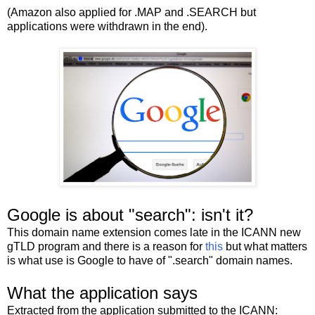
(Amazon also applied for .MAP and .SEARCH but
applications were withdrawn in the end).
Google is about "search": isn't it?
This domain name extension comes late in the ICANN new
gTLD program and there is a reason for
this
but what matters
is what use is Google to have of ".search" domain names.
What the application says
Extracted from the application submitted to the ICANN: