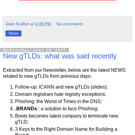
Jean Guillon
at
3:09 PM
No comments:
Share
Wednesday, June 28, 2017
New gTLDs: what was said recently
Extracted from our Newsletter, below are the latest NEWS
related to new gTLDs from previous days:
Follow-up: ICANN and new gTLDs (slides);
Domain registrars hate registry exceptions;
Phishing: the Worst of Times in the DNS;
.BRANDs
: a solution to face Phishing;
Boots becomes latest company to terminate new
gTLD;
3 Keys to the Right Domain Name for Building a