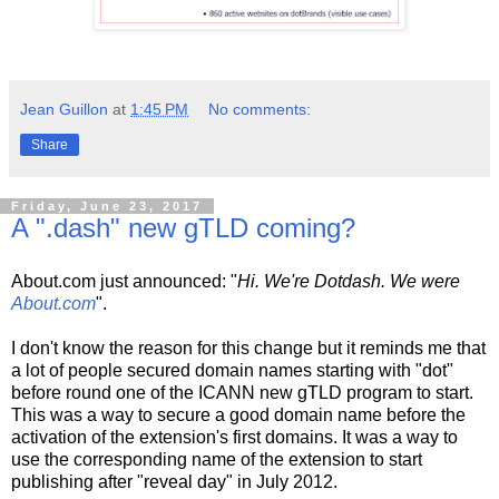
Jean Guillon
at
1:45 PM
No comments:
Share
Friday, June 23, 2017
A ".dash" new gTLD coming?
About.com just announced: "
Hi. We're Dotdash. We were
About.com
".
I don't know the reason for this change but it reminds me that
a lot of people secured domain names starting with "dot"
before round one of the ICANN new gTLD program to start.
This was a way to secure a good domain name before the
activation of the extension's first domains. It was a way to
use the corresponding name of the extension to start
publishing after "reveal day" in July 2012.