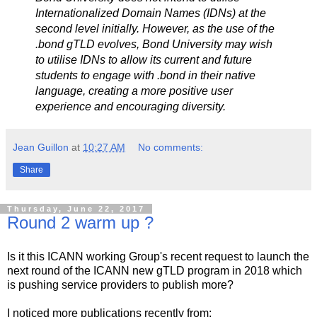
Internationalized Domain Names (IDNs) at the
second level initially. However, as the use of the
.bond gTLD evolves, Bond University may wish
to utilise IDNs to allow its current and future
students to engage with .bond in their native
language, creating a more positive user
experience and encouraging diversity.
Jean Guillon
at
10:27 AM
No comments:
Share
Thursday, June 22, 2017
Round 2 warm up ?
Is it this ICANN working Group's recent request to launch the
next round of the ICANN new gTLD program in 2018 which
is pushing service providers to publish more?
I noticed more publications recently from: