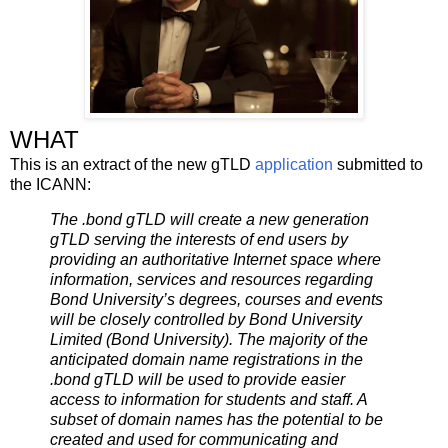
WHAT
This is an extract of the new gTLD
application
submitted to
the ICANN:
The .bond gTLD will create a new generation
gTLD serving the interests of end users by
providing an authoritative Internet space where
information, services and resources regarding
Bond University’s degrees, courses and events
will be closely controlled by Bond University
Limited (Bond University). The majority of the
anticipated domain name registrations in the
.bond gTLD will be used to provide easier
access to information for students and staff. A
subset of domain names has the potential to be
created and used for communicating and