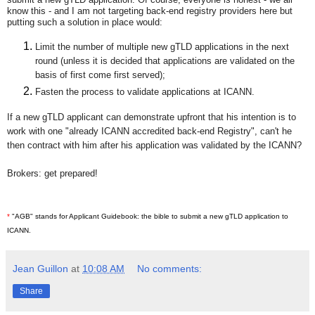
know this -
and I am not targeting back-end registry providers here
but
putting such a solution in place would:
Limit the number of multiple new gTLD applications in the next
round (unless it is decided that applications are validated on the
basis of first come first served);
Fasten the process to validate applications at ICANN.
If a new gTLD applicant can demonstrate upfront that his intention is to
work with one "already ICANN accredited back-end Registry", can't he
then contract with him after his application was validated by the ICANN?
Brokers: get prepared!
*
"AGB" stands for Applicant Guidebook: the bible to submit a new gTLD application to
ICANN.
Jean Guillon
at
10:08 AM
No comments:
Share