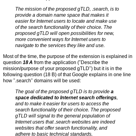
The mission of the proposed gTLD, .search, is to
provide a domain name space that makes it
easier for Internet users to locate and make use
of the search functionality of their choice. The
proposed gTLD will open possibilities for new,
more convenient ways for Internet users to
navigate to the services they like and use.
Most of the time, the purpose of the extension is explained in
question
18 A
from the application ("Describe the
mission/purpose of your proposed gTLD") but it is in the
following question (18 B) of that Google explains in one line
how ".search" domains will be used:
The goal of the proposed gTLD is to provide
a
space dedicated to Internet search offerings
,
and to make it easier for users to access the
search functionality of their choice. The proposed
gTLD will signal to the general population of
Internet users that .search websites are indeed
websites that offer search functionality, and
adhere to basic technical standards.