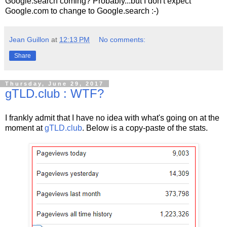
Google.search coming? Probably...but I don't expect
Google.com to change to Google.search :-)
Jean Guillon
at
12:13 PM
No comments:
Share
Thursday, June 29, 2017
gTLD.club : WTF?
I frankly admit that I have no idea with what's going on at the
moment at
gTLD.club
. Below is a copy-paste of the stats.