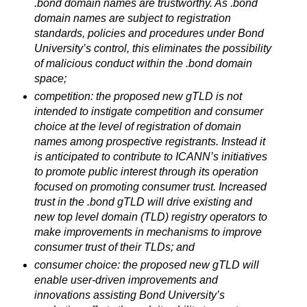
.bond domain names are trustworthy. As .bond
domain names are subject to registration
standards, policies and procedures under Bond
University’s control, this eliminates the possibility
of malicious conduct within the .bond domain
space;
competition: the proposed new gTLD is not
intended to instigate competition and consumer
choice at the level of registration of domain
names among prospective registrants. Instead it
is anticipated to contribute to ICANN’s initiatives
to promote public interest through its operation
focused on promoting consumer trust. Increased
trust in the .bond gTLD will drive existing and
new top level domain (TLD) registry operators to
make improvements in mechanisms to improve
consumer trust of their TLDs; and
consumer choice: the proposed new gTLD will
enable user-driven improvements and
innovations assisting Bond University’s