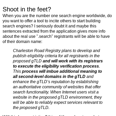
Shoot in the feet?
When you are the number one search engine worldwide, do
you want to offer a tool to incite others to start building
search engines? I seriously doubt it and maybe this
sentences extracted from the application gives more info
about the real use ".search" registrants will be able to have
of their domain name:
Charleston Road Registry plans to develop and
publish eligibility criteria for all registrants in the
proposed gTLD
and will work with its registrars
to execute the eligibility verification process
.
This
process will imbue additional meaning to
all second-level domains in the gTLD
and
enhance the gTLD’s reputation by establishing
an authoritative community of websites that offer
search functionality. When Internet users visit a
website in the proposed gTLD environment, they
will be able to reliably expect services relevant to
the proposed gTLD.