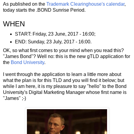
As published on the
Trademark Clearinghouse's calendar
,
today starts the .BOND Sunrise Period.
WHEN
START: Friday, 23 June, 2017 - 16:00;
END: Sunday, 23 July, 2017 - 16:00.
OK, so what first comes to your mind when you read this?
"James Bond"? Well no: this is the new gTLD application for
the
Bond University
.
I went through the application to learn a little more about
what the plan is for this TLD and you will find it below; but
while I am here, it is my pleasure to say "hello" to the Bond
University's Digital Marketing Manager whose first name is
"James" ;-)