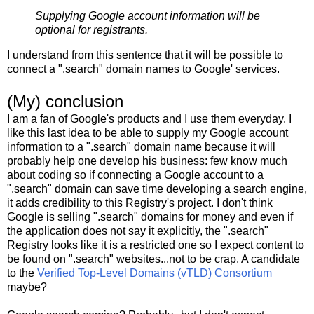
Supplying Google account information will be
optional for registrants.
I understand from this sentence that it will be possible to
connect a ".search" domain names to Google' services.
(My) conclusion
I am a fan of Google's products and I use them everyday. I
like this last idea to be able to supply my Google account
information to a ".search" domain name because it will
probably help one develop his business: few know much
about coding so if connecting a Google account to a
".search" domain can save time developing a search engine,
it adds credibility to this Registry's project. I don't think
Google is selling ".search" domains for money and even if
the application does not say it explicitly, the ".search"
Registry looks like it is a restricted one so I expect content to
be found on ".search" websites...not to be crap. A candidate
to the
Verified Top-Level Domains (vTLD) Consortium
maybe?