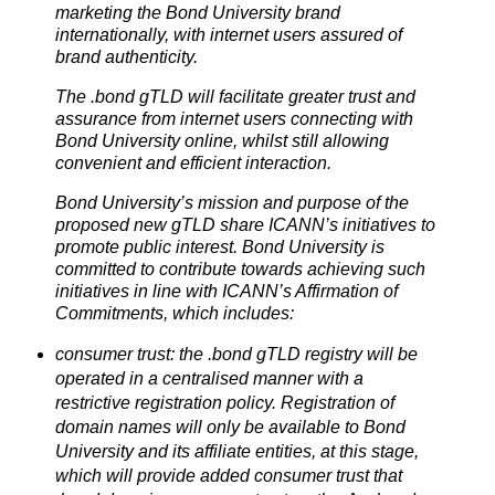
marketing the Bond University brand
internationally, with internet users assured of
brand authenticity.
The .bond gTLD will facilitate greater trust and
assurance from internet users connecting with
Bond University online, whilst still allowing
convenient and efficient interaction.
Bond University’s mission and purpose of the
proposed new gTLD share ICANN’s initiatives to
promote public interest. Bond University is
committed to contribute towards achieving such
initiatives in line with ICANN’s Affirmation of
Commitments, which includes:
consumer trust: the .bond gTLD registry will be
operated in a centralised manner with a
restrictive registration policy. Registration of
domain names will only be available to Bond
University and its affiliate entities, at this stage,
which will provide added consumer trust that