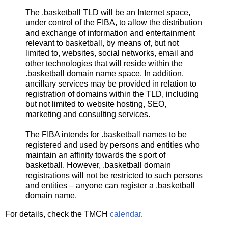
The .basketball TLD will be an Internet space,
under control of the FIBA, to allow the distribution
and exchange of information and entertainment
relevant to basketball, by means of, but not
limited to, websites, social networks, email and
other technologies that will reside within the
.basketball domain name space. In addition,
ancillary services may be provided in relation to
registration of domains within the TLD, including
but not limited to website hosting, SEO,
marketing and consulting services.
The FIBA intends for .basketball names to be
registered and used by persons and entities who
maintain an affinity towards the sport of
basketball. However, .basketball domain
registrations will not be restricted to such persons
and entities – anyone can register a .basketball
domain name.
For details, check the TMCH
calendar
.