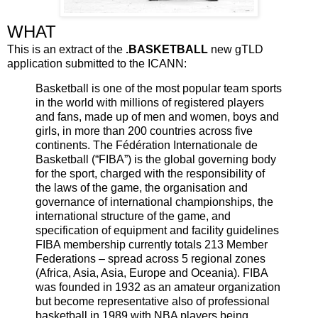
WHAT
This is an extract of the
.BASKETBALL
new gTLD
application submitted to the ICANN:
Basketball is one of the most popular team sports
in the world with millions of registered players
and fans, made up of men and women, boys and
girls, in more than 200 countries across five
continents. The Fédération Internationale de
Basketball (“FIBA”) is the global governing body
for the sport, charged with the responsibility of
the laws of the game, the organisation and
governance of international championships, the
international structure of the game, and
specification of equipment and facility guidelines
FIBA membership currently totals 213 Member
Federations – spread across 5 regional zones
(Africa, Asia, Asia, Europe and Oceania). FIBA
was founded in 1932 as an amateur organization
but become representative also of professional
basketball in 1989 with NBA players being