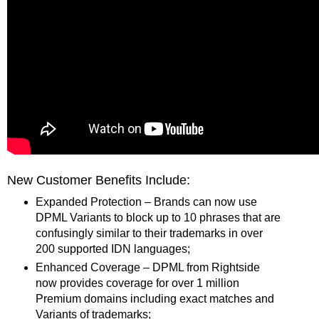
New Customer Benefits Include:
Expanded Protection – Brands can now use
DPML Variants to block up to 10 phrases that are
confusingly similar to their trademarks in over
200 supported IDN languages;
Enhanced Coverage – DPML from Rightside
now provides coverage for over 1 million
Premium domains including exact matches and
Variants of trademarks;