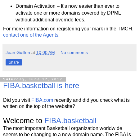
Domain Activation – It’s now easier than ever to
activate one or more domains covered by DPML
without additional override fees.
For more information on registering your mark in the TMCH,
contact one of the Agents
.
Jean Guillon
at
10:00 AM
No comments:
Share
Saturday, June 17, 2017
FIBA.basketball is here
Did you visit
FIBA.com
recently and did you check what is
written on the top of the website?
Welcome to
FIBA.basketball
The most important Basketball organization worldwide
seems to be changing to a new domain name. The FIBA is