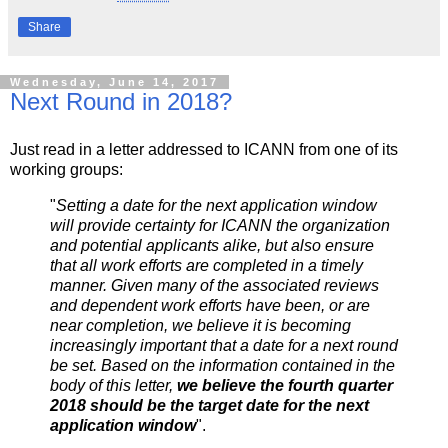
Share
Wednesday, June 14, 2017
Next Round in 2018?
Just read in a letter addressed to ICANN from one of its
working groups:
"
Setting a date for the next application window
will provide certainty for ICANN the organization
and potential applicants alike, but also ensure
that all work efforts are completed in a timely
manner. Given many of the associated reviews
and dependent work efforts have been, or are
near completion, we believe it is becoming
increasingly important that a date for a next round
be set. Based on the information contained in the
body of this letter,
we believe the fourth quarter
2018 should be the target date for the next
application window
".