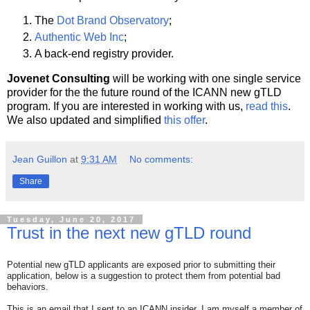
The
Dot Brand Observatory
;
Authentic Web Inc
;
A back-end registry provider.
Jovenet Consulting
will be working with one single service
provider for the the future round of the ICANN new gTLD
program. If you are interested in working with us,
read this
.
We also updated and simplified
this offer
.
Jean Guillon
at
9:31 AM
No comments:
Share
Tuesday, June 20, 2017
Trust in the next new gTLD round
Potential new gTLD applicants are exposed prior to submitting their
application, below is a suggestion to protect them from potential bad
behaviors.
This is an email that I sent to an ICANN insider. I am myself a member of