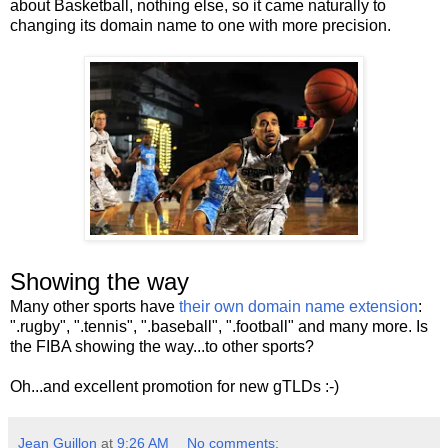
about Basketball, nothing else, so it came naturally to
changing its domain name to one with more precision.
Showing the way
Many other sports have
their own domain name extension
:
".rugby", ".tennis", ".baseball", ".football" and many more. Is
the FIBA showing the way...to other sports?
Oh...and excellent promotion for new gTLDs :-)
Jean Guillon
at
9:26 AM
No comments: