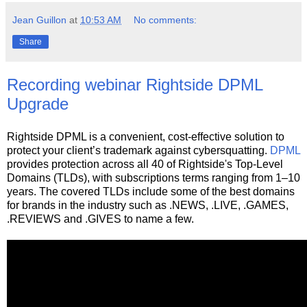
Jean Guillon
at
10:53 AM
No comments:
Share
Recording webinar Rightside DPML
Upgrade
Rightside DPML is a convenient, cost-effective solution to
protect your client’s trademark against cybersquatting.
DPML
provides protection across all 40 of Rightside's Top-Level
Domains (TLDs), with subscriptions terms ranging from 1–10
years. The covered TLDs include some of the best domains
for brands in the industry such as .NEWS, .LIVE, .GAMES,
.REVIEWS and .GIVES to name a few.