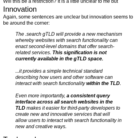
Will this be a restriction? It is a little unclear to me but
Innovation
Again, some sentences are unclear but innovation seems to
be around the corner:
The .search gTLD will provide a new mechanism
whereby websites with search functionality can
enact second-level domains that offer search-
related services.
This signification is not
currently available in the gTLD space.
...it provides a simple technical standard
describing how users and other software can
interact with search functionality
within the TLD
.
Even more importantly,
a consistent query
interface across all search websites in the
TLD
makes it easier for third-party developers to
create new and innovative services that will
allow users to interact with search functionality in
new and creative ways.