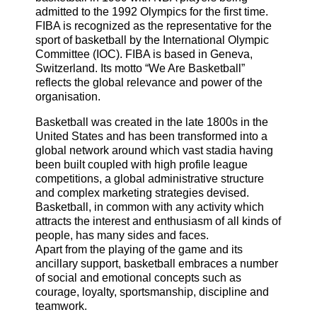
admitted to the 1992 Olympics for the first time.
FIBA is recognized as the representative for the
sport of basketball by the International Olympic
Committee (IOC). FIBA is based in Geneva,
Switzerland. Its motto “We Are Basketball”
reflects the global relevance and power of the
organisation.
Basketball was created in the late 1800s in the
United States and has been transformed into a
global network around which vast stadia having
been built coupled with high profile league
competitions, a global administrative structure
and complex marketing strategies devised.
Basketball, in common with any activity which
attracts the interest and enthusiasm of all kinds of
people, has many sides and faces.
Apart from the playing of the game and its
ancillary support, basketball embraces a number
of social and emotional concepts such as
courage, loyalty, sportsmanship, discipline and
teamwork.