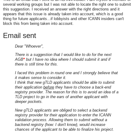
several working groups but I was not able to locate the right one to submit
this suggestion. I received an answer with the right directions and it
appears that this issue is already taken into account, which is a good
thing for future applicants...if lobbyists and other ICANN insiders can't
block this from being taken into account.
Email sent
Dear "Whoever",
There is a suggestion that I would like to do for the next
AGB
*
but I have no idea where I should submit it and if
there is still time for this.
I faced this problem in round one and I strongly believe that
it makes sense to consider it.
I think that new gTLD applicants should be able to submit
their application
before
they have to choose a back-end
registry provider. The reason for this is to avoid an idea of a
TLD project to go in the ears of another applicant with
deeper pockets.
New gTLD applicants are obliged to select a backend
registry provider for their application to enter the ICANN
validation process. Allowing them to submit without a
backend registry (how: I don't know), would increase
chances of the applicant to be able to finalize his project.