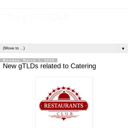
The gTLD Club
New gTLDs and dotBrands (.BRANDs) from the ICANN new
gTLD program.
▼
Monday, March 7, 2016
New gTLDs related to Catering