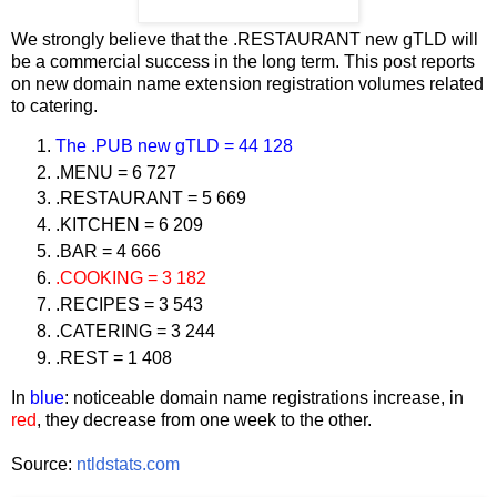
We strongly believe that the .RESTAURANT new gTLD will
be a commercial success in the long term. This post reports
on new domain name extension registration volumes related
to catering.
The .PUB new gTLD = 44 128
.MENU = 6 727
.RESTAURANT = 5 669
.KITCHEN = 6 209
.BAR = 4 666
.COOKING = 3 182
.RECIPES = 3 543
.CATERING = 3 244
.REST = 1 408
In
blue
: noticeable domain name registrations increase, in
red
, they decrease from one week to the other.
Source:
ntldstats.com