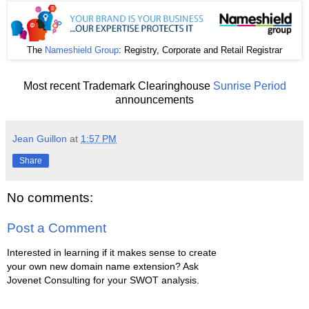
The
Nameshield Group
: Registry, Corporate and Retail Registrar
Most recent Trademark Clearinghouse
Sunrise Period
announcements
Jean Guillon
at
1:57 PM
Share
No comments:
Post a Comment
Interested in learning if it makes sense to create
your own new domain name extension? Ask
Jovenet Consulting for your SWOT analysis.