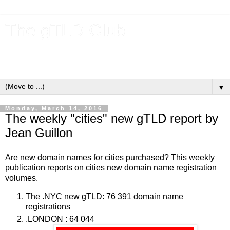
The gTLD Club
New gTLDs and dotBrands (.BRANDs) from the ICANN new
gTLD program.
▼
Monday, March 14, 2016
The weekly "cities" new gTLD report by
Jean Guillon
Are new domain names for cities purchased? This weekly
publication reports on cities new domain name registration
volumes.
The .NYC new gTLD: 76 391 domain name
registrations
.LONDON : 64 044