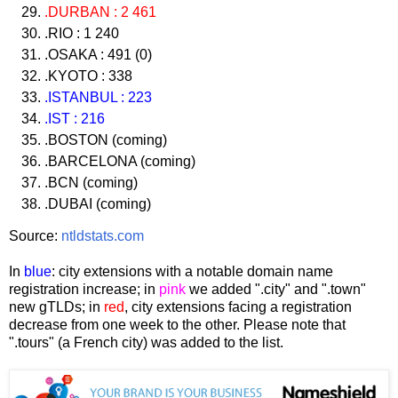
.DURBAN : 2 461
.RIO : 1 240
.OSAKA : 491 (0)
.KYOTO : 338
.ISTANBUL : 223
.IST : 216
.BOSTON (coming)
.BARCELONA (coming)
.BCN (coming)
.DUBAI (coming)
Source:
ntldstats.com
In
blue
: city extensions with a notable domain name
registration increase; in
pink
we added ".city" and ".town"
new gTLDs; in
red
, city extensions facing a registration
decrease from one week to the other. Please note that
".tours" (a French city) was added to the list.