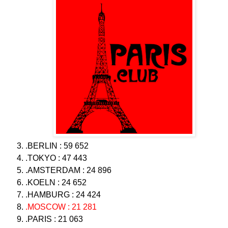
.BERLIN : 59 652
.TOKYO : 47 443
.AMSTERDAM : 24 896
.KOELN : 24 652
.HAMBURG : 24 424
.MOSCOW : 21 281
.PARIS : 21 063