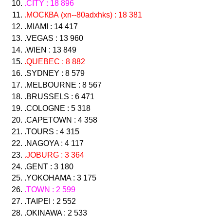
.CITY : 18 896
.МОСКВА (xn--80adxhks) : 18 381
.MIAMI : 14 417
.VEGAS : 13 960
.WIEN : 13 849
.QUEBEC : 8 882
.SYDNEY : 8 579
.MELBOURNE : 8 567
.BRUSSELS : 6 471
.COLOGNE : 5 318
.CAPETOWN : 4 358
.TOURS : 4 315
.NAGOYA : 4 117
.JOBURG : 3 364
.GENT : 3 180
.YOKOHAMA : 3 175
.TOWN : 2 599
.TAIPEI : 2 552
.OKINAWA : 2 533