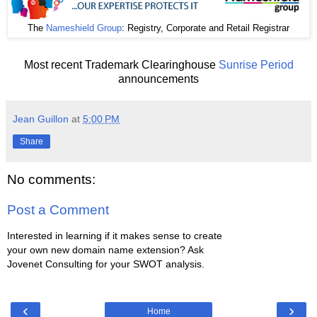
The
Nameshield Group
: Registry, Corporate and Retail Registrar
Most recent Trademark Clearinghouse
Sunrise Period
announcements
Jean Guillon
at
5:00 PM
Share
No comments:
Post a Comment
Interested in learning if it makes sense to create
your own new domain name extension? Ask
Jovenet Consulting for your SWOT analysis.
‹
›
Home