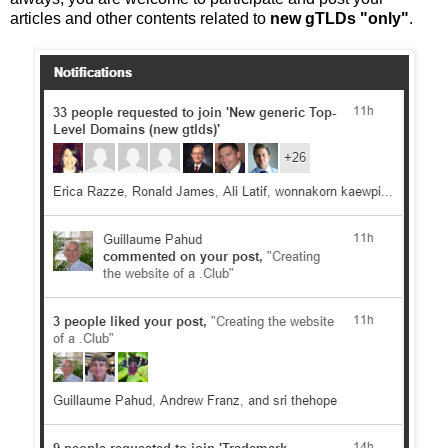
articles and other contents related to
new gTLDs "only"
.