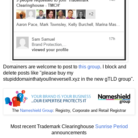
Domainers are welcome to post to
this group
. I block and
delete posts like "please buy my
stupiddomainthatyoullneversell.xyz in the new gTLD group".
The
Nameshield Group
: Registry, Corporate and Retail Registrar
Most recent Trademark Clearinghouse
Sunrise Period
announcements