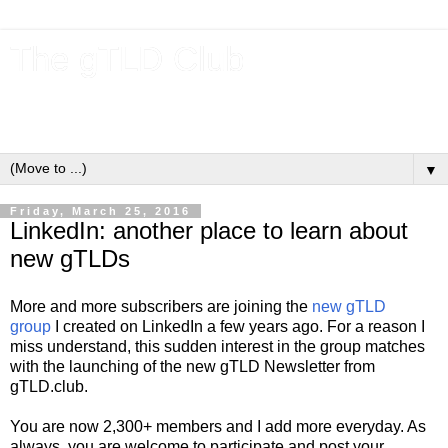
The gTLD Club
New gTLDs and dotBrands (.BRANDs) from the ICANN new
gTLD program.
▼
Friday, March 25, 2016
LinkedIn: another place to learn about
new gTLDs
More and more subscribers are joining the
new gTLD
group
I created on LinkedIn a few years ago. For a reason I
miss understand, this sudden interest in the group matches
with the launching of the new gTLD Newsletter from
gTLD.club.
You are now 2,300+ members and I add more everyday. As
always, you are welcome to participate and post your