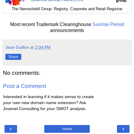
The
: Registry, Corporate and Retail Registrar
Nameshield Group
Most recent Trademark Clearinghouse
Sunrise Period
announcements
Jean Guillon
at
2:04 PM
Share
No comments:
Post a Comment
Interested in learning if it makes sense to create
your own new domain name extension? Ask
Jovenet Consulting for your SWOT analysis.
‹
›
Home