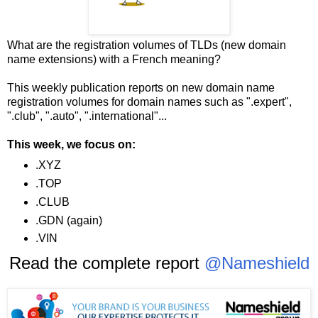
What are the registration volumes of TLDs (new domain
name extensions) with a French meaning?
This weekly publication reports on new domain name
registration volumes for domain names such as ".expert",
".club", ".auto", ".international"...
This week, we focus on:
.XYZ
.TOP
.CLUB
.GDN (again)
.VIN
Read the complete report
@Nameshield