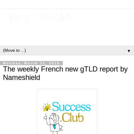
The gTLD Club
New gTLDs and dotBrands (.BRANDs) from the ICANN new
gTLD program.
▼
Monday, March 21, 2016
The weekly French new gTLD report by
Nameshield