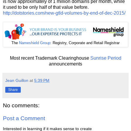
is now approximately of 1 million domains per month, while
it used to be only half of that value before.
http://dotstories.com/new-gtld-volumes-by-end-of-dec-2015/
The
Nameshield Group
: Registry, Corporate and Retail Registrar
Most recent Trademark Clearinghouse
Sunrise Period
announcements
Jean Guillon
at
5:39 PM
Share
No comments:
Post a Comment
Interested in learning if it makes sense to create