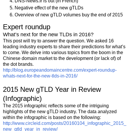
DNS-News.fr is out (in French)
Negative effect of the new gTLDs
Overview of new gTLD volumes buy the end of 2015
Expert roundup
What’s next for the new TLDs in 2016?
This post will try to answer the question. We asked 16
leading industry experts to share their predictions for what’s
to come. We delve into various topics from the boom in the
Chinese domain market to the development (or lack of) of
the dot brands.
http://blog.europeandomaincentre.com/expert-roundup-
whats-next-for-the-new-tlds-in-2016/
2015 New gTLD Year in Review
(Infographic)
The 2015 infographic reflects some of the intriguing
highlights of the new gTLD industry. The data analyzed
within the infographic is based on the following:
http://www.circleid.com/posts/20160104_infographic_2015_
new_gtld_year_in_review/