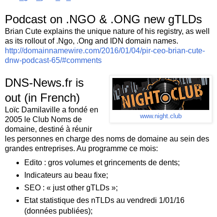
Podcast on .NGO & .ONG new gTLDs
Brian Cute explains the unique nature of his registry, as well
as its rollout of .Ngo, .Ong and IDN domain names.
http://domainnamewire.com/2016/01/04/pir-ceo-brian-cute-
dnw-podcast-65/#comments
DNS-News.fr is
out (in French)
Loïc Damilaville a fondé en
www.night.club
2005 le Club Noms de
domaine, destiné à réunir
les personnes en charge des noms de domaine au sein des
grandes entreprises. Au programme ce mois:
Edito : gros volumes et grincements de dents;
Indicateurs au beau fixe;
SEO : « just other gTLDs »;
Etat statistique des nTLDs au vendredi 1/01/16
(données publiées);