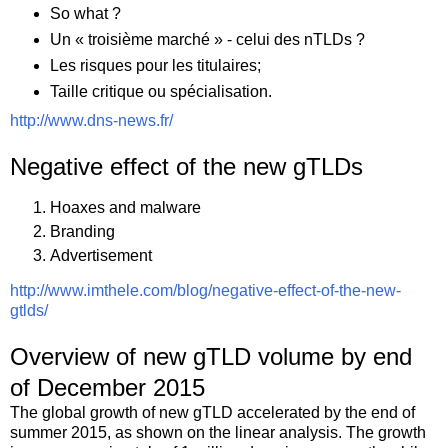
So what ?
Un « troisième marché » - celui des nTLDs ?
Les risques pour les titulaires;
Taille critique ou spécialisation.
http://www.dns-news.fr/
Negative effect of the new gTLDs
Hoaxes and malware
Branding
Advertisement
http://www.imthele.com/blog/negative-effect-of-the-new-
gtlds/
Overview of new gTLD volume by end
of December 2015
The global growth of new gTLD accelerated by the end of
summer 2015, as shown on the linear analysis. The growth