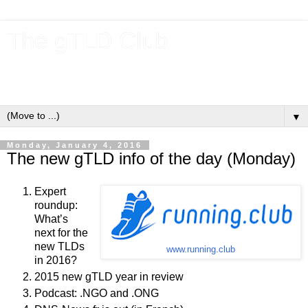
The gTLD Club
New gTLDs and dotBrands (.BRANDs) from the ICANN new
gTLD program.
▼
Monday, January 4, 2016
The new gTLD info of the day (Monday)
Expert
roundup:
What’s
next for the
new TLDs
www.running.club
in 2016?
2015 new gTLD year in review
Podcast: .NGO and .ONG