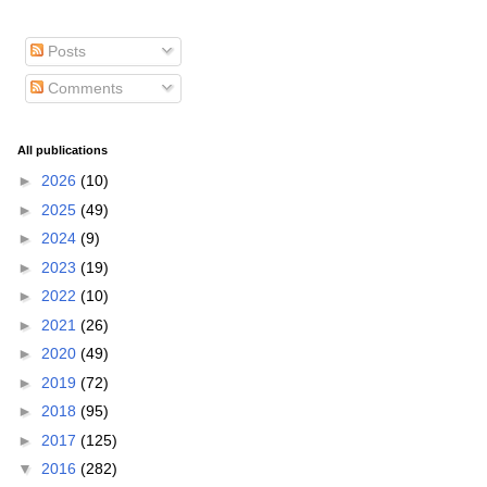
Posts
Comments
All publications
►
2026
(10)
►
2025
(49)
►
2024
(9)
►
2023
(19)
►
2022
(10)
►
2021
(26)
►
2020
(49)
►
2019
(72)
►
2018
(95)
►
2017
(125)
▼
2016
(282)