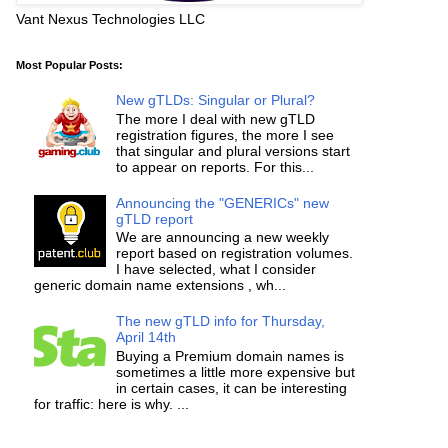
Vant Nexus Technologies LLC
Most Popular Posts:
New gTLDs: Singular or Plural?
The more I deal with new gTLD
registration figures, the more I see
that singular and plural versions start
to appear on reports. For this...
Announcing the "GENERICs" new
gTLD report
We are announcing a new weekly
report based on registration volumes.
I have selected, what I consider
generic domain name extensions , wh...
The new gTLD info for Thursday,
April 14th
Buying a Premium domain names is
sometimes a little more expensive but
in certain cases, it can be interesting
for traffic: here is why. ...