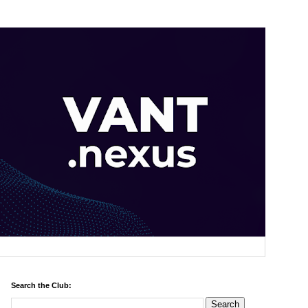
Search the Club: