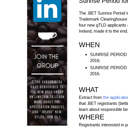
Sunrise Period fo
The .BET Sunrise Period 
Trademark Clearinghouse t
four new gTLD applicants
Ireland, made it to the end.
WHEN
SUNRISE PERIOD ST
2016;
SUNRISE PERIOD EN
2016.
WHAT
Extract from
the applicatio
that .BET registrants (bet
learn about responsible be
WHERE
Registrants interested in p