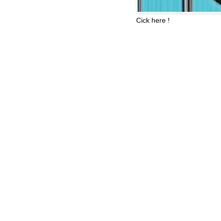
Cick here !