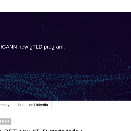
e ICANN new gTLD program.
ectory
Join us on LinkedIn
 2016