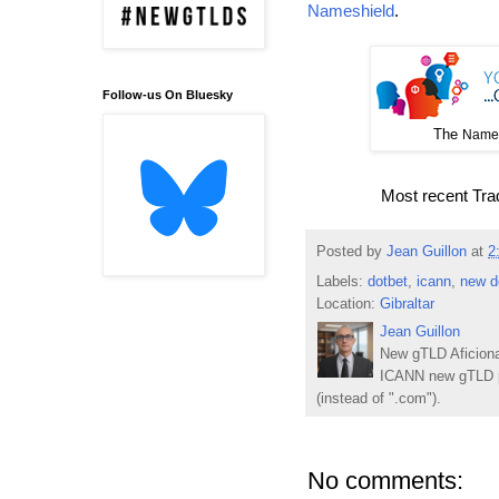
Nameshield
.
Follow-us On Bluesky
The
Names
Most recent Tr
Posted by
Jean Guillon
at
2
Labels:
dotbet
,
icann
,
new d
Location:
Gibraltar
Jean Guillon
New gTLD Aficiona
ICANN new gTLD p
(instead of ".com").
No comments: