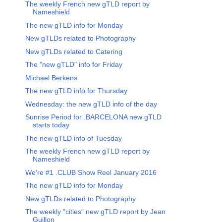
The weekly French new gTLD report by
Nameshield
The new gTLD info for Monday
New gTLDs related to Photography
New gTLDs related to Catering
The "new gTLD" info for Friday
Michael Berkens
The new gTLD info for Thursday
Wednesday: the new gTLD info of the day
Sunrise Period for .BARCELONA new gTLD
starts today
The new gTLD info of Tuesday
The weekly French new gTLD report by
Nameshield
We're #1 .CLUB Show Reel January 2016
The new gTLD info for Monday
New gTLDs related to Photography
The weekly "cities" new gTLD report by Jean
Guillon