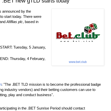
r .BET new gTLD starts today
is announced by the
o start today. There were
 and
Afiflias plc
, based in
ART: Tuesday, 5 January,
D: Thursday, 4 February,
www.bet.club
n
: "The .BET TLD mission is to become the professional badge
ting industry vendors) and their betting customers can use to
tting, play and conduct business".
articipating in the .BET Sunrise Period should contact