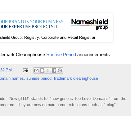
: Registry, Corporate and Retail Registrar
hield Group
ademark Clearinghouse
Sunrise Period
announcements
:32 PM
omain names
,
sunrise period
,
trademark clearinghouse
do. "New gTLD" stands for "new generic Top-Level Domains" from the
rogram. They are new domain name extensions such as ".blog"