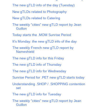
The new gTLD info of the day (Tuesday)
New gTLDs related to Photography
New gTLDs related to Catering
The weekly "cities" new gTLD report by Jean
Guillon
Today starts the .MOM Sunrise Period
It's Monday: the new gTLD info of the day
The weekly French new gTLD report by
Nameshield
The new gTLD info for this Friday
The new gTLD info of Thursday
The new gTLD info for Wednesday
Sunrise Period for .PET new gTLD starts today
Understanding .SHOP / .SHOPPING contention
set
The new gTLD info for Tuesday
The weekly "cities" new gTLD report by Jean
Guillon