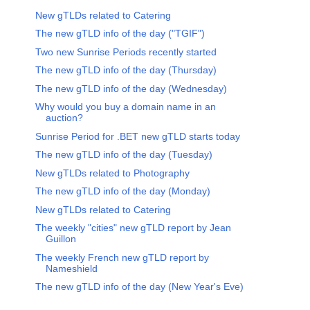
New gTLDs related to Catering
The new gTLD info of the day ("TGIF")
Two new Sunrise Periods recently started
The new gTLD info of the day (Thursday)
The new gTLD info of the day (Wednesday)
Why would you buy a domain name in an
auction?
Sunrise Period for .BET new gTLD starts today
The new gTLD info of the day (Tuesday)
New gTLDs related to Photography
The new gTLD info of the day (Monday)
New gTLDs related to Catering
The weekly "cities" new gTLD report by Jean
Guillon
The weekly French new gTLD report by
Nameshield
The new gTLD info of the day (New Year's Eve)