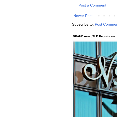
Post a Comment
Newer Post
Subscribe to:
Post Commen
.BRAND new gTLD Reports are u