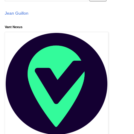
Jean Guillon
Vant Nexus