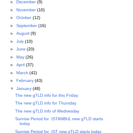
►
December
(9)
►
November
(10)
►
October
(12)
►
September
(16)
►
August
(9)
►
July
(10)
►
June
(20)
►
May
(26)
►
April
(37)
►
March
(42)
►
February
(43)
▼
January
(48)
The new gTLD info for this Friday
The new gTLD info for Thursday
The new gTLD info of Wednesday
Sunrise Period for .ISTANBUL new gTLD starts
today
Sunrise Period for .IST new gTLD starts today