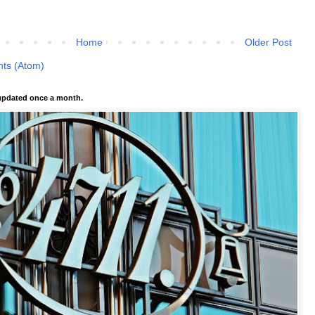
Home
Older Post
ts (Atom)
pdated once a month.