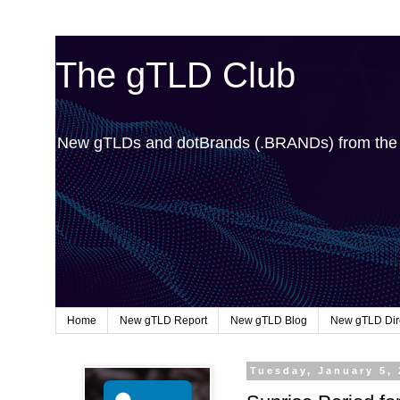
The gTLD Club
New gTLDs and dotBrands (.BRANDs) from th
Home
New gTLD Report
New gTLD Blog
New gTLD Dir
Tuesday, January 5,