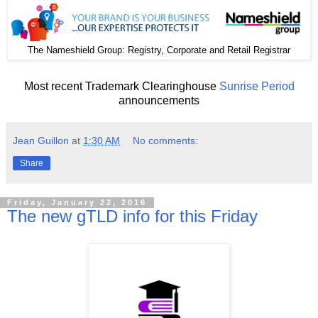
The
: Registry, Corporate and Retail Registrar
Nameshield Group
Most recent Trademark Clearinghouse
Sunrise Period
announcements
Jean Guillon
at
1:30 AM
No comments:
Share
Friday, January 22, 2016
The new gTLD info for this Friday