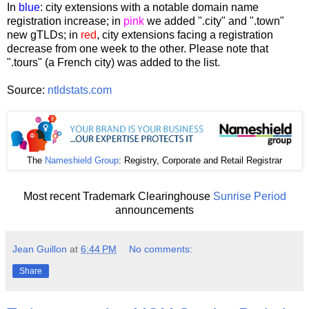
In
blue
: city extensions with a notable domain name
registration increase; in
pink
we added ".city" and ".town"
new gTLDs; in
red
, city extensions facing a registration
decrease from one week to the other. Please note that
".tours" (a French city) was added to the list.
Source:
ntldstats.com
The
Nameshield Group
: Registry, Corporate and Retail Registrar
Most recent Trademark Clearinghouse
Sunrise Period
announcements
Jean Guillon
at
6:44 PM
No comments:
Share