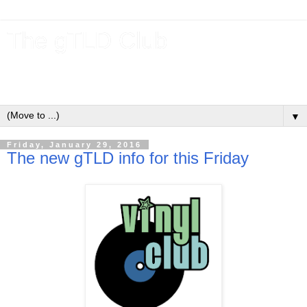
The gTLD Club
New gTLDs and dotBrands (.BRANDs) from the ICANN new
gTLD program.
▼
Friday, January 29, 2016
The new gTLD info for this Friday