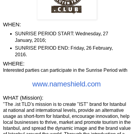
WHEN:
SUNRISE PERIOD START: Wednesday, 27
January, 2016;
SUNRISE PERIOD END: Friday, 26 February,
2016.
WHERE:
Interested parties can participate in the Sunrise Period with
www.nameshield.com
WHAT (Mission):
"The .ist TLDʹs mission is to create ʺISTʺ brand for Istanbul
at national and international levels, provide an alternative
usage as short-form for Istanbul, encourage innovation, help
local businesses to thrive, market and promote tourism in the
Istanbul, and spread the dynamic image and the brand value