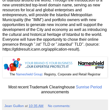
of Istanbul around the world. Through the introduction of a
new unrestricted top-level domain name, serving as new
resources for local and global enterprises and
entrepreneurs, will provide the Istanbul Metropolitan
Municipality (the ʺIMMʺ) and portfolio owners with new
opportunities to generate new income and will support the
development of the City and economy as well as introducing
the cultural and historical heritage of Istanbul to the world.
Everyone will have the opportunity to chose their online
presence through ʺ.istʺ TLD or ʺ.istanbulʺ TLD". (source:
https://gtldresult.icann.org/application-result).
The
Nameshield Group
: Registry, Corporate and Retail Registrar
Most recent Trademark Clearinghouse
Sunrise Period
announcements
Jean Guillon
at
10:35 AM
No comments: