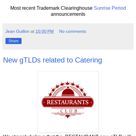
Most recent Trademark Clearinghouse
Sunrise Period
announcements
Jean Guillon
at
10:00 PM
No comments:
Share
New gTLDs related to Catering