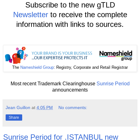
Subscribe to the new gTLD
Newsletter
to receive the complete
information with links to sources.
The
Nameshield Group
: Registry, Corporate and Retail Registrar
Most recent Trademark Clearinghouse
Sunrise Period
announcements
Jean Guillon
at
4:05 PM
No comments:
Share
Sunrise Period for .ISTANBUL new