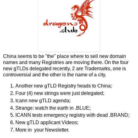
China seems to be "the" place where to sell new domain
names and many Registries are moving there. On the four
new gTLDs delegated recently, 2 are Trademarks, one is
controversial and the other is the name of a city.
Another new gTLD Registry heads to China;
Four (4) new strings were just delegated;
Icann new gTLD agenda;
Strange: watch the earth in .BLUE;
ICANN tests emergency registry with dead .BRAND;
New gTLD applicant Videos;
More in your Newsletter.