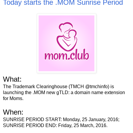
Today starts the .MOM Sunrise Period
What:
The Trademark Clearinghouse (TMCH @tmchinfo) is
launching the .MOM new gTLD: a domain name extension
for Moms.
When:
SUNRISE PERIOD START: Monday, 25 January, 2016;
SUNRISE PERIOD END: Friday, 25 March, 2016.