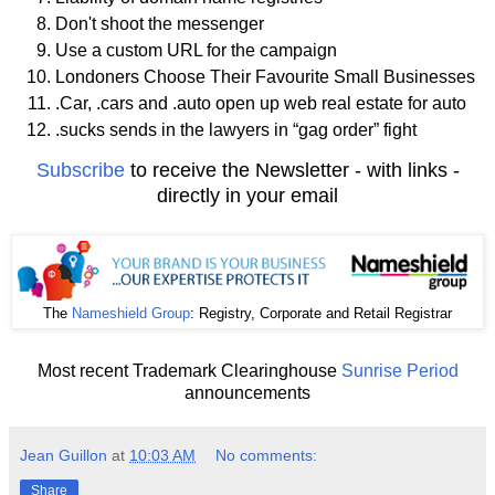
Don't shoot the messenger
Use a custom URL for the campaign
Londoners Choose Their Favourite Small Businesses
.Car, .cars and .auto open up web real estate for auto
.sucks sends in the lawyers in “gag order” fight
Subscribe
to receive the Newsletter - with links -
directly in your email
The
Nameshield Group
: Registry, Corporate and Retail Registrar
Most recent Trademark Clearinghouse
Sunrise Period
announcements
Jean Guillon
at
10:03 AM
No comments:
Share