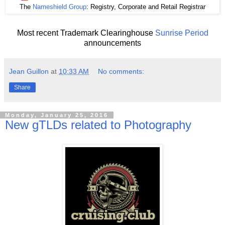
The
Nameshield Group
: Registry, Corporate and Retail Registrar
Most recent Trademark Clearinghouse
Sunrise Period
announcements
Jean Guillon
at
10:33 AM
No comments:
Share
Monday, January 25, 2016
New gTLDs related to Photography