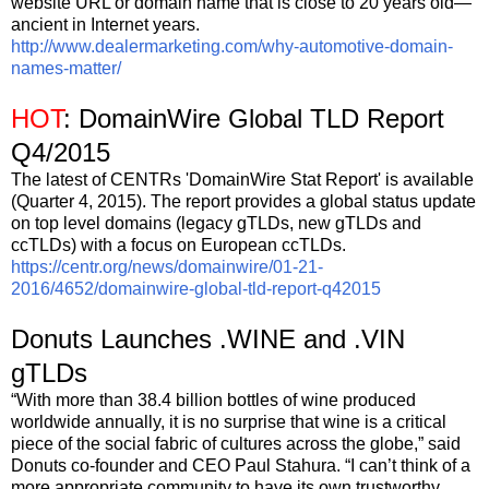
website URL or domain name that is close to 20 years old—
ancient in Internet years.
http://www.dealermarketing.com/why-automotive-domain-
names-matter/
HOT
: DomainWire Global TLD Report
Q4/2015
The latest of CENTRs 'DomainWire Stat Report' is available
(Quarter 4, 2015). The report provides a global status update
on top level domains (legacy gTLDs, new gTLDs and
ccTLDs) with a focus on European ccTLDs.
https://centr.org/news/domainwire/01-21-
2016/4652/domainwire-global-tld-report-q42015
Donuts Launches .WINE and .VIN
gTLDs
“With more than 38.4 billion bottles of wine produced
worldwide annually, it is no surprise that wine is a critical
piece of the social fabric of cultures across the globe,” said
Donuts co-founder and CEO Paul Stahura. “I can’t think of a
more appropriate community to have its own trustworthy