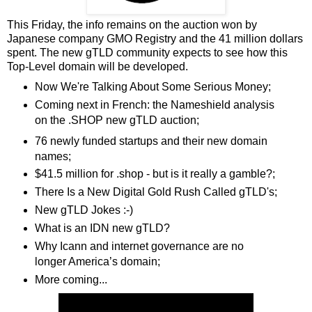
This Friday, the info remains on the auction won by
Japanese company GMO Registry and the 41 million dollars
spent. The new gTLD community expects to see how this
Top-Level domain will be developed.
Now We're Talking About Some Serious Money;
Coming next in French: the Nameshield analysis
on the .SHOP new gTLD auction;
76 newly funded startups and their new domain
names;
$41.5 million for .shop - but is it really a gamble?;
There Is a New Digital Gold Rush Called gTLD's;
New gTLD Jokes :-)
What is an IDN new gTLD?
Why Icann and internet governance are no
longer America’s domain;
More coming...