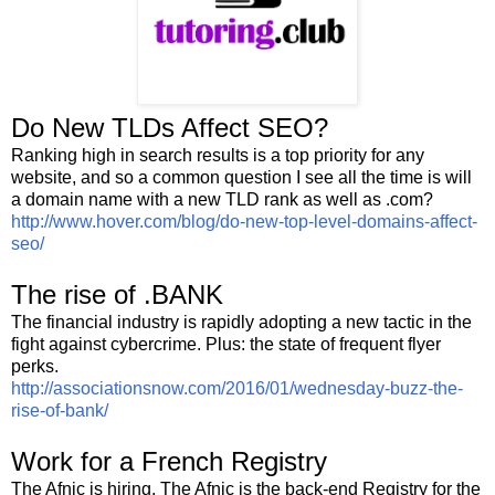
Do New TLDs Affect SEO?
Ranking high in search results is a top priority for any
website, and so a common question I see all the time is will
a domain name with a new TLD rank as well as .com?
http://www.hover.com/blog/do-new-top-level-domains-affect-
seo/
The rise of .BANK
The financial industry is rapidly adopting a new tactic in the
fight against cybercrime. Plus: the state of frequent flyer
perks.
http://associationsnow.com/2016/01/wednesday-buzz-the-
rise-of-bank/
Work for a French Registry
The Afnic is hiring. The Afnic is the back-end Registry for the