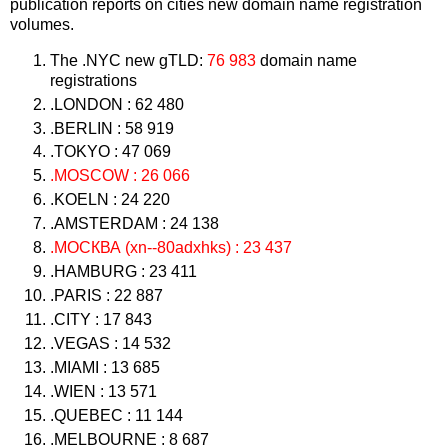
publication reports on cities new domain name registration
volumes.
The .NYC new gTLD:
76 983
domain name
registrations
.LONDON : 62 480
.BERLIN : 58 919
.TOKYO : 47 069
.MOSCOW : 26 066
.KOELN : 24 220
.AMSTERDAM : 24 138
.МОСКВА (xn--80adxhks) : 23 437
.HAMBURG : 23 411
.PARIS : 22 887
.CITY : 17 843
.VEGAS : 14 532
.MIAMI : 13 685
.WIEN : 13 571
.QUEBEC : 11 144
.MELBOURNE : 8 687