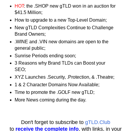
HOT
: the .SHOP new gTLD won in an auction for
$41.5 Million;
How to upgrade to a new Top-Level Domain;
New gTLD Complexities Continue to Challenge
Brand Owners;
.WINE and .VIN new domains are open to the
general public;
Sunrise Periods ending soon;
3 Reasons why Brand TLDs can Boost your
SEO;
XYZ Launches .Security, .Protection, & .Theatre;
1 & 2 Character Domains Now Available;
Time to promote the .GOLF new gTLD;
More News coming during the day.
Don't forget to subscribe to
gTLD.Club
to
receive the complete info
, with links, in your