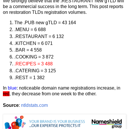
We strongly believe that the .RESTAURANT new gTLD will
be a commercial success in the long term. This post reports
on restoration TLDs registration volumes.
The .PUB new gTLD = 43 164
.MENU = 6 688
.RESTAURANT = 6 132
.KITCHEN = 6 071
.BAR = 4 558
.COOKING = 3 872
.RECIPES = 3 488
.CATERING = 3 125
.REST = 1 382
In
blue
: noticeable domain name registrations increase, in
red
, they decrease from one week to the other.
Source
:
ntldstats.com