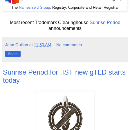
The
Nameshield Group
: Registry, Corporate and Retail Registrar
Most recent Trademark Clearinghouse
Sunrise Period
announcements
Jean Guillon
at
11:30 AM
No comments:
Share
Sunrise Period for .IST new gTLD starts
today