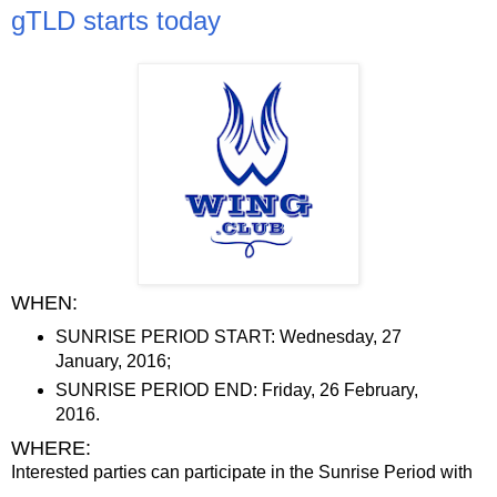
gTLD starts today
WHEN:
SUNRISE PERIOD START: Wednesday, 27
January, 2016;
SUNRISE PERIOD END: Friday, 26 February,
2016.
WHERE:
Interested parties can participate in the Sunrise Period with