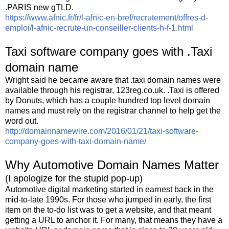
.PARIS new gTLD.
https://www.afnic.fr/fr/l-afnic-en-bref/recrutement/offres-d-
emploi/l-afnic-recrute-un-conseiller-clients-h-f-1.html
Taxi software company goes with .Taxi
domain name
Wright said he became aware that .taxi domain names were
available through his registrar, 123reg.co.uk. .Taxi is offered
by Donuts, which has a couple hundred top level domain
names and must rely on the registrar channel to help get the
word out.
http://domainnamewire.com/2016/01/21/taxi-software-
company-goes-with-taxi-domain-name/
Why Automotive Domain Names Matter
(I apologize for the stupid pop-up)
Automotive digital marketing started in earnest back in the
mid-to-late 1990s. For those who jumped in early, the first
item on the to-do list was to get a website, and that meant
getting a URL to anchor it. For many, that means they have a