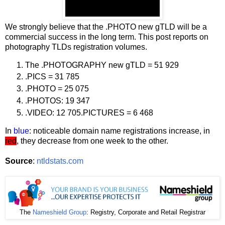
We strongly believe that the .PHOTO new gTLD will be a
commercial success in the long term. This post reports on
photography TLDs registration volumes.
The .PHOTOGRAPHY new gTLD = 51 929
.PICS = 31 785
.PHOTO = 25 075
.PHOTOS: 19 347
.VIDEO: 12 705.PICTURES = 6 468
In
blue
: noticeable domain name registrations increase, in
red
, they decrease from one week to the other.
Source
:
ntldstats.com
The
Nameshield Group
: Registry, Corporate and Retail Registrar