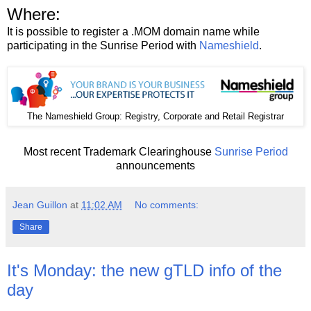
Where:
It is possible to register a .MOM domain name while
participating in the Sunrise Period with
Nameshield
.
The
: Registry, Corporate and Retail Registrar
Nameshield Group
Most recent Trademark Clearinghouse
Sunrise Period
announcements
Jean Guillon
at
11:02 AM
No comments:
Share
It's Monday: the new gTLD info of the
day