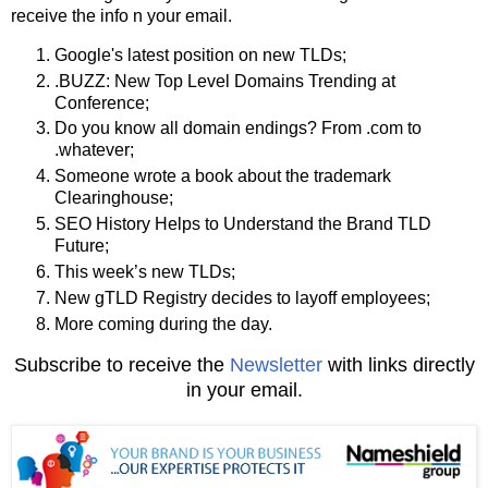
receive the info n your email.
Google's latest position on new TLDs;
.BUZZ: New Top Level Domains Trending at
Conference;
Do you know all domain endings? From .com to
.whatever;
Someone wrote a book about the trademark
Clearinghouse;
SEO History Helps to Understand the Brand TLD
Future;
This week’s new TLDs;
New gTLD Registry decides to layoff employees;
More coming during the day.
Subscribe to receive the
Newsletter
with links directly
in your email.