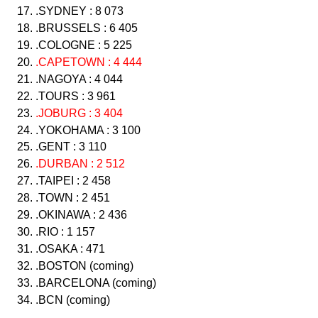
.SYDNEY : 8 073
.BRUSSELS : 6 405
.COLOGNE : 5 225
.CAPETOWN : 4 444
.NAGOYA : 4 044
.TOURS : 3 961
.JOBURG : 3 404
.YOKOHAMA : 3 100
.GENT : 3 110
.DURBAN : 2 512
.TAIPEI : 2 458
.TOWN : 2 451
.OKINAWA : 2 436
.RIO : 1 157
.OSAKA : 471
.BOSTON (coming)
.BARCELONA (coming)
.BCN (coming)