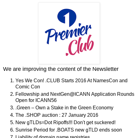
We are improving the content of the Newsletter
Yes We Con! .CLUB Starts 2016 At NamesCon and
Comic Con
Fellowship and NextGen@ICANN Application Rounds
Open for ICANN56
.Green – Own a Stake in the Green Economy
The .SHOP auction : 27 January 2016
New gTLDs=Dot Ripoffs!!! Don't get suckered!
Sunrise Period for .BOATS new gTLD ends soon
Liability of domain name registries