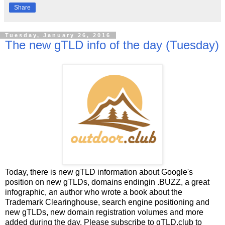
Share
Tuesday, January 26, 2016
The new gTLD info of the day (Tuesday)
Today, there is new gTLD information about Google's
position on new gTLDs, domains endingin .BUZZ, a great
infographic, an author who wrote a book about the
Trademark Clearinghouse, search engine positioning and
new gTLDs, new domain registration volumes and more
added during the day. Please subscribe to gTLD.club to