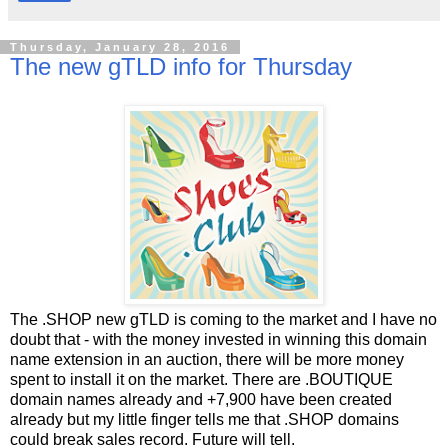
Thursday, January 28, 2016
The new gTLD info for Thursday
The .SHOP new gTLD is coming to the market and I have no
doubt that - with the money invested in winning this domain
name extension in an auction, there will be more money
spent to install it on the market. There are .BOUTIQUE
domain names already and +7,900 have been created
already but my little finger tells me that .SHOP domains
could break sales record. Future will tell.