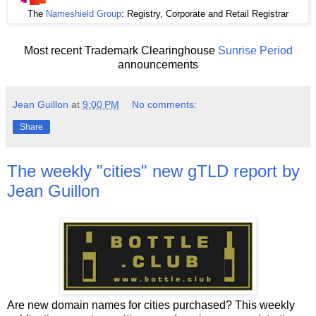
The
Nameshield Group
: Registry, Corporate and Retail Registrar
Most recent Trademark Clearinghouse
Sunrise Period
announcements
Jean Guillon
at
9:00 PM
No comments:
Share
The weekly "cities" new gTLD report by
Jean Guillon
Are new domain names for cities purchased? This weekly