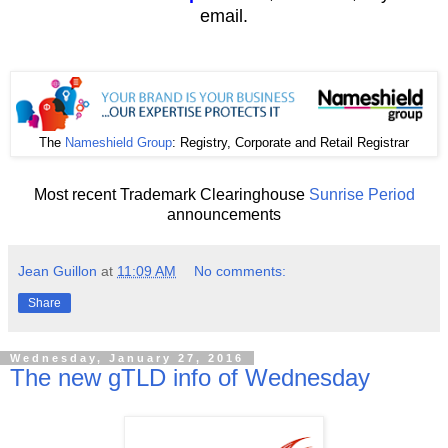
email.
The
Nameshield Group
: Registry, Corporate and Retail Registrar
Most recent Trademark Clearinghouse
Sunrise Period
announcements
Jean Guillon
at
11:09 AM
No comments:
Share
Wednesday, January 27, 2016
The new gTLD info of Wednesday