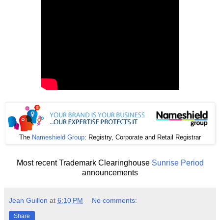
The
Nameshield Group
: Registry, Corporate and Retail Registrar
Most recent Trademark Clearinghouse
Sunrise Period
announcements
Jean Guillon
at
6:10 PM
No comments:
Share