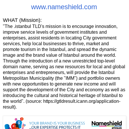
www.nameshield.com
WHAT (Mission):
"The .istanbul TLDʹs mission is to encourage innovation,
improve service levels of government institutes and
enterprises, assist residents in locating City government
services, help local businesses to thrive, market and
promote tourism in the Istanbul, and spread the dynamic
image and the brand value of Istanbul around the world.
Through the introduction of a new unrestricted top-level
domain name, serving as new resources for local and global
enterprises and entrepreneurs, will provide the Istanbul
Metropolitan Municipality (the ʺIMMʺ) and portfolio owners
with new opportunities to generate new income and will
support the development of the City and economy as well as
introducing the cultural and historical heritage of Istanbul to
the world". (source: https://gtldresult.icann.org/application-
result).