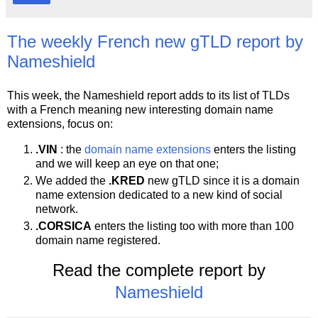
The weekly French new gTLD report by
Nameshield
This week, the Nameshield report adds to its list of TLDs
with a French meaning new interesting domain name
extensions, focus on:
.VIN
: the
domain name extensions
enters the listing
and we will keep an eye on that one;
We added the
.KRED
new gTLD since it is a domain
name extension dedicated to a new kind of social
network.
.CORSICA
enters the listing too with more than 100
domain name registered.
Read the complete report by
Nameshield