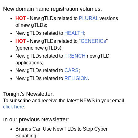
New domain name registration volumes:
HOT
- New gTLDs related to
PLURAL
versions
of new gTLDs;
New gTLDs related to
HEALTH
;
HOT
- New gTLDs related to "
GENERICs
"
(generic new gTLDs);
New gTLDs related to
FRENCH
new gTLD
applications;
New gTLDs related to
CARS
;
New gTLDs related to
RELIGION
.
Tonight's Newsletter:
To subscribe and receive the latest NEWS in your email,
click here
.
In our previous Newsletter:
Brands Can Use New TLDs to Stop Cyber
Squatting;