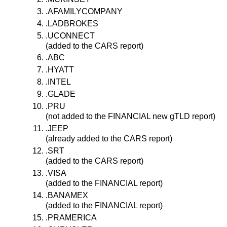
.AFAMILYCOMPANY
.LADBROKES
.UCONNECT
(added to the CARS report)
.ABC
.HYATT
.INTEL
.GLADE
.PRU
(not added to the FINANCIAL new gTLD report)
.JEEP
(already added to the CARS report)
.SRT
(added to the CARS report)
.VISA
(added to the FINANCIAL report)
.BANAMEX
(added to the FINANCIAL report)
.PRAMERICA