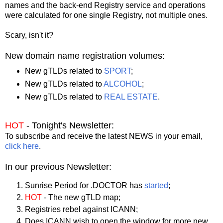
names and the back-end Registry service and operations
were calculated for one single Registry, not multiple ones.
Scary, isn't it?
New domain name registration volumes:
New gTLDs related to
SPORT
;
New gTLDs related to
ALCOHOL
;
New gTLDs related to
REAL ESTATE
.
HOT
- Tonight's Newsletter:
To subscribe and receive the latest NEWS in your email,
click here
.
In our previous Newsletter:
Sunrise Period for .DOCTOR has
started
;
HOT
- The new gTLD map;
Registries rebel against ICANN;
Does ICANN wish to open the window for more new