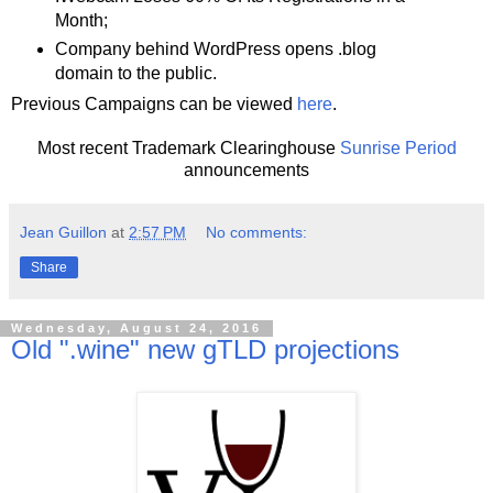
Month;
Company behind WordPress opens .blog
domain to the public.
Previous Campaigns can be viewed
here
.
Most recent Trademark Clearinghouse
Sunrise Period
announcements
Jean Guillon
at
2:57 PM
No comments:
Share
Wednesday, August 24, 2016
Old ".wine" new gTLD projections