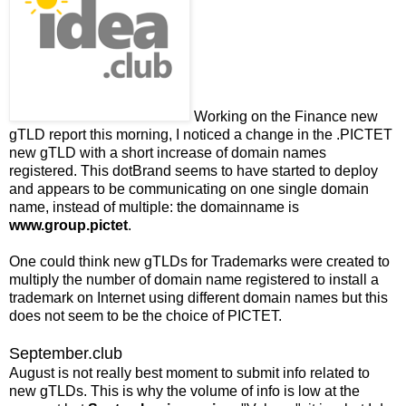
Working on the Finance new
gTLD report this morning, I noticed a change in the .PICTET
new gTLD with a short increase of domain names
registered. This dotBrand seems to have started to deploy
and appears to be communicating on one single domain
name, instead of multiple: the domainname is
www.group.pictet
.
One could think new gTLDs for Trademarks were created to
multiply the number of domain name registered to install a
trademark on Internet using different domain names but this
does not seem to be the choice of PICTET.
September.club
August is not really best moment to submit info related to
new gTLDs. This is why the volume of info is low at the