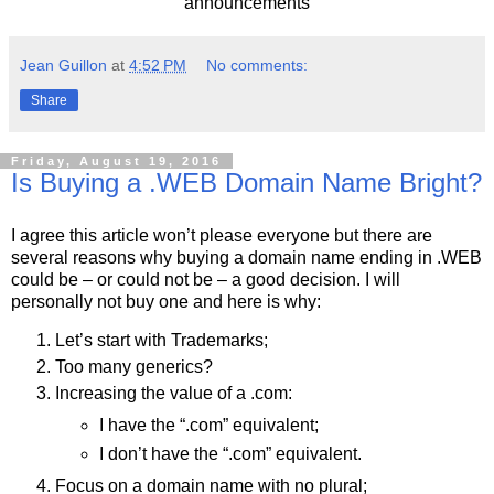
announcements
Jean Guillon
at
4:52 PM
No comments:
Share
Friday, August 19, 2016
Is Buying a .WEB Domain Name Bright?
I agree this article won’t please everyone but there are
several reasons why buying a domain name ending in .WEB
could be – or could not be – a good decision. I will
personally not buy one and here is why:
Let’s start with Trademarks;
Too many generics?
Increasing the value of a .com:
I have the “.com” equivalent;
I don’t have the “.com” equivalent.
Focus on a domain name with no plural;