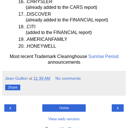
.CHRYSLER
(already added to the CARS report)
.DISCOVER
(already added to the FINANCIAL report)
.CITI
(added to the FINANCIAL report)
.AMERICANFAMILY
.HONEYWELL
Most recent Trademark Clearinghouse
Sunrise Period
announcements
Jean Guillon
at
11:39 AM
No comments:
Share
‹
›
Home
View web version