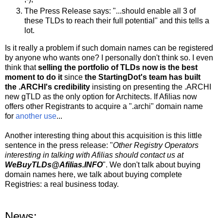
The Press Release says: "...should enable all 3 of
these TLDs to reach their full potential" and this tells a
lot.
Is it really a problem if such domain names can be registered
by anyone who wants one? I personally don't think so. I even
think that
selling the portfolio of TLDs now is the best
moment to do it
since
the StartingDot's team has built
the .ARCHI's credibility
insisting on presenting the .ARCHI
new gTLD as the only option for Architects. If Afilias now
offers other Registrants to acquire a ".archi" domain name
for
another use
...
Another interesting thing about this acquisition is this little
sentence in the press release: "
Other Registry Operators
interesting in talking with Afilias should contact us at
WeBuyTLDs@Afilias.INFO
". We don't talk about buying
domain names here, we talk about buying complete
Registries: a real business today.
News: