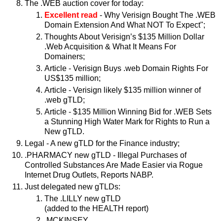
The .WEB auction cover for today:
Excellent read
- Why Verisign Bought The .WEB
Domain Extension And What NOT To Expect";
Thoughts About Verisign’s $135 Million Dollar
.Web Acquisition & What It Means For
Domainers;
Article - Verisign Buys .web Domain Rights For
US$135 million;
Article - Verisign likely $135 million winner of
.web gTLD;
Article - $135 Million Winning Bid for .WEB Sets
a Stunning High Water Mark for Rights to Run a
New gTLD.
Legal - A new gTLD for the Finance industry;
.PHARMACY new gTLD - Illegal Purchases of
Controlled Substances Are Made Easier via Rogue
Internet Drug Outlets, Reports NABP.
Just delegated new gTLDs:
The .LILLY new gTLD
(added to the HEALTH report)
.MCKINSEY