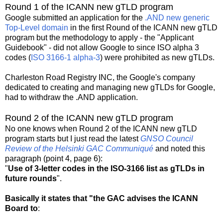
Round 1 of the ICANN new gTLD program
Google submitted an application for the
.AND new generic
Top-Level domain
in the first Round of the ICANN new gTLD
program but the methodology to apply - the "Applicant
Guidebook" - did not allow Google to since ISO alpha 3
codes (
ISO 3166-1 alpha-3
) were prohibited as new gTLDs.
Charleston Road Registry INC, the Google's company
dedicated to creating and managing new gTLDs for Google,
had to withdraw the .AND application.
Round 2 of the ICANN new gTLD program
No one knows when Round 2 of the ICANN new gTLD
program starts but I just read the latest
GNSO Council
Review of the Helsinki GAC Communiqué
and noted this
paragraph (point 4, page 6):
"
Use of 3-letter codes in the ISO-3166 list as gTLDs in
future rounds
".
Basically it states that "the GAC advises the ICANN
Board to
: