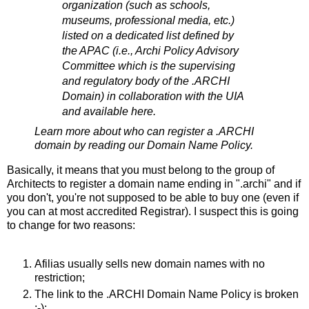
organization (such as schools,
museums, professional media, etc.)
listed on a dedicated list defined by
the APAC (i.e., Archi Policy Advisory
Committee which is the supervising
and regulatory body of the .ARCHI
Domain) in collaboration with the UIA
and available here.
Learn more about who can register a .ARCHI
domain by reading our Domain Name Policy.
Basically, it means that you must belong to the group of
Architects to register a domain name ending in ".archi" and if
you don't, you're not supposed to be able to buy one (even if
you can at most accredited Registrar). I suspect this is going
to change for two reasons:
Afilias usually sells new domain names with no
restriction;
The link to the .ARCHI Domain Name Policy is broken
;-);