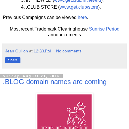
INTHEWILD (
www.get.club/inthewild
);
.CLUB STORE (
www.get.club/store
).
Previous Campaigns can be viewed
here
.
Most recent Trademark Clearinghouse
Sunrise Period
announcements
Jean Guillon
at
12:30 PM
No comments:
Share
Sunday, August 21, 2016
.BLOG domain names are coming