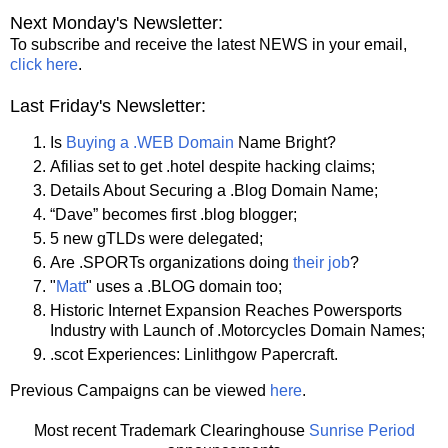
Next Monday's Newsletter:
To subscribe and receive the latest NEWS in your email,
click here
.
Last Friday's Newsletter:
Is
Buying a .WEB Domain
Name Bright?
Afilias set to get .hotel despite hacking claims;
Details About Securing a .Blog Domain Name;
“Dave” becomes first .blog blogger;
5 new gTLDs were delegated;
Are .SPORTs organizations doing
their job
?
"
Matt
" uses a .BLOG domain too;
Historic Internet Expansion Reaches Powersports
Industry with Launch of .Motorcycles Domain Names;
.scot Experiences: Linlithgow Papercraft.
Previous Campaigns can be viewed
here
.
Most recent Trademark Clearinghouse
Sunrise Period