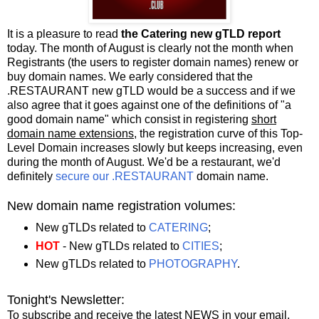
It is a pleasure to read
the Catering new gTLD report
today. The month of August is clearly not the month when
Registrants (the users to register domain names) renew or
buy domain names. We early considered that the
.RESTAURANT new gTLD would be a success and if we
also agree that it goes against one of the definitions of "a
good domain name" which consist in registering
short
domain name extensions
, the registration curve of this Top-
Level Domain increases slowly but keeps increasing, even
during the month of August. We'd be a restaurant, we'd
definitely
secure our .RESTAURANT
domain name.
New domain name registration volumes:
New gTLDs related to
CATERING
;
HOT
- New gTLDs related to
CITIES
;
New gTLDs related to
PHOTOGRAPHY
.
Tonight's Newsletter:
To subscribe and receive the latest NEWS in your email,