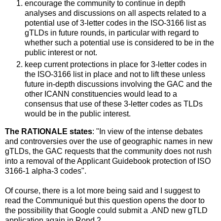
encourage the community to continue in depth
analyses and discussions on all aspects related to a
potential use of 3-letter codes in the ISO-3166 list as
gTLDs in future rounds, in particular with regard to
whether such a potential use is considered to be in the
public interest or not.
keep current protections in place for 3-letter codes in
the ISO-3166 list in place and not to lift these unless
future in-depth discussions involving the GAC and the
other ICANN constituencies would lead to a
consensus that use of these 3-letter codes as TLDs
would be in the public interest.
The RATIONALE states
: "In view of the intense debates
and controversies over the use of geographic names in new
gTLDs, the GAC requests that the community does not rush
into a removal of the Applicant Guidebook protection of ISO
3166-1 alpha-3 codes".
Of course, there is a lot more being said and I suggest to
read the Communiqué but this question opens the door to
the possibility that Google could submit a .AND new gTLD
application again in Rond 2