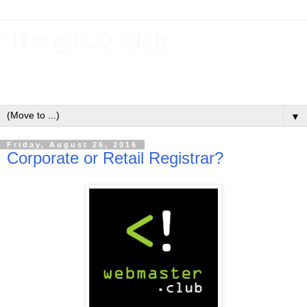
The gTLD Club
New gTLDs and dotBrands (.BRANDs) from the ICANN new
gTLD program.
▼
Friday, August 26, 2016
Corporate or Retail Registrar?