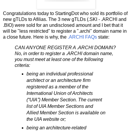
Congratulations today to StartingDot who sold its portfolio of
new gTLDs to Afilias. The 3 new gTLDs (.SKI - .ARCHI and
.BIO) were sold for an undisclosed amount and I bet that it
will be "less restricted" to register a ".archi" domain name in
a close future. Here is why, the
.ARCHI FAQs
state:
CAN ANYONE REGISTER A .ARCHI DOMAIN?
No, in order to register a .ARCHI domain name,
you must meet at least one of the following
criteria:
being an individual professional
architect or an architecture firm
registered as a member of the
International Union of Architects
(“UIA”) Member Section. The current
list of UIA Member Sections and
Allied Member Section is available on
the UIA website or;
being an architecture-related