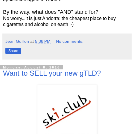
By the way, what does "AND" stand for?
No worry...it is just Andorra: the cheapest place to buy
cigarettes and alcohol on earth ;-)
Jean Guillon
at
5:38 PM
No comments:
Share
Monday, August 8, 2016
Want to SELL your new gTLD?