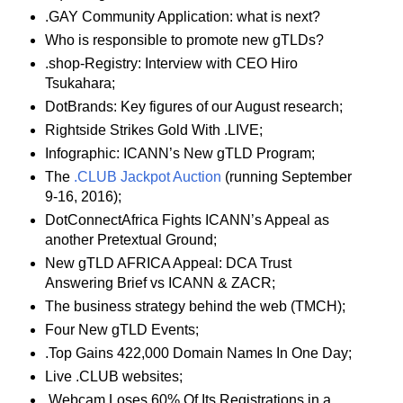
.GAY Community Application: what is next?
Who is responsible to promote new gTLDs?
.shop-Registry: Interview with CEO Hiro
Tsukahara;
DotBrands: Key figures of our August research;
Rightside Strikes Gold With .LIVE;
Infographic: ICANN’s New gTLD Program;
The
.CLUB Jackpot Auction
(running September
9-16, 2016);
DotConnectAfrica Fights ICANN’s Appeal as
another Pretextual Ground;
New gTLD AFRICA Appeal: DCA Trust
Answering Brief vs ICANN & ZACR;
The business strategy behind the web (TMCH);
Four New gTLD Events;
.Top Gains 422,000 Domain Names In One Day;
Live .CLUB websites;
.Webcam Loses 60% Of Its Registrations in a