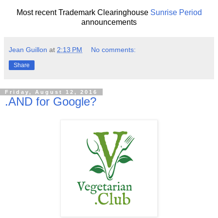
Most recent Trademark Clearinghouse
Sunrise Period
announcements
Jean Guillon
at
2:13 PM
No comments:
Share
Friday, August 12, 2016
.AND for Google?