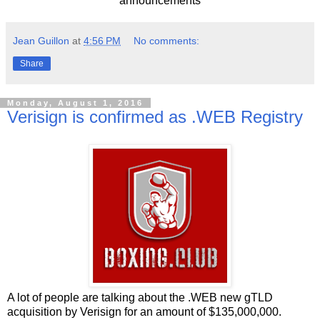
announcements
Jean Guillon
at
4:56 PM
No comments:
Share
Monday, August 1, 2016
Verisign is confirmed as .WEB Registry
A lot of people are talking about the .WEB new gTLD
acquisition by Verisign for an amount of $135,000,000.