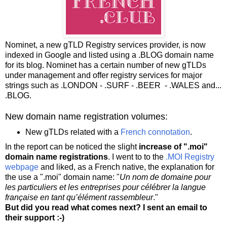
Nominet, a new gTLD Registry services provider, is now
indexed in Google and listed using a .BLOG domain name
for its blog. Nominet has a certain number of new gTLDs
under management and offer registry services for major
strings such as .LONDON - .SURF - .BEER - .WALES and...
.BLOG.
New domain name registration volumes:
New gTLDs related with a
French connotation
.
In the report can be noticed the slight
increase of ".moi"
domain name registrations
. I went to to the
.MOI Registry
webpage
and liked, as a French native, the explanation for
the use a ".moi" domain name: "
Un nom de domaine pour
les particuliers et les entreprises pour célébrer la langue
française en tant qu’élément rassembleur
."
But did you read what comes next? I sent an email to
their support :-)