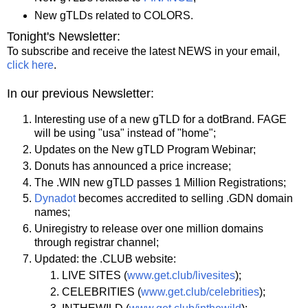
New gTLDs related to COLORS.
Tonight's Newsletter:
To subscribe and receive the latest NEWS in your email,
click here
.
In our previous Newsletter:
Interesting use of a new gTLD for a dotBrand. FAGE
will be using "usa" instead of "home";
Updates on the New gTLD Program Webinar;
Donuts has announced a price increase;
The .WIN new gTLD passes 1 Million Registrations;
Dynadot
becomes accredited to selling .GDN domain
names;
Uniregistry to release over one million domains
through registrar channel;
Updated: the .CLUB website:
LIVE SITES (
www.get.club/livesites
);
CELEBRITIES (
www.get.club/celebrities
);