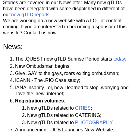
Stories are covered in our Newsletter. Many new gTLDs
have been delegated with some dispatched in different of
our
new gTLD reports
.
We are working on a new website with A LOT of content
coming. If you are interested in becoming a sponsor of this
website? Contact us now.
News:
The .QUEST new gTLD Sunrise Period starts
today
;
New Ombudsman begins;
Give .GAY to the gays, roars exiting ombudsman;
ICANN - The .RIO Case study;
IANA Insanity - or, how I learned to stop .worrying and
.love the .new .internet;
Registration volumes
:
New gTLDs related to
CITIES
;
New gTLDs related to CATERING;
New gTLDs related to
PHOTOGRAPHY
.
Announcement - JCB Launches New Website;