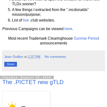
TLDs sooner?
A few things I extracted from the ".mcdonalds"
mission/purpose;
List of
live
.club websites.
Previous Campaigns can be viewed
here
.
Most recent Trademark Clearinghouse
Sunrise Period
announcements
Jean Guillon
at
2:37 PM
No comments:
Share
Tuesday, August 23, 2016
The .PICTET new gTLD