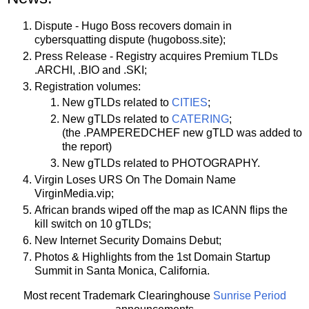
Dispute - Hugo Boss recovers domain in
cybersquatting dispute (hugoboss.site);
Press Release - Registry acquires Premium TLDs
.ARCHI, .BIO and .SKI;
Registration volumes:
New gTLDs related to
CITIES
;
New gTLDs related to
CATERING
;
(the .PAMPEREDCHEF new gTLD was added to
the report)
New gTLDs related to PHOTOGRAPHY.
Virgin Loses URS On The Domain Name
VirginMedia.vip;
African brands wiped off the map as ICANN flips the
kill switch on 10 gTLDs;
New Internet Security Domains Debut;
Photos & Highlights from the 1st Domain Startup
Summit in Santa Monica, California.
Most recent Trademark Clearinghouse
Sunrise Period