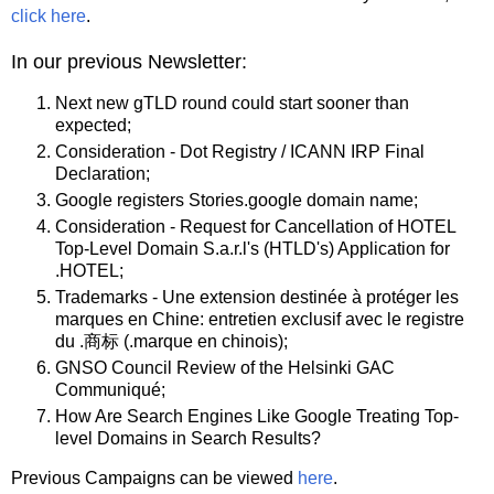
click here
.
In our previous Newsletter:
Next new gTLD round could start sooner than
expected;
Consideration - Dot Registry / ICANN IRP Final
Declaration;
Google registers Stories.google domain name;
Consideration - Request for Cancellation of HOTEL
Top-Level Domain S.a.r.l's (HTLD's) Application for
.HOTEL;
Trademarks - Une extension destinée à protéger les
marques en Chine: entretien exclusif avec le registre
du .商标 (.marque en chinois);
GNSO Council Review of the Helsinki GAC
Communiqué;
How Are Search Engines Like Google Treating Top-
level Domains in Search Results?
Previous Campaigns can be viewed
here
.