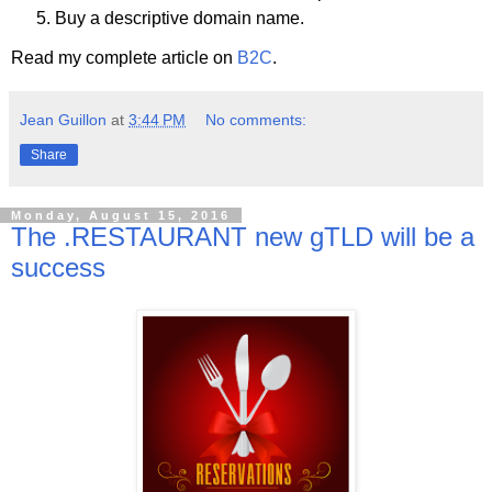
Buy a descriptive domain name.
Read my complete article on
B2C
.
Jean Guillon
at
3:44 PM
No comments:
Share
Monday, August 15, 2016
The .RESTAURANT new gTLD will be a
success