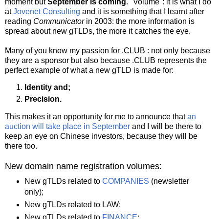
moment but
September is coming
. "Volume": it is what I do
at
Jovenet Consulting
and it is something that I learnt after
reading
Communicator
in 2003: the more information is
spread about new gTLDs, the more it catches the eye.
Many of you know my passion for .CLUB : not only because
they are a sponsor but also because .CLUB represents the
perfect example of what a new gTLD is made for:
Identity and;
Precision.
This makes it an opportunity for me to announce that
an
auction will take place in September
and I will be there to
keep an eye on Chinese investors, because they will be
there too.
New domain name registration volumes:
New gTLDs related to
COMPANIES
(newsletter
only);
New gTLDs related to LAW;
New gTLDs related to
FINANCE
;