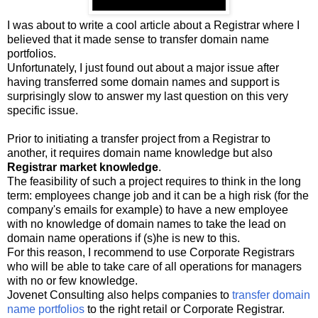
I was about to write a cool article about a Registrar where I
believed that it made sense to transfer domain name
portfolios.
Unfortunately, I just found out about a major issue after
having transferred some domain names and support is
surprisingly slow to answer my last question on this very
specific issue.
Prior to initiating a transfer project from a Registrar to
another, it requires domain name knowledge but also
Registrar market knowledge
.
The feasibility of such a project requires to think in the long
term: employees change job and it can be a high risk (for the
company's emails for example) to have a new employee
with no knowledge of domain names to take the lead on
domain name operations if (s)he is new to this.
For this reason, I recommend to use Corporate Registrars
who will be able to take care of all operations for managers
with no or few knowledge.
Jovenet Consulting also helps companies to
transfer domain
name portfolios
to the right retail or Corporate Registrar.