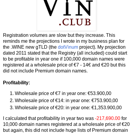
Registration volumes are slow but they increase. This
reminds me the projections I wrote in my business plan for
the .WINE new gTLD (the
dotVinum
project). My projection
dated 2011 stated that the Registry (all included) could start
to be profitable in year one if 100,000 domain names were
registered at a wholesale price of €7 - 14€ and €20 but this
did not include Premium domain names.
Profitability:
Wholesale price of €7 in year one: €53.900,00
Wholesale price of €14: in year one: €753.900,00
Wholesale price of €20: in year one: €1,353.900,00
I calculated that profitability in year two was
-217,690.00
for
10,000 domain names registered at a wholesale price of €20
but again, this did not include huge lists of Premium domain