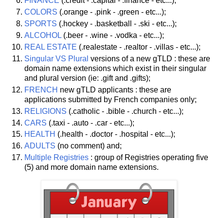
FINANCE
(.credit - .capital - .finance - etc...);
COLORS
(.orange - .pink - .green - etc...);
SPORTS
(.hockey - .basketball - .ski - etc...);
ALCOHOL
(.beer - .wine - .vodka - etc...);
REAL ESTATE
(.realestate - .realtor - .villas - etc...);
Singular VS Plural
versions of a new gTLD : these are
domain name extensions which exist in their singular
and plural version (ie: .gift and .gifts);
FRENCH
new gTLD applicants : these are
applications submitted by French companies only;
RELIGIONS
(.catholic - .bible - .church - etc...);
CARS
(.taxi - .auto - .car - etc...);
HEALTH
(.health - .doctor - .hospital - etc...);
ADULTS
(no comment) and;
Multiple Registries
: group of Registries operating five
(5) and more domain name extensions.