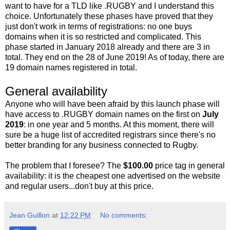
want to have for a TLD like .RUGBY and I understand this
choice. Unfortunately these phases have proved that they
just don't work in terms of registrations: no one buys
domains when it is so restricted and complicated. This
phase started in January 2018 already and there are 3 in
total. They end on the 28 of June 2019! As of today, there are
19 domain names registered in total.
General availability
Anyone who will have been afraid by this launch phase will
have access to .RUGBY domain names on the first on
July
2019
: in one year and 5 months. At this moment, there will
sure be a huge list of accredited registrars since there's no
better branding for any business connected to Rugby.
The problem that I foresee? The
$100.00
price tag in general
availability: it is the cheapest one advertised on the website
and regular users...don't buy at this price.
Jean Guillon
at
12:22 PM
No comments: