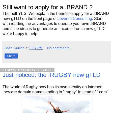
Still want to apply for a .BRAND ?
The hell YES! We explain the benefit to apply for a .BRAND
new gTLD on the front page of
Jovenet Consulting
. Start
with reading the advantages to operate your own .BRAND
and if the idea is to generate an income from a new gTLD:
we're happy to help.
Jean Guillon
at
6:07 PM
No comments:
Share
Friday, February 9, 2018
Just noticed: the .RUGBY new gTLD
The world of Rugby now has its own identity on Internet:
they are domain names ending in ".rugby" instead of ".com".