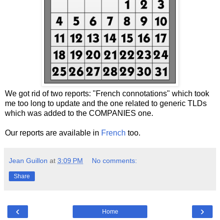
We got rid of two reports: "French connotations" which took
me too long to update and the one related to generic TLDs
which was added to the COMPANIES one.
Our reports are available in
French
too.
Jean Guillon
at
3:09 PM
No comments:
Share
‹
›
Home