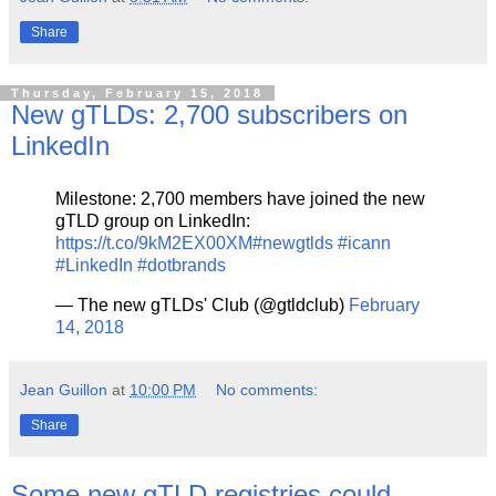
Share
Thursday, February 15, 2018
New gTLDs: 2,700 subscribers on
LinkedIn
Milestone: 2,700 members have joined the new
gTLD group on LinkedIn:
https://t.co/9kM2EX00XM
#newgtlds
#icann
#LinkedIn
#dotbrands
— The new gTLDs' Club (@gtldclub)
February
14, 2018
Jean Guillon
at
10:00 PM
No comments:
Share
Some new gTLD registries could