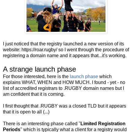
I just noticed that the registry launched a new version of its
website: https://roar.rugby/ so I went through the procedure of
registering a domain name and it appears that...it's working.
A strange launch phase
For those interested, here is the
launch phase
which
explains WHAT, WHEN and HOW MUCH. I found - yet - no
list of accredited registrars to .RUGBY domain names but I
am confident that it is coming.
I first thought that .RUGBY was a closed TLD but it appears
that it is open to all (...)
There is an interesting phase called "
Limited Registration
Periods
" which is typically what a client for a registry would