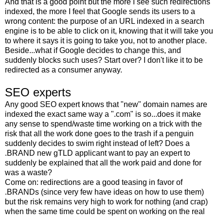
And that is a good point but the more I see such redirections
indexed, the more I feel that Google sends its users to a
wrong content: the purpose of an URL indexed in a search
engine is to be able to click on it, knowing that it will take you
to where it says it is going to take you, not to another place.
Beside...what if Google decides to change this, and
suddenly blocks such uses? Start over? I don't like it to be
redirected as a consumer anyway.
SEO experts
Any good SEO expert knows that "new" domain names are
indexed the exact same way a ".com" is so...does it make
any sense to spend/waste time working on a trick with the
risk that all the work done goes to the trash if a penguin
suddenly decides to swim right instead of left? Does a
.BRAND new gTLD applicant want to pay an expert to
suddenly be explained that all the work paid and done for
was a waste?
Come on: redirections are a good teasing in favor of
.BRANDs (since very few have ideas on how to use them)
but the risk remains very high to work for nothing (and crap)
when the same time could be spent on working on the real