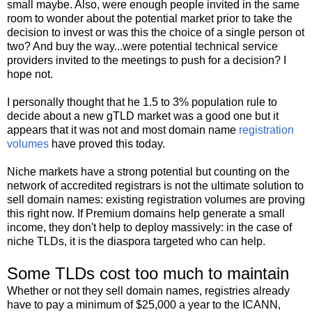
small maybe. Also, were enough people invited in the same
room to wonder about the potential market prior to take the
decision to invest or was this the choice of a single person ot
two? And buy the way...were potential technical service
providers invited to the meetings to push for a decision? I
hope not.
I personally thought that he 1.5 to 3% population rule to
decide about a new gTLD market was a good one but it
appears that it was not and most domain name
registration
volumes
have proved this today.
Niche markets have a strong potential but counting on the
network of accredited registrars is not the ultimate solution to
sell domain names: existing registration volumes are proving
this right now. If Premium domains help generate a small
income, they don't help to deploy massively: in the case of
niche TLDs, it is the diaspora targeted who can help.
Some TLDs cost too much to maintain
Whether or not they sell domain names, registries already
have to pay a minimum of $25,000 a year to the ICANN,