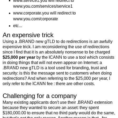
www.service1.you will redirect to
www.you.com/services/service1
www.corporate.you will redirect to
www.you.com/corporate
etc...
An expensive trick
Using a .BRAND new gTLD to do redirections is an awfully
expensive trick. I am reconsidering the use of redirections
since I find that it is an absolutely nonsense to be charged
$25,000 per year
by the ICANN to use a tool which consists
in doing things that will not even appear on Internet: a
.BRAND new gTLD is a tool used for branding, trust and
security: is this the message sent to customers when doing
redirections? And when referring to the $25,000 per year, I
only refer to the ICANN fee : there are other costs.
Challenging for a company
Many existing applicants don't use their .BRAND extension
because they wanted to secure an asset: they spent
$180,000.00 to ensure that no third party would do the same,