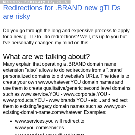
Monday, February 12, 2018
Redirections for .BRAND new gTLDs
are risky
Do you go through the long and expensive process to apply
for a new gTLD to...do redirections? Well, it's up to you but
I've personally changed my mind on this.
What are we talking about?
Many explain that operating a .BRAND domain name
extension "also" allows to do redirections from a ".brand"
personalized domains to old website's URLs. The idea is to
create your own www.whatever.YOU domain names and
use them to create qualitative/generic second level domains
such as www.service.YOU - www.corporate.YOU -
www.products.YOU - www.brands.YOU - etc... and redirect
them to existing/legacy domain names such as www.your-
existing-domain-name.com/whatever. Examples:
www.services.you will redirect to
www.you.com/services