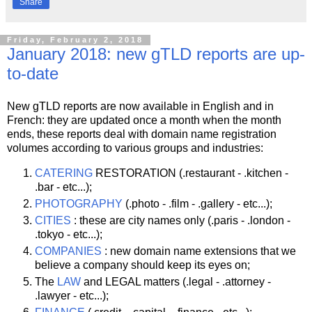
Share
Friday, February 2, 2018
January 2018: new gTLD reports are up-
to-date
New gTLD reports are now available in English and in
French: they are updated once a month when the month
ends, these reports deal with domain name registration
volumes according to various groups and industries:
CATERING
RESTORATION (.restaurant - .kitchen -
.bar - etc...);
PHOTOGRAPHY
(.photo - .film - .gallery - etc...);
CITIES
: these are city names only (.paris - .london -
.tokyo - etc...);
COMPANIES
: new domain name extensions that we
believe a company should keep its eyes on;
The
LAW
and LEGAL matters (.legal - .attorney -
.lawyer - etc...);