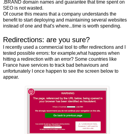
.BRAND domain names and guarantee that time spent on
SEO is not wasted.
Of course this means that a company understands the
benefit to start deploying and maintaining several websites
instead of one and that's where...time is worth spending.
Redirections: are you sure?
I recently used a commercial tool to offer redirections and I
tested possible errors: for example,what happens when
hitting a redirection with an error? Some countries like
France have services to track bad behaviours and
unfortunately I once happen to see the screen below to
appear.