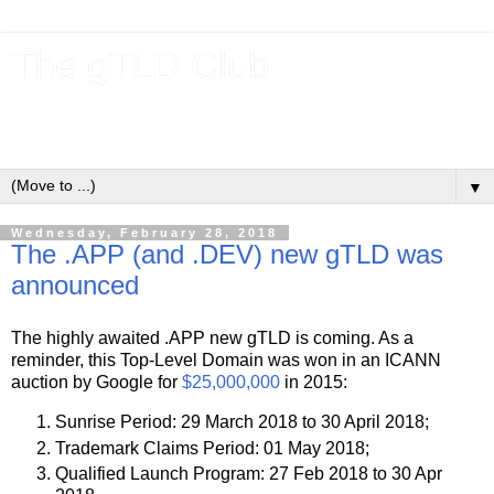
The gTLD Club
New gTLDs and dotBrands (.BRANDs) from the ICANN new
gTLD program.
▼
Wednesday, February 28, 2018
The .APP (and .DEV) new gTLD was
announced
The highly awaited .APP new gTLD is coming. As a
reminder, this Top-Level Domain was won in an ICANN
auction by Google for
$25,000,000
in 2015:
Sunrise Period: 29 March 2018 to 30 April 2018;
Trademark Claims Period: 01 May 2018;
Qualified Launch Program: 27 Feb 2018 to 30 Apr