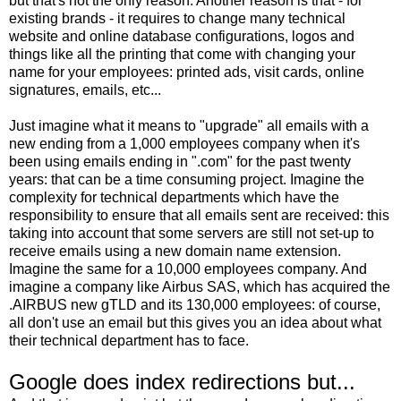
but that's not the only reason. Another reason is that - for
existing brands - it requires to change many technical
website and online database configurations, logos and
things like all the printing that come with changing your
name for your employees: printed ads, visit cards, online
signatures, emails, etc...
Just imagine what it means to "upgrade" all emails with a
new ending from a 1,000 employees company when it's
been using emails ending in ".com" for the past twenty
years: that can be a time consuming project. Imagine the
complexity for technical departments which have the
responsibility to ensure that all emails sent are received: this
taking into account that some servers are still not set-up to
receive emails using a new domain name extension.
Imagine the same for a 10,000 employees company. And
imagine a company like Airbus SAS, which has acquired the
.AIRBUS new gTLD and its 130,000 employees: of course,
all don't use an email but this gives you an idea about what
their technical department has to face.
Google does index redirections but...