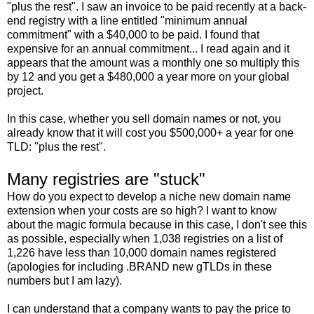
"plus the rest". I saw an invoice to be paid recently at a back-
end registry with a line entitled "minimum annual
commitment" with a $40,000 to be paid. I found that
expensive for an annual commitment... I read again and it
appears that the amount was a monthly one so multiply this
by 12 and you get a $480,000 a year more on your global
project.
In this case, whether you sell domain names or not, you
already know that it will cost you $500,000+ a year for one
TLD: "plus the rest".
Many registries are "stuck"
How do you expect to develop a niche new domain name
extension when your costs are so high? I want to know
about the magic formula because in this case, I don't see this
as possible, especially when 1,038 registries on a list of
1,226 have less than 10,000 domain names registered
(apologies for including .BRAND new gTLDs in these
numbers but I am lazy).
I can understand that a company wants to pay the price to