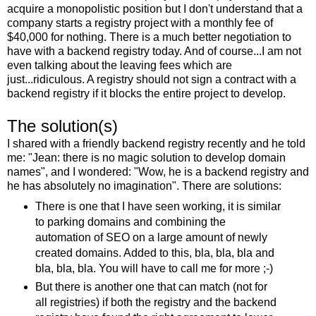
acquire a monopolistic position but I don't understand that a
company starts a registry project with a monthly fee of
$40,000 for nothing. There is a much better negotiation to
have with a backend registry today. And of course...I am not
even talking about the leaving fees which are
just...ridiculous. A registry should not sign a contract with a
backend registry if it blocks the entire project to develop.
The solution(s)
I shared with a friendly backend registry recently and he told
me: "Jean: there is no magic solution to develop domain
names", and I wondered: "Wow, he is a backend registry and
he has absolutely no imagination". There are solutions:
There is one that I have seen working, it is similar
to parking domains and combining the
automation of SEO on a large amount of newly
created domains. Added to this, bla, bla, bla and
bla, bla, bla. You will have to call me for more ;-)
But there is another one that can match (not for
all registries) if both the registry and the backend