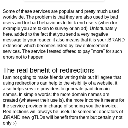
Some of these services are popular and pretty much used
worldwide. The problem is that they are also used by bad
users and for bad behaviours to trick end users (when for
example you are taken to survey or an ad). Unfortunately
here, added to the fact that you send a very negative
message to your reader, it also means that it is your .BRAND
extension which becomes listed by law enforcement
services. The service I tested offered to pay "more" for such
errors not to happen.
The real benefit of redirections
I am not going to make friends writing this but if I agree that
using redirections can help to the visibility of a website, it
also helps service providers to generate paid domain
names. In simple words: the more domain names are
created (whatever their use is), the more income it means for
the service provider in charge of sending you the invoice.
Redirections will always be useful to someone: operators of
.BRAND new gTLDs will benefit from them but certainly not
only ;-)