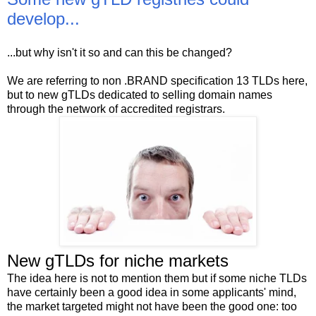
develop...
...but why isn't it so and can this be changed?
We are referring to non .BRAND specification 13 TLDs here,
but to new gTLDs dedicated to selling domain names
through the network of accredited registrars.
New gTLDs for niche markets
The idea here is not to mention them but if some niche TLDs
have certainly been a good idea in some applicants' mind,
the market targeted might not have been the good one: too