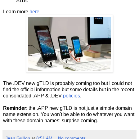
2018.
Learn more
here
.
The .DEV new gTLD is probably coming too but I could not
find the official information but some details but in the recent
consolidated .APP & .DEV
policies
.
Reminder
: the .APP new gTLD is not just a simple domain
name extension. You won't be able to do whatever you want
with these domain names: surprise coming.
Jean Guillon
at
8:51 AM
No comments: