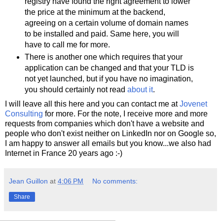
registry have found the right agreement to lower
the price at the minimum at the backend,
agreeing on a certain volume of domain names
to be installed and paid. Same here, you will
have to call me for more.
There is another one which requires that your
application can be changed and that your TLD is
not yet launched, but if you have no imagination,
you should certainly not read
about it
.
I will leave all this here and you can contact me at
Jovenet
Consulting
for more. For the note, I receive more and more
requests from companies which don't have a website and
people who don't exist neither on LinkedIn nor on Google so,
I am happy to answer all emails but you know...we also had
Internet in France 20 years ago :-)
Jean Guillon
at
4:06 PM
No comments:
Share