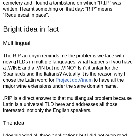
cemetery and I found a tombstone on which “R.I.P” was
written. I learnt something on that day: “RIP” means
“Requiescat in pace”.
Bright idea in fact
Multilingual
The RIP acronym reminds me the problems we face with
new gTLDs in multiple languages: what happens if you have
a .WINE and a .VIN but no .VINO? Isn’t it unfair for the
Spaniards and the Italians? Actually it is the reason why I
chose the Latin word for
Project dotVinum
to have all the
major wine extensions under the same domain name.
.RIP is a direct answer to that multilangual problem because
Latin is a universal TLD here and addresses all those
interested: not only the English speakers.
The idea
I downloaded all three applications but I did not even read