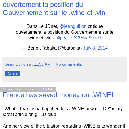
ouvertement la position du
Gouvernement sur le .wine et .vin
Dans Le JDnet,
@jeanguillon
critique
ouvertement la position du Gouvernement sur le
.wine et .vin -
http://t.co/A2HwlSpze7
— Benoit Tabaka (@btabaka)
July 8, 2014
Jean Guillon
at
11:55 AM
No comments:
Share
Tuesday, July 1, 2014
France has saved money on .WINE!
"What if France had applied for a .WINE new gTLD?" is my
latest article on gTLD.club
Another view of the situation regarding .WINE is to wonder if