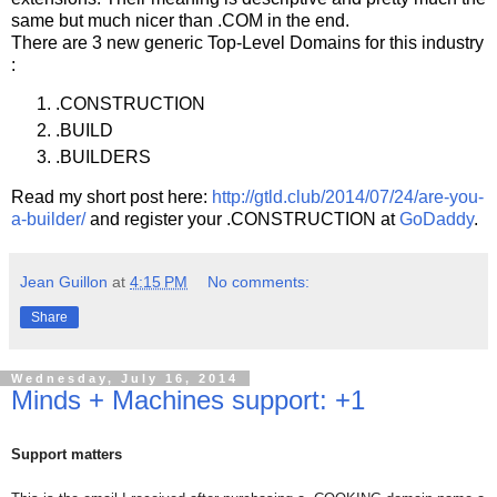
same but much nicer than .COM in the end.
There are 3 new generic Top-Level Domains for this industry
:
.CONSTRUCTION
.BUILD
.BUILDERS
Read my short post here:
http://gtld.club/2014/07/24/are-you-
a-builder/
and register your .CONSTRUCTION at
GoDaddy
.
Jean Guillon
at
4:15 PM
No comments:
Share
Wednesday, July 16, 2014
Minds + Machines support: +1
Support matters