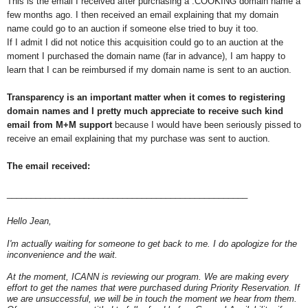
This is the email I received after purchasing a .COOKING domain name a
few months ago. I then received an email explaining that my domain
name could go to an auction if someone else tried to buy it too.
If I admit I did not notice this acquisition could go to an auction at the
moment I purchased the domain name (far in advance), I am happy to
learn that I can be reimbursed if my domain name is sent to an auction.
Transparency is an important matter when it comes to registering
domain names and I pretty much appreciate to receive such kind
email from M+M support
because I would have been seriously pissed to
receive an email explaining that my purchase was sent to auction.
The email received:
__________________________________________________
Hello Jean,
I'm actually waiting for someone to get back to me. I do apologize for the
inconvenience and the wait.
At the moment, ICANN is reviewing our program. We are making every
effort to get the names that were purchased during Priority Reservation. If
we are unsuccessful, we will be in touch the moment we hear from them.