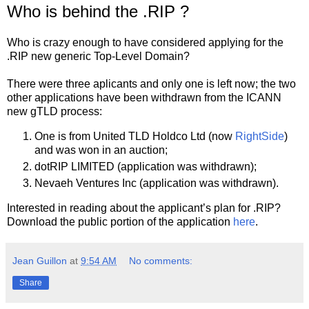
Who is behind the .RIP ?
Who is crazy enough to have considered applying for the
.RIP new generic Top-Level Domain?
There were three aplicants and only one is left now; the two
other applications have been withdrawn from the ICANN
new gTLD process:
One is from United TLD Holdco Ltd (now
RightSide
)
and was won in an auction;
dotRIP LIMITED (application was withdrawn);
Nevaeh Ventures Inc (application was withdrawn).
Interested in reading about the applicant’s plan for .RIP?
Download the public portion of the application
here
.
Jean Guillon
at
9:54 AM
No comments:
Share