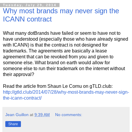
Tuesday, July 29, 2014
Why most brands may never sign the
ICANN contract
What many dotBrands have failed or seem to have not to
have understood (especially those who have already signed
with ICANN) is that the contract is not designed for
trademarks. The agreements are basically a lease
agreement that can be revoked from you and given to
someone else. What brand on earth would allow for
someone else to run their trademark on the internet without
their approval?
Read the article from Shaun Le Cornu on gTLD.club:
http://gtld.club/2014/07/28/why-most-brands-may-never-sign-
the-icann-contract/
Jean Guillon
at
9:39 AM
No comments:
Share