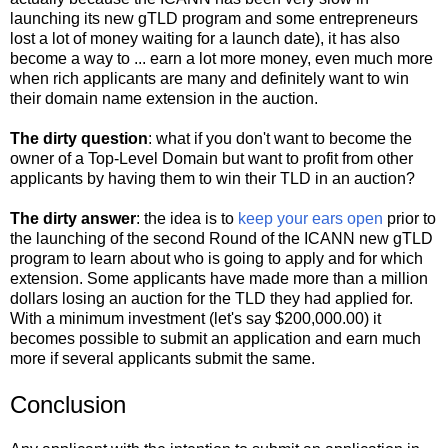
launching its new gTLD program and some entrepreneurs
lost a lot of money waiting for a launch date), it has also
become a way to ... earn a lot more money, even much more
when rich applicants are many and definitely want to win
their domain name extension in the auction.
The dirty question
: what if you don't want to become the
owner of a Top-Level Domain but want to profit from other
applicants by having them to win their TLD in an auction?
The dirty answer
: the idea is to
keep your ears open
prior to
the launching of the second Round of the ICANN new gTLD
program to learn about who is going to apply and for which
extension. Some applicants have made more than a million
dollars losing an auction for the TLD they had applied for.
With a minimum investment (let's say $200,000.00) it
becomes possible to submit an application and earn much
more if several applicants submit the same.
Conclusion