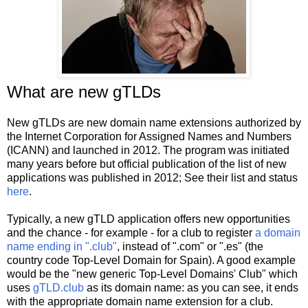
What are new gTLDs
New gTLDs are new domain name extensions authorized by
the Internet Corporation for Assigned Names and Numbers
(ICANN) and launched in 2012. The program was initiated
many years before but official publication of the list of new
applications was published in 2012; See their list and status
here
.
Typically, a new gTLD application offers new opportunities
and the chance - for example - for a club to register
a domain
name ending in ".club"
, instead of ".com" or ".es" (the
country code Top-Level Domain for Spain). A good example
would be the "new generic Top-Level Domains' Club" which
uses
gTLD.club
as its domain name: as you can see, it ends
with the appropriate domain name extension for a club.