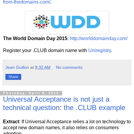
from-thedomains-com/
.
The World Domain Day 2015
:
http://worlddomainday.com/
Register your .CLUB domain name with
Uniregistry
.
Jean Guillon
at
9:32 AM
No comments:
Share
Thursday, April 9, 2015
Universal Acceptance is not just a
technical question: the .CLUB example
Extract
: If Universal Acceptance relies a lot on technology to
accept new domain names, it also relies on consumers
adoption.