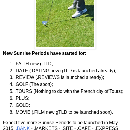
New Sunrise Periods have started for
:
.FAITH new gTLD;
.DATE (.DATING new gTLD is launched already);
.REVIEW (.REVIEWS is launched already);
.GOLF (The sport);
.TOURS (Nothing to do with the French city of Tours);
.PLUS;
.GOLD;
.MOVIE (.FILM new gTLD to be launched soon).
Expect five more Sunrise Periods to be launched in May
2015:
.BANK
- .MARKETS - .SITE - .CAFE - .EXPRESS