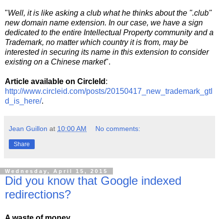
"
Well, it is like asking a club what he thinks about the ".club"
new domain name extension. In our case, we have a sign
dedicated to the entire Intellectual Property community and a
Trademark, no matter which country it is from, may be
interested in securing its name in this extension to consider
existing on a Chinese market
".
Article available on CircleId
:
http://www.circleid.com/posts/20150417_new_trademark_gtl
d_is_here/
.
Jean Guillon
at
10:00 AM
No comments:
Share
Wednesday, April 15, 2015
Did you know that Google indexed
redirections?
A waste of money