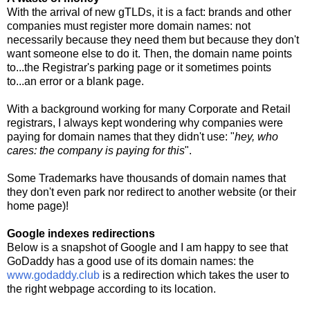
With the arrival of new gTLDs, it is a fact: brands and other
companies must register more domain names: not
necessarily because they need them but because they don't
want someone else to do it. Then, the domain name points
to...the Registrar's parking page or it sometimes points
to...an error or a blank page.
With a background working for many Corporate and Retail
registrars, I always kept wondering why companies were
paying for domain names that they didn't use: "
hey, who
cares: the company is paying for this
".
Some Trademarks have thousands of domain names that
they don't even park nor redirect to another website (or their
home page)!
Google indexes redirections
Below is a snapshot of Google and I am happy to see that
GoDaddy has a good use of its domain names: the
www.godaddy.club
is a redirection which takes the user to
the right webpage according to its location.