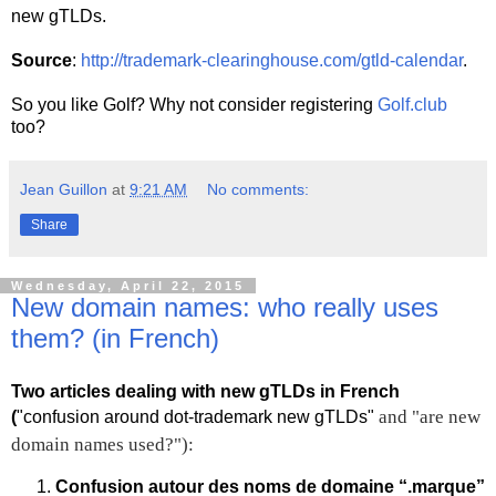
new gTLDs.
Source
:
http://trademark-clearinghouse.com/gtld-calendar
.
So you like Golf? Why not consider registering
Golf.club
too?
Jean Guillon
at
9:21 AM
No comments:
Share
Wednesday, April 22, 2015
New domain names: who really uses
them? (in French)
Two articles dealing with new gTLDs in French
and "are new
(
"confusion around dot-trademark new gTLDs"
domain names used?"):
Confusion autour des noms de domaine “.marque”