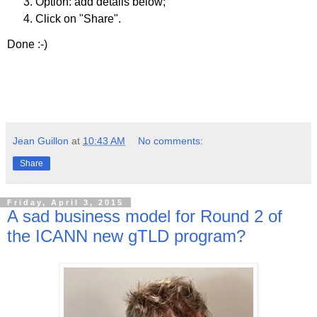
Option: add details below;
Click on "Share".
Done :-)
Jean Guillon
at
10:43 AM
No comments:
Share
Friday, April 3, 2015
A sad business model for Round 2 of
the ICANN new gTLD program?