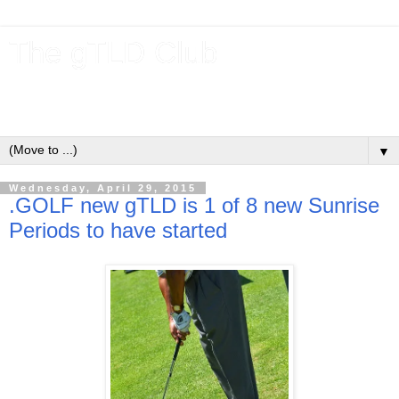
The gTLD Club
New gTLDs and dotBrands (.BRANDs) from the ICANN new
gTLD program.
▼
Wednesday, April 29, 2015
.GOLF new gTLD is 1 of 8 new Sunrise
Periods to have started