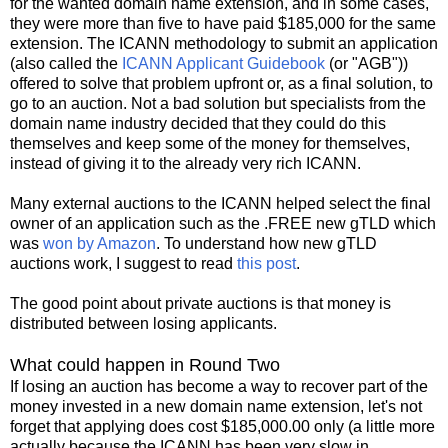
for the wanted domain name extension, and in some cases,
they were more than five to have paid $185,000 for the same
extension. The ICANN methodology to submit an application
(also called the
ICANN Applicant Guidebook
(or "AGB"))
offered to solve that problem upfront or, as a final solution, to
go to an auction. Not a bad solution but specialists from the
domain name industry decided that they could do this
themselves and keep some of the money for themselves,
instead of giving it to the already very rich ICANN.
Many external auctions to the ICANN helped select the final
owner of an application such as the .FREE new gTLD which
was
won by Amazon
. To understand how new gTLD
auctions work, I suggest to read
this post
.
The good point about private auctions is that money is
distributed between losing applicants.
What could happen in Round Two
If losing an auction has become a way to recover part of the
money invested in a new domain name extension, let's not
forget that applying does cost $185,000.00 only (a little more
actually because the ICANN has been very slow in