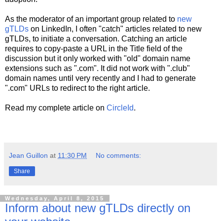
As the moderator of an important group related to
new
gTLDs
on LinkedIn, I often "catch" articles related to new
gTLDs, to initiate a conversation. Catching an article
requires to copy-paste a URL in the Title field of the
discussion but it only worked with "old" domain name
extensions such as ".com". It did not work with ".club"
domain names until very recently and I had to generate
".com" URLs to redirect to the right article.
Read my complete article on
CircleId
.
Jean Guillon
at
11:30 PM
No comments:
Share
Wednesday, April 8, 2015
Inform about new gTLDs directly on