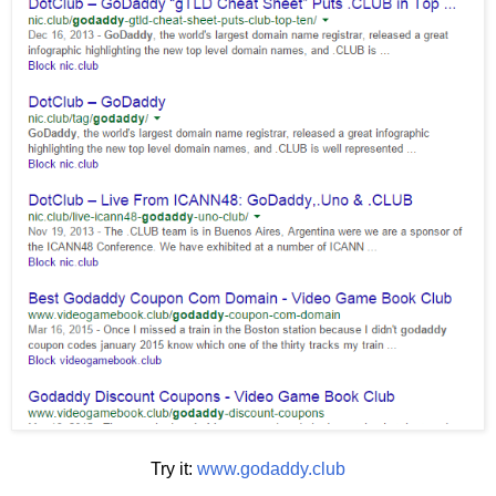
Try it:
www.godaddy.club