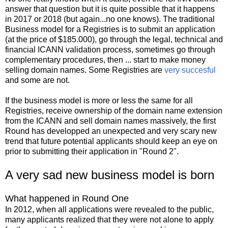
answer that question but it is quite possible that it happens
in 2017 or 2018 (but again...no one knows). The traditional
Business model for a Registries is to submit an application
(at the price of $185.000), go through the legal, technical and
financial ICANN validation process, sometimes go through
complementary procedures, then ... start to make money
selling domain names. Some Registries are
very succesful
and some are not.
If the business model is more or less the same for all
Registries, receive ownership of the domain name extension
from the ICANN and sell domain names massively, the first
Round has developped an unexpected and very scary new
trend that future potential applicants should keep an eye on
prior to submitting their application in "Round 2".
A very sad new business model is born
What happened in Round One
In 2012, when all applications were revealed to the public,
many applicants realized that they were not alone to apply