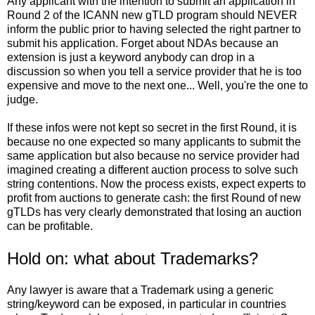
Any applicant with the intention to submit an application in
Round 2 of the ICANN new gTLD program should NEVER
inform the public prior to having selected the right partner to
submit his application. Forget about NDAs because an
extension is just a keyword anybody can drop in a
discussion so when you tell a service provider that he is too
expensive and move to the next one... Well, you're the one to
judge.
If these infos were not kept so secret in the first Round, it is
because no one expected so many applicants to submit the
same application but also because no service provider had
imagined creating a different auction process to solve such
string contentions. Now the process exists, expect experts to
profit from auctions to generate cash: the first Round of new
gTLDs has very clearly demonstrated that losing an auction
can be profitable.
Hold on: what about Trademarks?
Any lawyer is aware that a Trademark using a generic
string/keyword can be exposed, in particular in countries