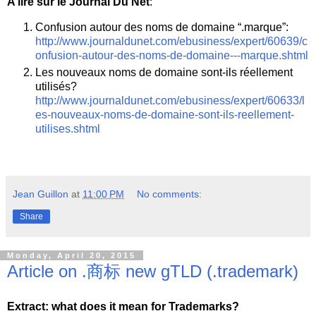
A lire sur le Journal Du Net
:
Confusion autour des noms de domaine “.marque”:
http://www.journaldunet.com/ebusiness/expert/60639/c
onfusion-autour-des-noms-de-domaine---marque.shtml
Les nouveaux noms de domaine sont-ils réellement
utilisés?
http://www.journaldunet.com/ebusiness/expert/60633/l
es-nouveaux-noms-de-domaine-sont-ils-reellement-
utilises.shtml
Jean Guillon
at
11:00 PM
No comments:
Share
Monday, April 20, 2015
Article on .商标 new gTLD (.trademark)
Extract: what does it mean for Trademarks?