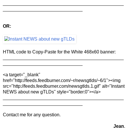
_______________________________________________
_______________________________
OR:
HTML code to Copy-Paste for the White 468x60 banner:
_______________________________________________
_______________________________
<a target="_blank"
href="http://feeds.feedburner.com/~r/newsgtlds/~6/1"><img
src="http://feeds.feedburner.com/newsgtlds.1.gif" alt="Instant
NEWS about new gTLDs" style="border:0"></a>
_______________________________________________
_______________________________
Contact me for any question.
Jean
.