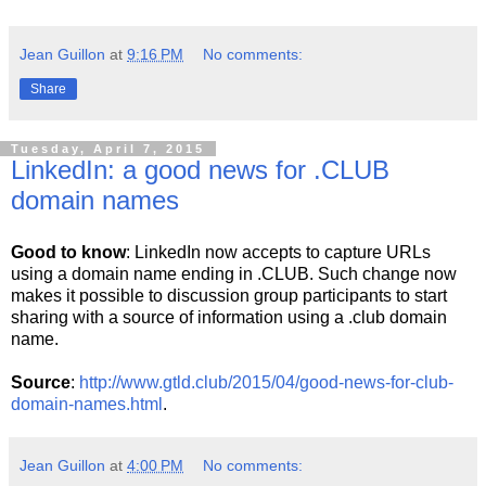
Jean Guillon
at
9:16 PM
No comments:
Share
Tuesday, April 7, 2015
LinkedIn: a good news for .CLUB
domain names
Good to know
: LinkedIn now accepts to capture URLs
using a domain name ending in .CLUB. Such change now
makes it possible to discussion group participants to start
sharing with a source of information using a .club domain
name.
Source
:
http://www.gtld.club/2015/04/good-news-for-club-
domain-names.html
.
Jean Guillon
at
4:00 PM
No comments: