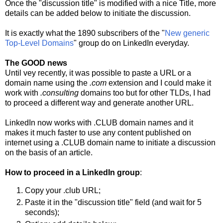
Once the "discussion title" is modified with a nice Title, more
details can be added below to initiate the discussion.
It is exactly what the 1890 subscribers of the "
New generic
Top-Level Domains
" group do on LinkedIn everyday.
The GOOD news
Until vey recently, it was possible to paste a URL or a
domain name using the
.com
extension and I could make it
work with
.consulting
domains too but for other TLDs, I had
to proceed a different way and generate another URL.
LinkedIn now works with .CLUB domain names and it
makes it much faster to use any content published on
internet using a .CLUB domain name to initiate a discussion
on the basis of an article.
How to proceed in a LinkedIn group
:
Copy your .club URL;
Paste it in the "discussion title" field (and wait for 5
seconds);