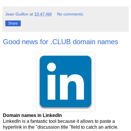
Jean Guillon
at
10:47 AM
No comments:
Share
Good news for .CLUB domain names
Domain names in LinkedIn
LinkedIn is a fantastic tool because it allows to paste a
hyperlink in the "discussion title "field to catch an article.