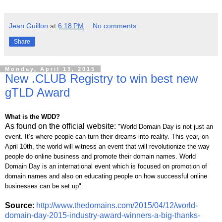
Jean Guillon
at
6:18 PM
No comments:
Share
Monday, April 13, 2015
New .CLUB Registry to win best new
gTLD Award
What is the WDD?
As found on the official website:
"World Domain Day is not just an
event. It’s where people can turn their dreams into reality. This year, on
April 10th, the world will witness an event that will revolutionize the way
people do online business and promote their domain names. World
Domain Day is an international event which is focused on promotion of
domain names and also on educating people on how successful online
businesses can be set up".
Source
:
http://www.thedomains.com/2015/04/12/world-
domain-day-2015-industry-award-winners-a-big-thanks-