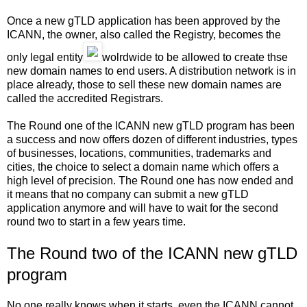
Once a new gTLD application has been approved by the
ICANN, the owner, also called the Registry, becomes the
only legal entity
wolrdwide to be allowed to create thse
new domain names to end users. A distribution network is in
place already, those to sell these new domain names are
called the accredited Registrars.
The Round one of the ICANN new gTLD program has been
a success and now offers dozen of different industries, types
of businesses, locations, communities, trademarks and
cities, the choice to select a domain name which offers a
high level of precision. The Round one has now ended and
it means that no company can submit a new gTLD
application anymore and will have to wait for the second
round two to start in a few years time.
The Round two of the ICANN new gTLD
program
No one really knows when it starts, even the ICANN cannot