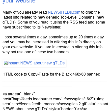
your website
Many of you already read
NEWSgTLDs.com
to grab the
latest info related to new generic Top-Level Domains (new
gTLDs). Some of you read it using the RSS feed and some
have subscribed to its Newsletter.
I post several times a day, sometimes up to 20 times a day
and you may be interested in offering this info directly on
your own website. If you are interested in offering this info,
why not use one of these two banners:
HTML code to Copy-Paste for the Black 468x60 banner:
_______________________________________________
_______________________________
<a target="_blank"
href="http://feeds.feedburner.com/~r/newsgtlds/~6/2"><img
src="http://feeds.feedburner.com/newsgtlds.2.gif" alt="Instant
NEWS about new gTLDs" style="border:0"></a>