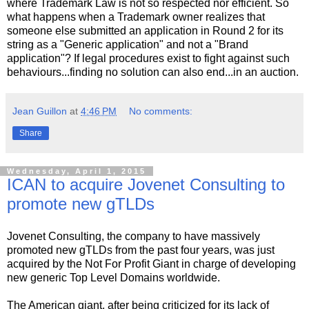
where Trademark Law is not so respected nor efficient. So
what happens when a Trademark owner realizes that
someone else submitted an application in Round 2 for its
string as a "Generic application" and not a "Brand
application"? If legal procedures exist to fight against such
behaviours...finding no solution can also end...in an auction.
Jean Guillon
at
4:46 PM
No comments:
Share
Wednesday, April 1, 2015
ICAN to acquire Jovenet Consulting to
promote new gTLDs
Jovenet Consulting, the company to have massively
promoted new gTLDs from the past four years, was just
acquired by the Not For Profit Giant in charge of developing
new generic Top Level Domains worldwide.
The American giant, after being criticized for its lack of