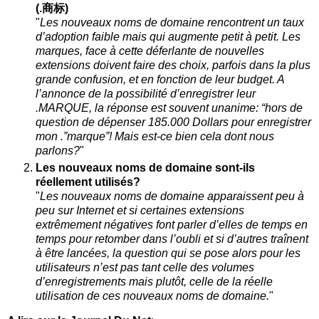
(.商标)
"
Les nouveaux noms de domaine rencontrent un taux
d’adoption faible mais qui augmente petit à petit. Les
marques, face à cette déferlante de nouvelles
extensions doivent faire des choix, parfois dans la plus
grande confusion, et en fonction de leur budget. A
l’annonce de la possibilité d’enregistrer leur
.MARQUE, la réponse est souvent unanime: “hors de
question de dépenser 185.000 Dollars pour enregistrer
mon .”marque”! Mais est-ce bien cela dont nous
parlons?
"
Les nouveaux noms de domaine sont-ils
réellement utilisés?
"
Les nouveaux noms de domaine apparaissent peu à
peu sur Internet et si certaines extensions
extrêmement négatives font parler d’elles de temps en
temps pour retomber dans l’oubli et si d’autres traînent
à être lancées, la question qui se pose alors pour les
utilisateurs n’est pas tant celle des volumes
d’enregistrements mais plutôt, celle de la réelle
utilisation de ces nouveaux noms de domaine.
"