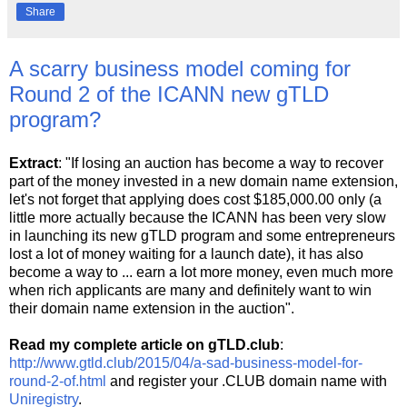
Share
A scarry business model coming for
Round 2 of the ICANN new gTLD
program?
Extract
: "If losing an auction has become a way to recover
part of the money invested in a new domain name extension,
let's not forget that applying does cost $185,000.00 only (a
little more actually because the ICANN has been very slow
in launching its new gTLD program and some entrepreneurs
lost a lot of money waiting for a launch date), it has also
become a way to ... earn a lot more money, even much more
when rich applicants are many and definitely want to win
their domain name extension in the auction".
Read my complete article on gTLD.club
:
http://www.gtld.club/2015/04/a-sad-business-model-for-
round-2-of.html
and register your .CLUB domain name with
Uniregistry
.