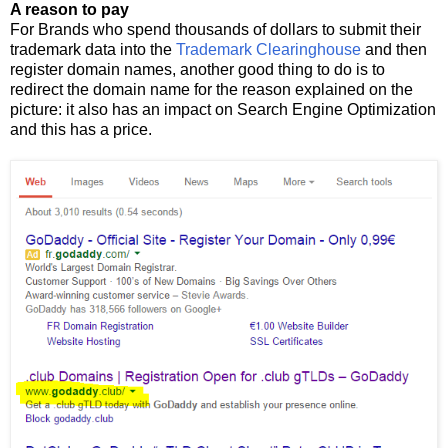
A reason to pay
For Brands who spend thousands of dollars to submit their
trademark data into the
Trademark Clearinghouse
and then
register domain names, another good thing to do is to
redirect the domain name for the reason explained on the
picture: it also has an impact on Search Engine Optimization
and this has a price.