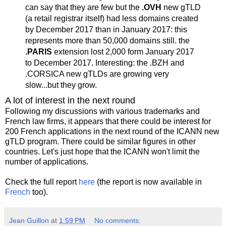
can say that they are few but the
.OVH
new gTLD
(a retail registrar itself) had less domains created
by December 2017 than in January 2017: this
represents more than 50,000 domains still. the
.PARIS
extension lost 2,000 form January 2017
to December 2017. Interesting: the .BZH and
.CORSICA new gTLDs are growing very
slow...but they grow.
A lot of interest in the next round
Following my discussions with various trademarks and
French law firms, it appears that there could be interest for
200 French applications in the next round of the ICANN new
gTLD program. There could be similar figures in other
countries. Let's just hope that the ICANN won't limit the
number of applications.
Check the full report
here
(the report is now available in
French
too).
Jean Guillon
at
1:59 PM
No comments: