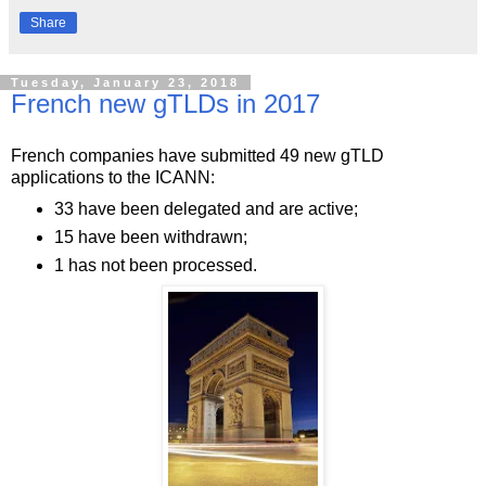
Share
Tuesday, January 23, 2018
French new gTLDs in 2017
French companies have submitted 49 new gTLD
applications to the ICANN:
33 have been delegated and are active;
15 have been withdrawn;
1 has not been processed.