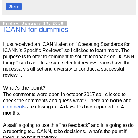
Share
Friday, January 19, 2018
ICANN for dummies
I just received an ICANN alert on "Operating Standards for
ICANN's Specific Reviews" so I clicked to learn more. The
purpose is to offer to comment to solicit feedback on "ICANN
things" such as: "to assure selected review teams have the
necessary skill set and diversity to conduct a successful
review ".
What's the point?
The comments were open in october 2017 so I clicked to
check the comments and guess what? There are
none
and
comments
are closing in 14 days. It's been opened for 4
months...
A staff is going to use this "no feedback" and it is going to do
a reporting to...ICANN, take decisions...what's the point if
there is no participation?