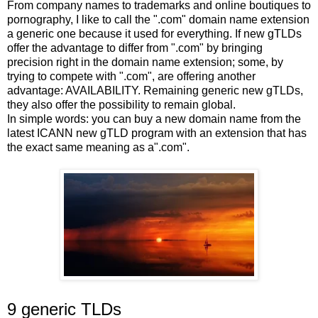
From company names to trademarks and online boutiques to
pornography, I like to call the ".com" domain name extension
a generic one because it used for everything. If new gTLDs
offer the advantage to differ from ".com" by bringing
precision right in the domain name extension; some, by
trying to compete with ".com", are offering another
advantage: AVAILABILITY. Remaining generic new gTLDs,
they also offer the possibility to remain global.
In simple words: you can buy a new domain name from the
latest ICANN new gTLD program with an extension that has
the exact same meaning as a".com".
9 generic TLDs