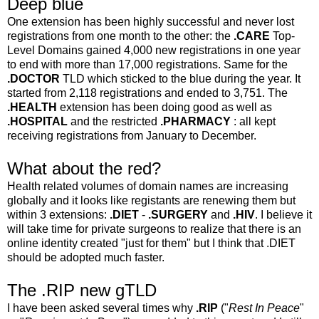
Deep blue
One extension has been highly successful and never lost
registrations from one month to the other: the
.CARE
Top-
Level Domains gained 4,000 new registrations in one year
to end with more than 17,000 registrations. Same for the
.DOCTOR
TLD which sticked to the blue during the year. It
started from 2,118 registrations and ended to 3,751. The
.HEALTH
extension has been doing good as well as
.HOSPITAL
and the restricted
.PHARMACY
: all kept
receiving registrations from January to December.
What about the red?
Health related volumes of domain names are increasing
globally and it looks like registants are renewing them but
within 3 extensions:
.DIET
-
.SURGERY
and
.HIV
. I believe it
will take time for private surgeons to realize that there is an
online identity created "just for them" but I think that .DIET
should be adopted much faster.
The .RIP new gTLD
I have been asked several times why
.RIP
("
Rest In Peace
"