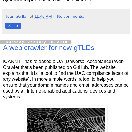
Jean Guillon
at
11:46 AM
No comments:
Share
Thursday, January 18, 2018
A web crawler for new gTLDs
ICANN IT has released a UA (Universal Acceptance) Web
Crawler that’s been published on GitHub. The website
explains that it is "a tool to find the UAC compliance factor of
any website". In more simple words: a tool to help you
ensure that your domain names and email addresses can be
used by all Internet-enabled applications, devices and
systems.