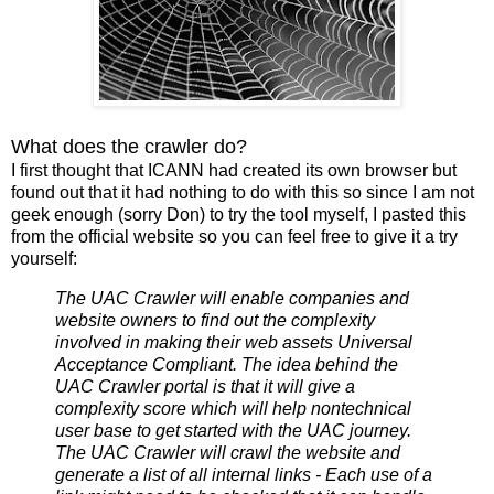
What does the crawler do?
I first thought that ICANN had created its own browser but
found out that it had nothing to do with this so since I am not
geek enough (sorry Don) to try the tool myself, I pasted this
from the official website so you can feel free to give it a try
yourself:
The UAC Crawler will enable companies and
website owners to find out the complexity
involved in making their web assets Universal
Acceptance Compliant. The idea behind the
UAC Crawler portal is that it will give a
complexity score which will help nontechnical
user base to get started with the UAC journey.
The UAC Crawler will crawl the website and
generate a list of all internal links - Each use of a