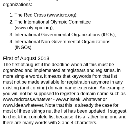
organizations:
The Red Cross (www.icrc.org);
The International Olympic Committee
(www.olympic.org);
International Governmental Organizations (IGOs);
International Non-Governmental Organizations
(INGOs).
First of August 2018
The first of august if the deadline when all this must be
organized and implemented at registrars and registries. In
more simple words, it means that keywords from that list
must not be made available for registration anymore in any
existing (and coming) domain name extension. An example:
you will not be supposed to register a domain name such as
www.redcross.whatever - www.nisseki.whatever or
www.idea.whatever. Note that this is already the case for
most of these strings nut the list has been updated. I suggest
to check the complete list because it is a rather long one and
there are many words with 3 and 4 characters.