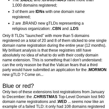
1,000 domains registered;
3 of them are
IDNs
with one domain name
registered;
2 are .BRAND new gTLDs representing a
religious organization:
.CBN
and
.LDS
Only 8 TLDs "launched" with more than 5 domains
registered on a total of 20 and 8 of them sticked to one single
domain name registration during the entire year (12 months).
My brilliant analysis is that these registries still have
absolutely no idea of what to do with their costly domain
name extension. This is something that I don't understand:
can the only reason be that the Vatican fears that a third
party would have submitted an application for the
.MORMON
new gTLD ? Come on...
Blue or red?
Only two of these extensions lost registrations from January
to December: the
.CHRISTMAS
Top-Level Domain lost 940
domain name registrations and
.WED
... seems now like an
example of a failed TLD: it only had 108 domains registered