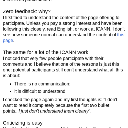
Zero feedback: why?
I first tried to understand the content of the page offering to
participate. Unless you pay a strong interest and have been
following this closely, read English, or work at ICANN, I don't
see how someone normal can understand the content of
this
page
.
The same for a lot of the ICANN work
I noticed that very few people participate with their
comments and I believe that one of the reasons is just this
one: potential participants still don't understand what all this
is about:
There is no communication;
It is difficult to understand.
I checked the page again and my first thoughts is: "I don't
want to read it completely because the first two bullet
points...
I just don't understand them clearly
".
Criticizing is easy