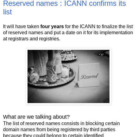
Reserved names : ICANN confirms its
list
It will have taken
four years
for the ICANN to finalize the list
of reserved names and put a date on it for its implementation
at registrars and registries.
What are we talking about?
The list of reserved names consists in blocking certain
domain names from being registered by third parties
because they could belong to certain identified