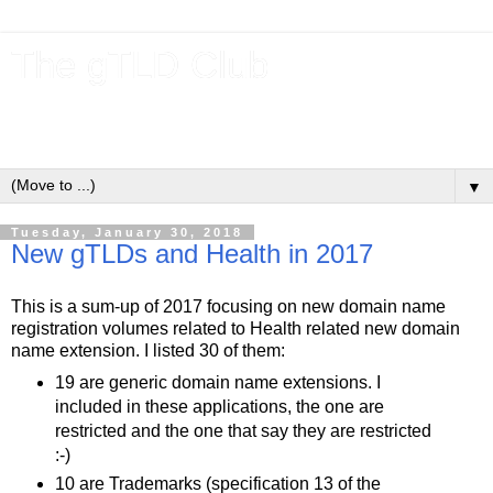
The gTLD Club
New gTLDs and dotBrands (.BRANDs) from the ICANN new
gTLD program.
▼
Tuesday, January 30, 2018
New gTLDs and Health in 2017
This is a sum-up of 2017 focusing on new domain name
registration volumes related to Health related new domain
name extension. I listed 30 of them:
19 are generic domain name extensions. I
included in these applications, the one are
restricted and the one that say they are restricted
:-)
10 are Trademarks (specification 13 of the