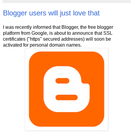
Blogger users will just love that
I was recently informed that Blogger, the free blogger
platform from Google, is about to announce that SSL
certificates ("https" secured addresses) will soon be
activated for personal domain names.