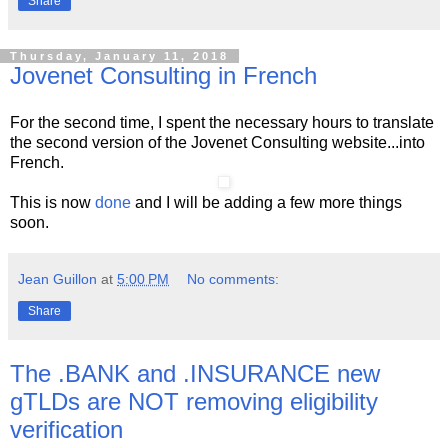
Share
Thursday, January 11, 2018
Jovenet Consulting in French
For the second time, I spent the necessary hours to translate
the second version of the Jovenet Consulting website...into
French.
This is now
done
and I will be adding a few more things
soon.
Jean Guillon
at
5:00 PM
No comments:
Share
The .BANK and .INSURANCE new
gTLDs are NOT removing eligibility
verification