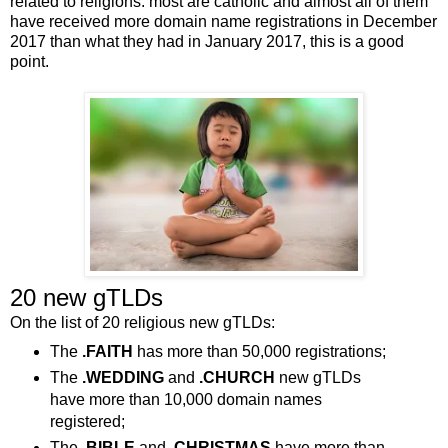
related to religions: most are catholic and almost all of them
have received more domain name registrations in December
2017 than what they had in January 2017, this is a good
point.
20 new gTLDs
On the list of 20 religious new gTLDs:
The
.FAITH
has more than 50,000 registrations;
The
.WEDDING
and
.CHURCH
new gTLDs
have more than 10,000 domain names
registered;
The
.BIBLE
and
.CHRISTMAS
have more than