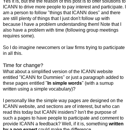
Yes it is, but the the reason of this post is to offer solutions to
ICANN to drive more people to pay interest and participate. I
am a person to follow "things that ICANN does" and there
are still plenty of things that I just don't follow up with
because I have a problem understanding them! Note that I
also have a problem with time (following group meetings
requires some).
So I do imagine newcomers or law firms trying to participate
in all this.
Time for change?
What about a simplified version of the ICANN website
entitled "ICANN for Dummies" or just a paragraph added to
these pages entitled "
In simple words
" (with a sumup
written using a simple vocabulary)?
I personally like the simple way pages are designed on the
ICANN website, and sections are of interest, but who can
read this today but ICANN insiders? Isn't the purpose of
such a pages to have people to participate and comment to
provide ICANN a feedback? Well, if it is, something
written
by a non expert
could make the difference.