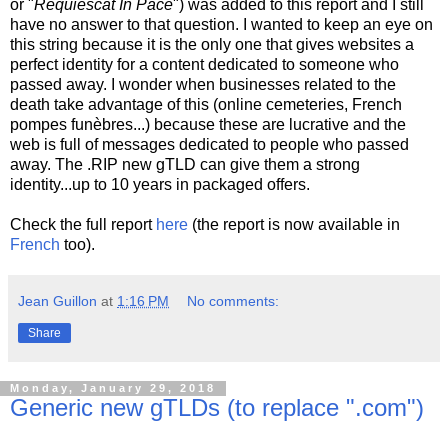
or "
Requiescat In Pace
") was added to this report and I still
have no answer to that question. I wanted to keep an eye on
this string because it is the only one that gives websites a
perfect identity for a content dedicated to someone who
passed away. I wonder when businesses related to the
death take advantage of this (online cemeteries, French
pompes funèbres...) because these are lucrative and the
web is full of messages dedicated to people who passed
away. The .RIP new gTLD can give them a strong
identity...up to 10 years in packaged offers.
Check the full report
here
(the report is now available in
French
too).
Jean Guillon
at
1:16 PM
No comments:
Share
Monday, January 29, 2018
Generic new gTLDs (to replace ".com")