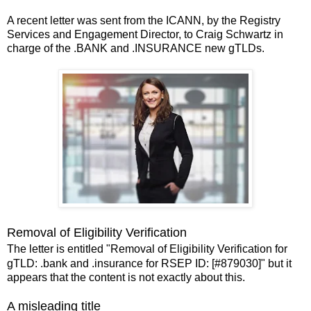
A recent letter was sent from the ICANN, by the Registry
Services and Engagement Director, to Craig Schwartz in
charge of the .BANK and .INSURANCE new gTLDs.
Removal of Eligibility Verification
The letter is entitled "Removal of Eligibility Verification for
gTLD: .bank and .insurance for RSEP ID: [#879030]" but it
appears that the content is not exactly about this.
A misleading title