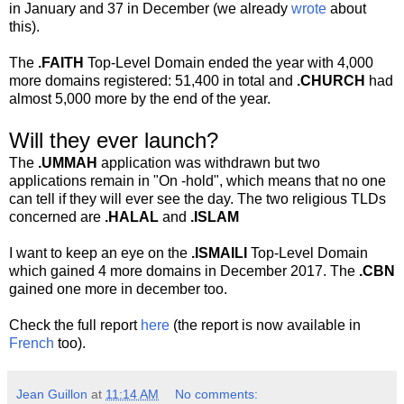
in January and 37 in December (we already
wrote
about
this).
The
.FAITH
Top-Level Domain ended the year with 4,000
more domains registered: 51,400 in total and
.CHURCH
had
almost 5,000 more by the end of the year.
Will they ever launch?
The
.UMMAH
application was withdrawn but two
applications remain in "On -hold", which means that no one
can tell if they will ever see the day. The two religious TLDs
concerned are
.HALAL
and
.ISLAM
I want to keep an eye on the
.ISMAILI
Top-Level Domain
which gained 4 more domains in December 2017. The
.CBN
gained one more in december too.
Check the full report
here
(the report is now available in
French
too).
Jean Guillon
at
11:14 AM
No comments: