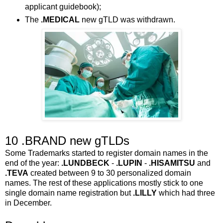
applicant guidebook);
The
.MEDICAL
new gTLD was withdrawn.
10 .BRAND new gTLDs
Some Trademarks started to register domain names in the
end of the year:
.LUNDBECK
-
.LUPIN
-
.HISAMITSU
and
.TEVA
created between 9 to 30 personalized domain
names. The rest of these applications mostly stick to one
single domain name registration but
.LILLY
which had three
in December.