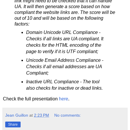
link might need to be checked that it can handle
UA. It will then generate a score based on how
compliant the website links are. The score will be
out of 10 and will be based on the following
factors:
Domain Unicode URL Compliance -
Checks if all links are UA compliant. It
checks for the HTML encoding of the
page to verify if it is UTF compliant;
Unicode Email Address Compliance -
Checks if all email addresses are UA
Compliant;
Inactive URL Compliance - The tool
also checks for inactive or dead links.
Check the full presentation
here
.
Jean Guillon
at
2:23 PM
No comments:
Share