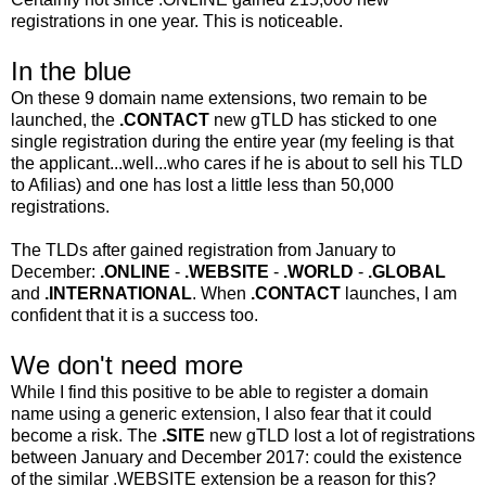
registrations in one year. This is noticeable.
In the blue
On these 9 domain name extensions, two remain to be
launched, the
.CONTACT
new gTLD has sticked to one
single registration during the entire year (my feeling is that
the applicant...well...who cares if he is about to sell his TLD
to Afilias) and one has lost a little less than 50,000
registrations.
The TLDs after gained registration from January to
December:
.ONLINE
-
.WEBSITE
-
.WORLD
-
.GLOBAL
and
.INTERNATIONAL
. When
.CONTACT
launches, I am
confident that it is a success too.
We don't need more
While I find this positive to be able to register a domain
name using a generic extension, I also fear that it could
become a risk. The
.SITE
new gTLD lost a lot of registrations
between January and December 2017: could the existence
of the similar .WEBSITE extension be a reason for this?