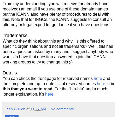
From my understanding, you will receive (or already have
received) an email if you use one of these domain names
but the ICANN also have plenty of procedures to deal with
this. Note that for INGOs, the ICANN suggests to consult an
attorney or legal expert for guidance if you have questions.
Trademarks
What do they think about this and why...is this offered to
specific organizations and not all trademarks? Well, this has
been a question asked by many and I suggest anybody who
wants to have that question answered to join the ICANN
working groups to try to change this ;-)
Details
You can check the front page for reserved names
here
and
the complete and up-to-date list of reserved names
here
:
it is
this that you want to read
. For the "bla-bla" and a much
longer explanation, it's
here
.
Jean Guillon
at
11:27 AM
No comments: