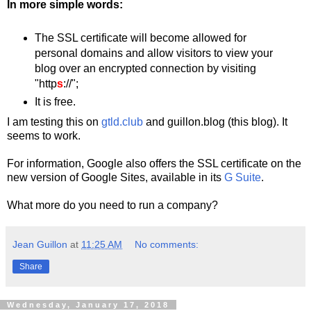
In more simple words:
The SSL certificate will become allowed for
personal domains and allow visitors to view your
blog over an encrypted connection by visiting
"http
s
://";
It is free.
I am testing this on
gtld.club
and guillon.blog (this blog). It
seems to work.
For information, Google also offers the SSL certificate on the
new version of Google Sites, available in its
G Suite
.
What more do you need to run a company?
Jean Guillon
at
11:25 AM
No comments:
Share
Wednesday, January 17, 2018