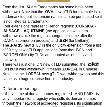
From that list, 34 are Trademarks but some have been
withdrawn. Note that the
.OVH
new gTLD for example is a
trademark too but its domain names can be purchased so it
is not listed as a trademark.
Four extensions represent French regions:
.CORSICA
-
.ALSACE
-
.AQUITAINE
(the application was then
withdrawn since the region changed its name after the
ICANN submission process) and
.BZH
(for Brittany).
The
.PARIS
new gTLD is the only city extension from a list
of 39 city new gTLD applications (note that .BCN and
.BARCELONA city TLDs are counted as one city and
not two).
There was just one IDN new gTLD submitted, the
.欧莱雅
IDN but it was withdrawn (It means .LOREAL in Chinese).
Note that the .LOREAL new gTLD was withdraw too and this
came as a huge surprise from our industry.
Different meanings
If the volume of domain names registered - AND PAID - is
very important for a registry who sells its domain names
through the network of accredited registrars, its signification