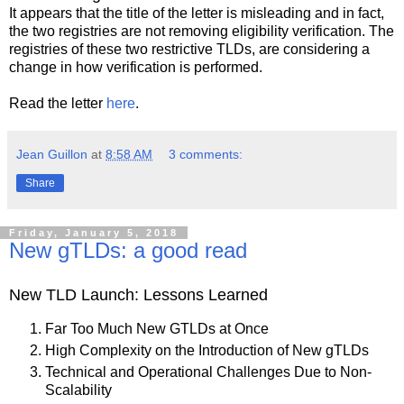
It appears that the title of the letter is misleading and in fact,
the two registries are not removing eligibility verification. The
registries of these two restrictive TLDs, are considering a
change in how verification is performed.
Read the letter
here
.
Jean Guillon
at
8:58 AM
3 comments:
Share
Friday, January 5, 2018
New gTLDs: a good read
New TLD Launch: Lessons Learned
Far Too Much New GTLDs at Once
High Complexity on the Introduction of New gTLDs
Technical and Operational Challenges Due to Non-
Scalability