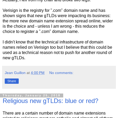
Verisign is the registry for ".com" domain name and has
shown signs that new gTLDs were impacting its business:
the more new domain name extension spread online, wider
is the choice and - unless I am wrong - this reduces the
choice to register a ".com" domain name.
I didn't know that the technical infrastructure of domain
names relied on Verisign too but I believe that this could be
used as a technical reason not to push for another round of
new gTLDs.
Jean Guillon
at
4:00 PM
No comments:
Share
Thursday, January 25, 2018
Religious new gTLDs: blue or red?
There are a certain number of domain name extensions