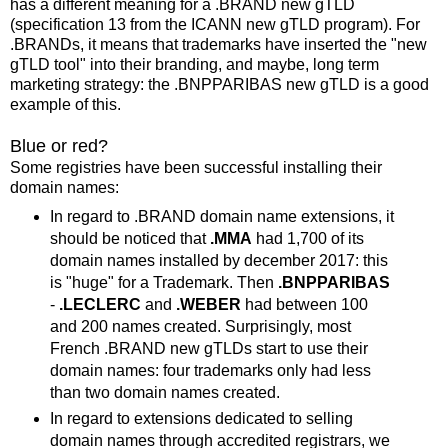
has a different meaning for a .BRAND new gTLD
(specification 13 from the ICANN new gTLD program). For
.BRANDs, it means that trademarks have inserted the "new
gTLD tool" into their branding, and maybe, long term
marketing strategy: the .BNPPARIBAS new gTLD is a good
example of this.
Blue or red?
Some registries have been successful installing their
domain names:
In regard to .BRAND domain name extensions, it
should be noticed that
.MMA
had 1,700 of its
domain names installed by december 2017: this
is "huge" for a Trademark. Then
.BNPPARIBAS
-
.LECLERC
and
.WEBER
had between 100
and 200 names created. Surprisingly, most
French .BRAND new gTLDs start to use their
domain names: four trademarks only had less
than two domain names created.
In regard to extensions dedicated to selling
domain names through accredited registrars, we