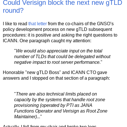
Could Verisign block the next new gTLD
round?
I like to read
that letter
from the co-chairs of the GNSO’s
policy development process on new gTLD subsequent
procedures: it is positive and asking the right questions to
ICANN. One paragraph caught my attention:
"
We would also appreciate input on the total
number of TLDs that could be delegated without
negative impact to root server performance.
"
Honorable "new gTLD Boss" and ICANN CTO gave
answers and I stopped on that section of a paragraph:
"
There are also technical limits placed on
capacity by the systems that handle root zone
provisioning (operated by PTI as JANA
Functions Operator and Verisign as Root Zone
Maintainer)...
"
Actually, I fell from my chair and broke two legs.