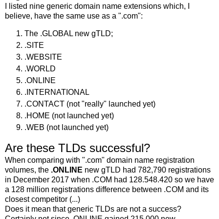
I listed nine generic domain name extensions which, I
believe, have the same use as a ".com":
The .GLOBAL new gTLD;
.SITE
.WEBSITE
.WORLD
.ONLINE
.INTERNATIONAL
.CONTACT (not "really" launched yet)
.HOME (not launched yet)
.WEB (not launched yet)
Are these TLDs successful?
When comparing with ".com" domain name registration
volumes, the
.ONLINE
new gTLD had 782,790 registrations
in December 2017 when .COM had 128.548.420 so we have
a 128 million registrations difference between .COM and its
closest competitor (...)
Does it mean that generic TLDs are not a success?
Certainly not since .ONLINE gained 215,000 new