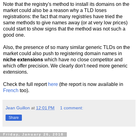
Note that the registry's method to install its domains on the
market could also be a reason why a TLD loses
registrations: the fact that many registries have tried the
same methods to give names away (or at very low prices)
could start to show signs that the method was not such a
good one.
Also, the presence of so many similar generic TLDs on the
market could also push to registering domain names in
niche extensions
which have no close competitor and
which offer precision. We clearly don't need more generic
extensions.
Check the full report
here
(the report is now available in
French
too).
Jean Guillon
at
12:01 PM
1 comment:
Share
Friday, January 26, 2018