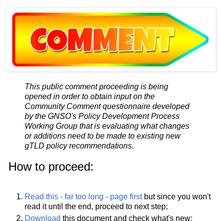
This public comment proceeding is being
opened in order to obtain input on the
Community Comment questionnaire developed
by the GNSO's Policy Development Process
Working Group that is evaluating what changes
or additions need to be made to existing new
gTLD policy recommendations.
How to proceed:
Read this - far too long - page first
but since you won't
read it until the end, proceed to next step;
Download
this document and check what's new;