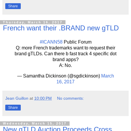
Share
Thursday, March 16, 2017
French want their .BRAND new gTLD
#ICANN58
Public Forum
Q: more French trademarks want to request their
brand gTLDs. Can there b fast track 4 specific dot
brand apps?
A: No.
— Samantha Dickinson (@sgdickinson)
March
16, 2017
Jean Guillon
at
10:00 PM
No comments:
Share
Wednesday, March 15, 2017
New gTLD Auction Proceeds Cross