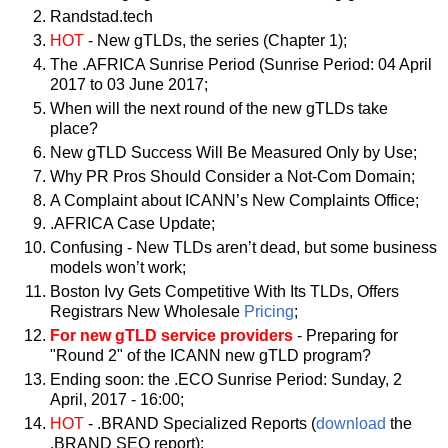
Randstad.tech
HOT
- New gTLDs, the series (Chapter 1);
The .AFRICA Sunrise Period (Sunrise Period: 04 April
2017 to 03 June 2017;
When will the next round of the new gTLDs take
place?
New gTLD Success Will Be Measured Only by Use;
Why PR Pros Should Consider a Not-Com Domain;
A Complaint about ICANN’s New Complaints Office;
.AFRICA Case Update;
Confusing - New TLDs aren’t dead, but some business
models won’t work;
Boston Ivy Gets Competitive With Its TLDs, Offers
Registrars New Wholesale
Pricing
;
For new gTLD service providers
- Preparing for
"Round 2" of the ICANN new gTLD program?
Ending soon: the .ECO Sunrise Period: Sunday, 2
April, 2017 - 16:00;
HOT
- .BRAND Specialized Reports (
download
the
.BRAND SEO report);