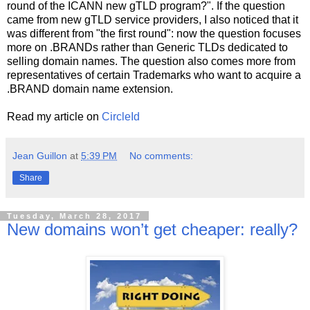
round of the ICANN new gTLD program?". If the question
came from new gTLD service providers, I also noticed that it
was different from "the first round": now the question focuses
more on .BRANDs rather than Generic TLDs dedicated to
selling domain names. The question also comes more from
representatives of certain Trademarks who want to acquire a
.BRAND domain name extension.
Read my article on
CircleId
Jean Guillon
at
5:39 PM
No comments:
Share
Tuesday, March 28, 2017
New domains won’t get cheaper: really?