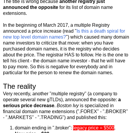
The title is wrong because
another registry just
announced the opposite
for its list of domain name
extensions.
In the beginning of March 2017, a multiple Registry
announced a price increase (read "
Is this a death spiral for
new top level domain names?
") which caused many domain
name investors to criticize that move: when you have
purchased domain names, it is the registry who decides
about the price. The registrar HAS to follow. He is the one to
tell his client - the domain name investor - that he will have
to pay more. So this is negative for everybody and in
particular for the person to renew the domain names.
The reality
Very recently, another "multiple registry" (a company to
operate several new gTLDs), announced the opposite:
a
serious price decrease
.
Boston Ivy
is specialized in
financial domain name extensions (".FOREX" - ".BROKER"
- ".MARKETS" - ".TRADING") and published this:
domain ending in ".broker":
legacy price = $500
.