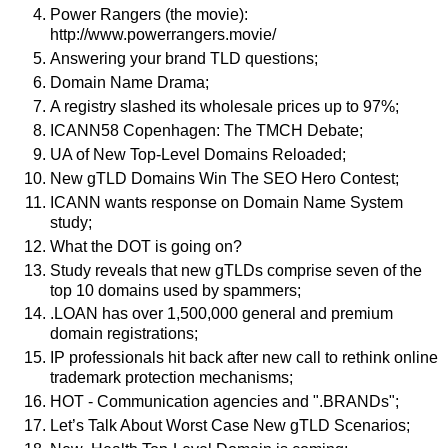
Power Rangers (the movie):
http://www.powerrangers.movie/
Answering your brand TLD questions;
Domain Name Drama;
A registry slashed its wholesale prices up to 97%;
ICANN58 Copenhagen: The TMCH Debate;
UA of New Top-Level Domains Reloaded;
New gTLD Domains Win The SEO Hero Contest;
ICANN wants response on Domain Name System
study;
What the DOT is going on?
Study reveals that new gTLDs comprise seven of the
top 10 domains used by spammers;
.LOAN has over 1,500,000 general and premium
domain registrations;
IP professionals hit back after new call to rethink online
trademark protection mechanisms;
HOT - Communication agencies and ".BRANDs";
Let’s Talk About Worst Case New gTLD Scenarios;