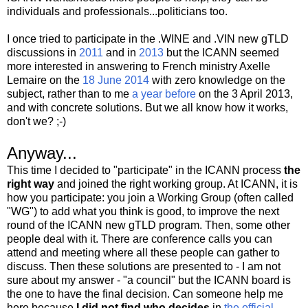
individuals and professionals...politicians too.
I once tried to participate in the .WINE and .VIN new gTLD
discussions in
2011
and in
2013
but the ICANN seemed
more interested in answering to French ministry Axelle
Lemaire on the
18 June 2014
with zero knowledge on the
subject, rather than to me
a year before
on the 3 April 2013,
and with concrete solutions. But we all know how it works,
don't we? ;-)
Anyway...
This time I decided to "participate" in the ICANN process
the
right way
and joined the right working group. At ICANN, it is
how you participate: you join a Working Group (often called
"WG") to add what you think is good, to improve the next
round of the ICANN new gTLD program. Then, some other
people deal with it. There are conference calls you can
attend and meeting where all these people can gather to
discuss. Then these solutions are presented to - I am not
sure about my answer - "a council" but the ICANN board is
the one to have the final decision. Can someone help me
here because
I did not find who decides
in
the official