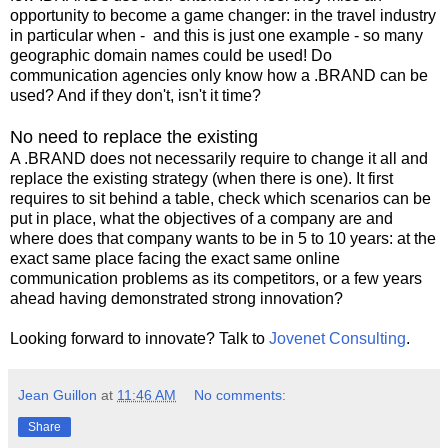
opportunity to become a game changer: in the travel industry
in particular when - and this is just one example - so many
geographic domain names could be used! Do
communication agencies only know how a .BRAND can be
used? And if they don't, isn't it time?
No need to replace the existing
A .BRAND does not necessarily require to change it all and
replace the existing strategy (when there is one). It first
requires to sit behind a table, check which scenarios can be
put in place, what the objectives of a company are and
where does that company wants to be in 5 to 10 years: at the
exact same place facing the exact same online
communication problems as its competitors, or a few years
ahead having demonstrated strong innovation?
Looking forward to innovate? Talk to
Jovenet Consulting
.
Jean Guillon
at
11:46 AM
No comments:
Share