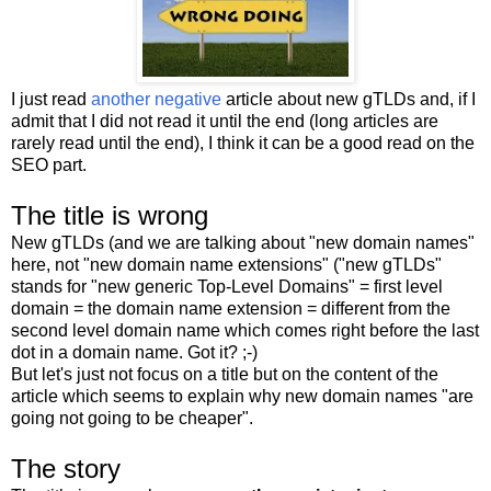
I just read
another negative
article about new gTLDs and, if I
admit that I did not read it until the end (long articles are
rarely read until the end), I think it can be a good read on the
SEO part.
The title is wrong
New gTLDs (and we are talking about "new domain names"
here, not "new domain name extensions" ("new gTLDs"
stands for "new generic Top-Level Domains" = first level
domain = the domain name extension = different from the
second level domain name which comes right before the last
dot in a domain name. Got it? ;-)
But let's just not focus on a title but on the content of the
article which seems to explain why new domain names "are
going not going to be cheaper".
The story