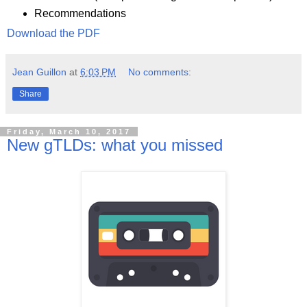
Recommendations
Download the PDF
Jean Guillon
at
6:03 PM
No comments:
Share
Friday, March 10, 2017
New gTLDs: what you missed