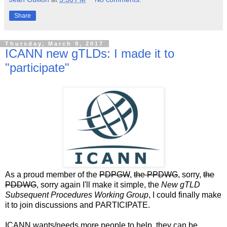
Share
Thursday, March 9, 2017
ICANN new gTLDs: I made it to
"participate"
As a proud member of the
PDPGW
,
the PPDWG
, sorry,
the
PDDWG
, sorry again I'll make it simple, the
New gTLD
Subsequent Procedures Working Group
, I could finally make
it to join discussions and PARTICIPATE.
ICANN wants/needs more people to help, they can be