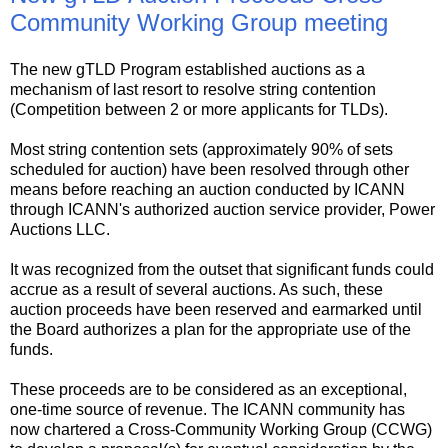
Community Working Group meeting
The new gTLD Program established auctions as a
mechanism of last resort to resolve string contention
(Competition between 2 or more applicants for TLDs).
Most string contention sets (approximately 90% of sets
scheduled for auction) have been resolved through other
means before reaching an auction conducted by ICANN
through ICANN's authorized auction service provider, Power
Auctions LLC.
It was recognized from the outset that significant funds could
accrue as a result of several auctions. As such, these
auction proceeds have been reserved and earmarked until
the Board authorizes a plan for the appropriate use of the
funds.
These proceeds are to be considered as an exceptional,
one-time source of revenue. The ICANN community has
now chartered a Cross-Community Working Group (CCWG)