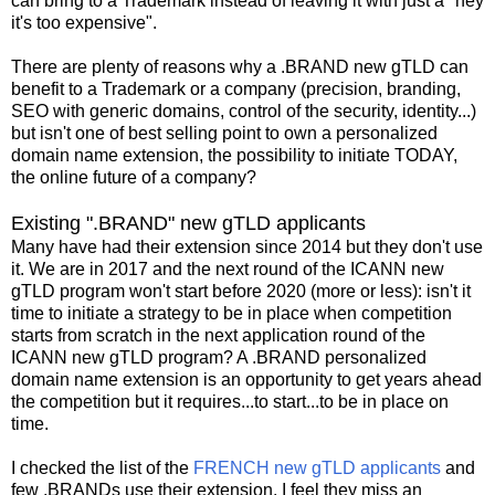
can bring to a Trademark instead of leaving it with just a "hey
it's too expensive".
There are plenty of reasons why a .BRAND new gTLD can
benefit to a Trademark or a company (precision, branding,
SEO with generic domains, control of the security, identity...)
but isn't one of best selling point to own a personalized
domain name extension, the possibility to initiate TODAY,
the online future of a company?
Existing ".BRAND" new gTLD applicants
Many have had their extension since 2014 but they don't use
it. We are in 2017 and the next round of the ICANN new
gTLD program won't start before 2020 (more or less): isn't it
time to initiate a strategy to be in place when competition
starts from scratch in the next application round of the
ICANN new gTLD program? A .BRAND personalized
domain name extension is an opportunity to get years ahead
the competition but it requires...to start...to be in place on
time.
I checked the list of the
FRENCH new gTLD applicants
and
few .BRANDs use their extension. I feel they miss an