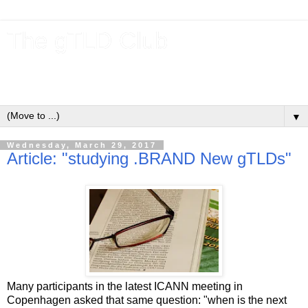
The gTLD Club
New gTLDs and dotBrands (.BRANDs) from the ICANN new
gTLD program.
▼
Wednesday, March 29, 2017
Article: "studying .BRAND New gTLDs"
Many participants in the latest ICANN meeting in
Copenhagen asked that same question: "when is the next