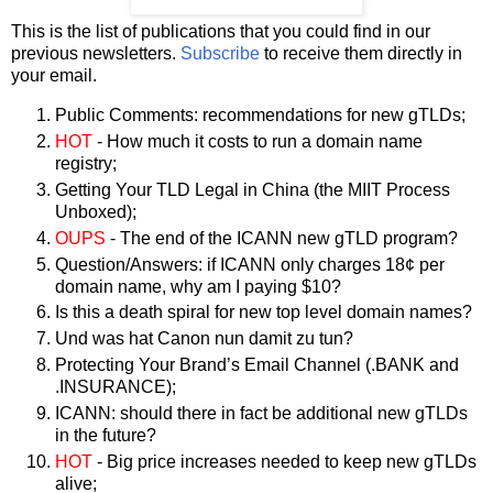
This is the list of publications that you could find in our
previous newsletters.
Subscribe
to receive them directly in
your email.
Public Comments: recommendations for new gTLDs;
HOT
- How much it costs to run a domain name
registry;
Getting Your TLD Legal in China (the MIIT Process
Unboxed);
OUPS
- The end of the ICANN new gTLD program?
Question/Answers: if ICANN only charges 18¢ per
domain name, why am I paying $10?
Is this a death spiral for new top level domain names?
Und was hat Canon nun damit zu tun?
Protecting Your Brand’s Email Channel (.BANK and
.INSURANCE);
ICANN: should there in fact be additional new gTLDs
in the future?
HOT
- Big price increases needed to keep new gTLDs
alive;