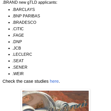
.BRAND new gTLD applicants:
.BARCLAYS
.BNP PARIBAS
.BRADESCO
.CITIC
.FAGE
.DNP
.JCB
.LECLERC
.SEAT
.SENER
.WEIR
Check the case studies
here
.