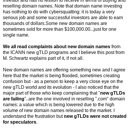
investor and has no lesson to receive in terms of buying and
reselling domain names. Note that domain name investing
has nothing to do with cybersquatting: it is today a very
serious job and some successful investors are able to earn
thousands of dollars.Some new domain names are
sometimes sold for more than $100,000.00...just for one
single name.
We all read complaints about new domain names
from
the ICANN new gTLD programs and I believe this post from
M. Schwartz explains part of it, if not all.
New domain names are offering something new and I agree
here that the market is being flooded, sometimes creating
confusion but - as a person to keep a very close eye on the
new gTLD world and its evolution - I also noticed that the
major part of those who keep complaining that "
new gTLDs
are failing
"..are the one involved in reselling ".com" domain
names: a value which is being lowered due to the high
volume of new domain names released to the market. I
understand the frustration but
new gTLDs were not created
for speculators
.