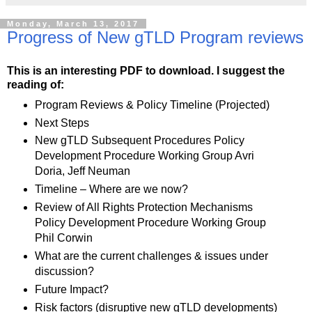
Monday, March 13, 2017
Progress of New gTLD Program reviews
This is an interesting PDF to download. I suggest the
reading of:
Program Reviews & Policy Timeline (Projected)
Next Steps
New gTLD Subsequent Procedures Policy
Development Procedure Working Group Avri
Doria, Jeff Neuman
Timeline – Where are we now?
Review of All Rights Protection Mechanisms
Policy Development Procedure Working Group
Phil Corwin
What are the current challenges & issues under
discussion?
Future Impact?
Risk factors (disruptive new gTLD developments)