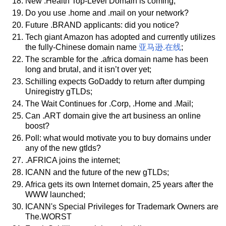
New .Health Top-Level Domain is coming;
Do you use .home and .mail on your network?
Future .BRAND applicants: did you notice?
Tech giant Amazon has adopted and currently utilizes
the fully-Chinese domain name
亚马逊.在线
;
The scramble for the .africa domain name has been
long and brutal, and it isn’t over yet;
Schilling expects GoDaddy to return after dumping
Uniregistry gTLDs;
The Wait Continues for .Corp, .Home and .Mail;
Can .ART domain give the art business an online
boost?
Poll: what would motivate you to buy domains under
any of the new gtlds?
.AFRICA joins the internet;
ICANN and the future of the new gTLDs;
Africa gets its own Internet domain, 25 years after the
WWW launched;
ICANN's Special Privileges for Trademark Owners are
The.WORST