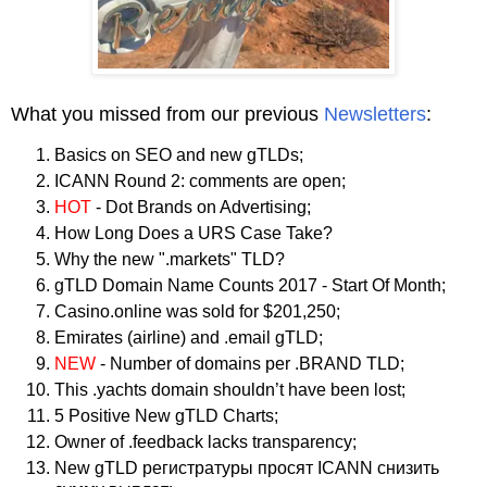
What you missed from our previous
Newsletters
:
Basics on SEO and new gTLDs;
ICANN Round 2: comments are open;
HOT
- Dot Brands on Advertising;
How Long Does a URS Case Take?
Why the new ".markets" TLD?
gTLD Domain Name Counts 2017 - Start Of Month;
Casino.online was sold for $201,250;
Emirates (airline) and .email gTLD;
NEW
- Number of domains per .BRAND TLD;
This .yachts domain shouldn’t have been lost;
5 Positive New gTLD Charts;
Owner of .feedback lacks transparency;
New gTLD регистратуры просят ICANN снизить