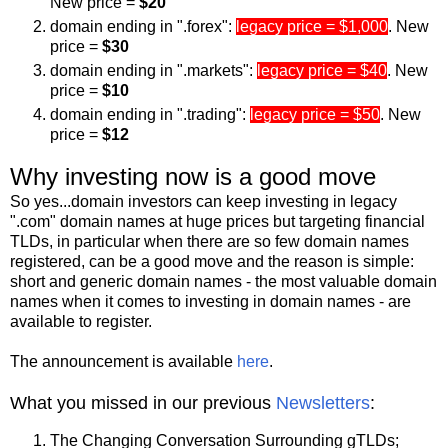
New price =
$20
domain ending in ".forex":
legacy price = $1,000
. New
price =
$30
domain ending in ".markets":
legacy price = $40
. New
price =
$10
domain ending in ".trading":
legacy price = $50
. New
price =
$12
Why investing now is a good move
So yes...domain investors can keep investing in legacy
".com" domain names at huge prices but targeting financial
TLDs, in particular when there are so few domain names
registered, can be a good move and the reason is simple:
short and generic domain names - the most valuable domain
names when it comes to investing in domain names - are
available to register.
The announcement is available
here
.
What you missed in our previous
Newsletters
:
The Changing Conversation Surrounding gTLDs;