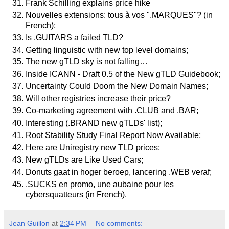
Frank Schilling explains price hike
Nouvelles extensions: tous à vos ".MARQUES"? (in
French);
Is .GUITARS a failed TLD?
Getting linguistic with new top level domains;
The new gTLD sky is not falling…
Inside ICANN - Draft 0.5 of the New gTLD Guidebook;
Uncertainty Could Doom the New Domain Names;
Will other registries increase their price?
Co-marketing agreement with .CLUB and .BAR;
Interesting (.BRAND new gTLDs' list);
Root Stability Study Final Report Now Available;
Here are Uniregistry new TLD prices;
New gTLDs are Like Used Cars;
Donuts gaat in hoger beroep, lancering .WEB veraf;
.SUCKS en promo, une aubaine pour les
cybersquatteurs (in French).
Jean Guillon
at
2:34 PM
No comments: