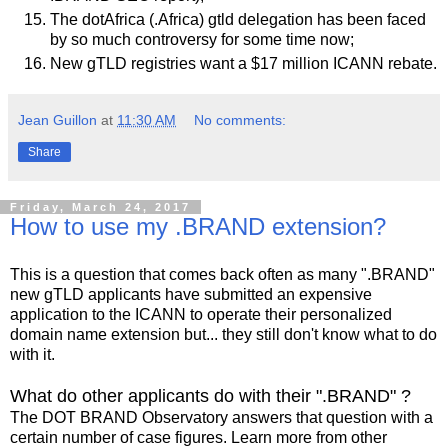
The dotAfrica (.Africa) gtld delegation has been faced
by so much controversy for some time now;
New gTLD registries want a $17 million ICANN rebate.
Jean Guillon
at
11:30 AM
No comments:
Share
Friday, March 24, 2017
How to use my .BRAND extension?
This is a question that comes back often as many ".BRAND"
new gTLD applicants have submitted an expensive
application to the ICANN to operate their personalized
domain name extension but... they still don't know what to do
with it.
What do other applicants do with their ".BRAND" ?
The DOT BRAND Observatory answers that question with a
certain number of case figures. Learn more from other