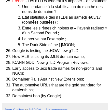
French
- Les nTLDs tendent à s’imposer – en volumes:
Une tendance à la stabilisation du marché des
noms de domaine ?
Etat statistique des nTLDs au samedi 4/03/17
(données publiées) ;
Entre les sirènes chinoises et « l’avenir radieux »
d’un Second Round ;
La preuve par l’exemple ;
The Dark Side of the [.]MOON;
Google is testing the .HOW new gTLD
How MLB is using its .MLB domain name;
ICANN GDD: New gTLD Program Reviews;
Early access to .eco trade names for non-profits and
NGOs;
Domainer Rails Against New Extensions;
The automotive URLs that are the gold standard for
dealerships;
Domaintest.boo (by Google).
Jean Guillon
at
3:30 PM
No comments: