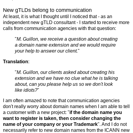
New gTLDs belong to communication
At least, it is what I thought until I noticed that - as an
independent new gTLD consultant - I started to receive more
calls from communication agencies with that question:
"
M. Guillon, we receive a question about creating
a domain name extension and we would require
your help to answer our client.
"
Translation
:
"
M. Guillon, our clients asked about creating his
extension and we have no clue what he is talking
about, can you please help us so we don't look
like idiots?
"
I am often amazed to note that communication agencies
don't really worry about domain names when I am able to tell
a customer with a new project: "
if the domain name you
want to register is taken, then consider changing the
name of your company or your Trademark
". And I do not
necessarily refer to new domain names from the ICANN new