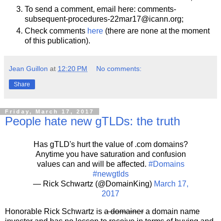
To send a comment, email here: comments-
subsequent-procedures-22mar17@icann.org;
Check comments
here
(there are none at the moment
of this publication).
Jean Guillon
at
12:20 PM
No comments:
Share
Friday, March 17, 2017
People hate new gTLDs: the truth
Has gTLD's hurt the value of .com domains?
Anytime you have saturation and confusion
values can and will be affected.
#Domains
#newgtlds
— Rick Schwartz (@DomainKing)
March 17,
2017
Honorable Rick Schwartz is
a domainer
a domain name