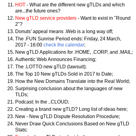
HOT
- What are the different new gTLDs and which
are...the future ones?
New gTLD service providers
- Want to exist in "Round
2"?
Donuts’ appeal means .Web is a long way off;
The .FUN Sunrise Period ends: Friday, 24 March,
2017 - 16:00
check the calendar
;
New gTLD Applications for .HOME, .CORP, and .MAIL;
Authentic Web Announces Financing;
The .LOTTO new gTLD (lawsuit);
The Top 10 New gTLDs Sold in 2017 to Date;
How the New Domains Translate into the Real World;
Surprising conclusion about the languages of new
TLDs;
Podcast: In the ..CLOUD;
Creating a brand new gTLD? Long list of ideas here;
New - New gTLD Dispute Resolution Procedure;
Never Draw Quick Conclusions Based on New gTLD
Stats;