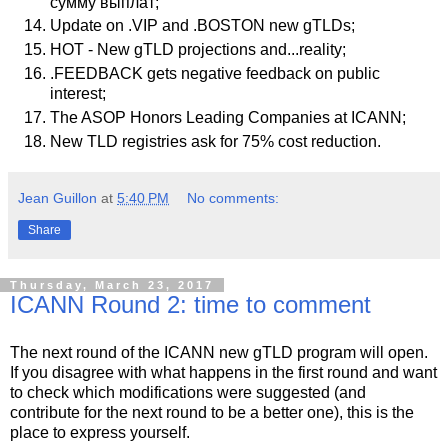
сумму выплат;
Update on .VIP and .BOSTON new gTLDs;
HOT - New gTLD projections and...reality;
.FEEDBACK gets negative feedback on public
interest;
The ASOP Honors Leading Companies at ICANN;
New TLD registries ask for 75% cost reduction.
Jean Guillon
at
5:40 PM
No comments:
Share
Thursday, March 23, 2017
ICANN Round 2: time to comment
The next round of the ICANN new gTLD program will open.
If you disagree with what happens in the first round and want
to check which modifications were suggested (and
contribute for the next round to be a better one), this is the
place to express yourself.