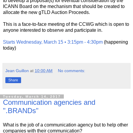
to develop a proposal(s) for eventual consideration by the
ICANN Board on the mechanism that should be created to
allocate the new gTLD Auction Proceeds.
This is a face-to-face meeting of the CCWG which is open to
anyone interested to observe and participate in.
Starts Wednesday, March 15 • 3:15pm - 4:30pm
(happening
today)
Jean Guillon
at
10:00 AM
No comments:
Share
Tuesday, March 14, 2017
Communication agencies and
".BRANDs"
What is the job of a communication agency but to help other
companies with their communication?