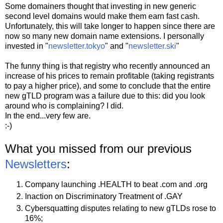
Some domainers thought that investing in new generic
second level domains would make them earn fast cash.
Unfortunately, this will take longer to happen since there are
now so many new domain name extensions. I personally
invested in "
newsletter.tokyo
" and "
newsletter.ski
"
The funny thing is that registry who recently announced an
increase of his prices to remain profitable (taking registrants
to pay a higher price), and some to conclude that the entire
new gTLD program was a failure due to this: did you look
around who is complaining? I did.
In the end...very few are.
:-)
What you missed from our previous
Newsletters
:
Company launching .HEALTH to beat .com and .org
Inaction on Discriminatory Treatment of .GAY
Cybersquatting disputes relating to new gTLDs rose to
16%;