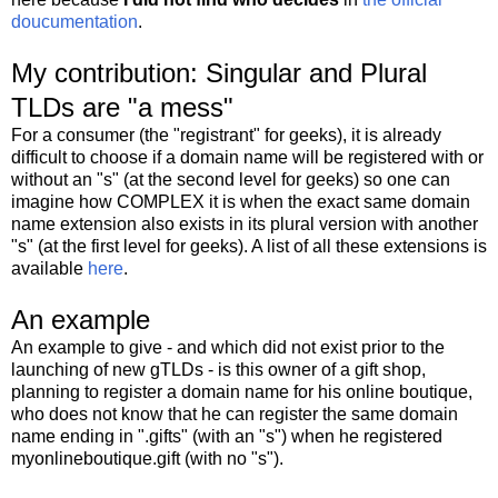
doucumentation
.
My contribution: Singular and Plural
TLDs are "a mess"
For a consumer (the "registrant" for geeks), it is already
difficult to choose if a domain name will be registered with or
without an "s" (at the second level for geeks) so one can
imagine how COMPLEX it is when the exact same domain
name extension also exists in its plural version with another
"s" (at the first level for geeks). A list of all these extensions is
available
here
.
An example
An example to give - and which did not exist prior to the
launching of new gTLDs - is this owner of a gift shop,
planning to register a domain name for his online boutique,
who does not know that he can register the same domain
name ending in ".gifts" (with an "s") when he registered
myonlineboutique.gift (with no "s").