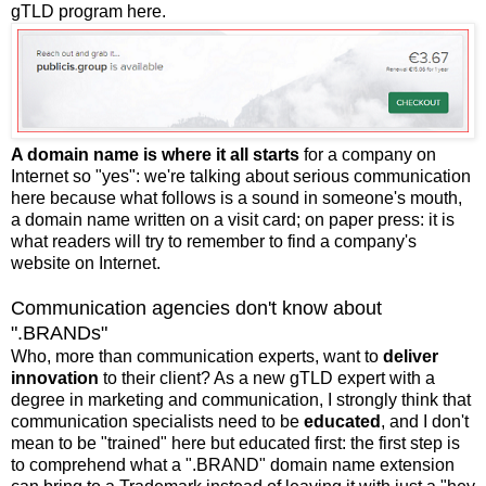
gTLD program here.
A domain name is where it all starts
for a company on
Internet so "yes": we're talking about serious communication
here because what follows is a sound in someone's mouth,
a domain name written on a visit card; on paper press: it is
what readers will try to remember to find a company's
website on Internet.
Communication agencies don't know about
".BRANDs"
Who, more than communication experts, want to
deliver
innovation
to their client? As a new gTLD expert with a
degree in marketing and communication, I strongly think that
communication specialists need to be
educated
, and I don't
mean to be "trained" here but educated first: the first step is
to comprehend what a ".BRAND" domain name extension