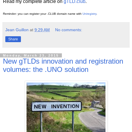
Read my complete article on
gTLD.club
.
Reminder: you can register your .CLUB domain name with
Uniregistry
.
Jean Guillon
at
9:29 AM
No comments:
Share
Monday, March 23, 2015
New gTLDs innovation and registration
volumes: the .UNO solution