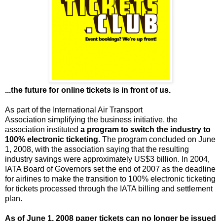
...the future for online tickets is in front of us.
As part of the International Air Transport
Association simplifying the business initiative, the
association instituted
a program to switch the industry to
100% electronic ticketing
. The program concluded on June
1, 2008, with the association saying that the resulting
industry savings were approximately US$3 billion. In 2004,
IATA Board of Governors set the end of 2007 as the deadline
for airlines to make the transition to 100% electronic ticketing
for tickets processed through the IATA billing and settlement
plan.
As of June 1, 2008 paper tickets can no longer be issued