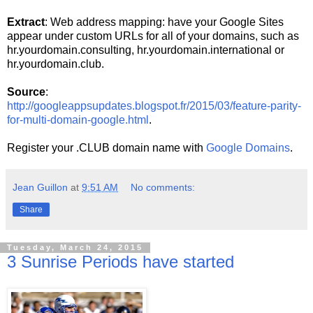
Extract
: Web address mapping: have your Google Sites
appear under custom URLs for all of your domains, such as
hr.yourdomain.consulting, hr.yourdomain.international or
hr.yourdomain.club.
Source
:
http://googleappsupdates.blogspot.fr/2015/03/feature-parity-
for-multi-domain-google.html
.
Register your .CLUB domain name with
Google Domains
.
Jean Guillon
at
9:51 AM
No comments:
Share
Tuesday, March 24, 2015
3 Sunrise Periods have started