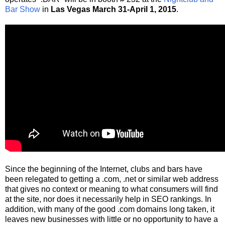
Bar Show
in
Las Vegas March 31-April 1, 2015
.
Since the beginning of the Internet, clubs and bars have
been relegated to getting a .com, .net or similar web address
that gives no context or meaning to what consumers will find
at the site, nor does it necessarily help in SEO rankings. In
addition, with many of the good .com domains long taken, it
leaves new businesses with little or no opportunity to have a