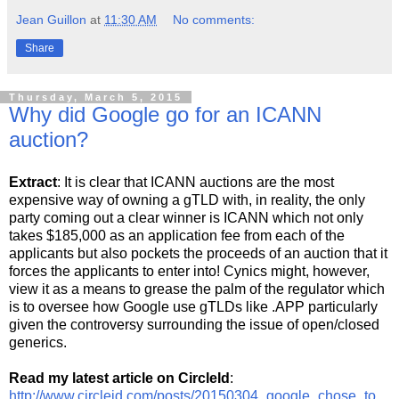
Jean Guillon
at
11:30 AM
No comments:
Share
Thursday, March 5, 2015
Why did Google go for an ICANN
auction?
Extract
: It is clear that ICANN auctions are the most
expensive way of owning a gTLD with, in reality, the only
party coming out a clear winner is ICANN which not only
takes $185,000 as an application fee from each of the
applicants but also pockets the proceeds of an auction that it
forces the applicants to enter into! Cynics might, however,
view it as a means to grease the palm of the regulator which
is to oversee how Google use gTLDs like .APP particularly
given the controversy surrounding the issue of open/closed
generics.
Read my latest article on CircleId
:
http://www.circleid.com/posts/20150304_google_chose_to_