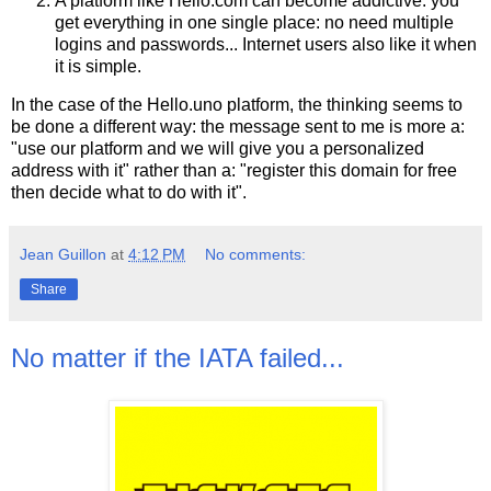
A platform like Hello.com can become addictive: you
get everything in one single place: no need multiple
logins and passwords... Internet users also like it when
it is simple.
In the case of the Hello.uno platform, the thinking seems to
be done a different way: the message sent to me is more a:
"use our platform and we will give you a personalized
address with it" rather than a: "register this domain for free
then decide what to do with it".
Jean Guillon
at
4:12 PM
No comments:
Share
No matter if the IATA failed...