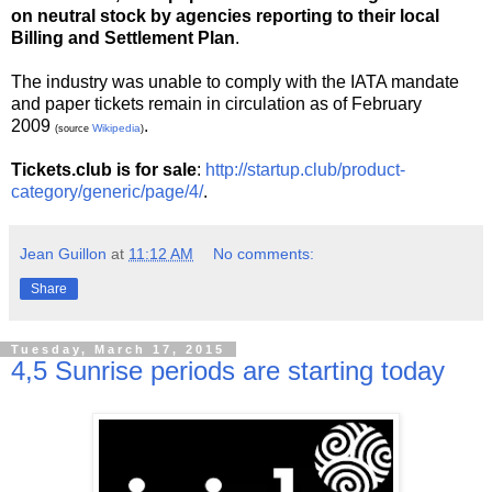
on neutral stock by agencies reporting to their local
Billing and Settlement Plan
.
The industry was unable to comply with the IATA mandate
and paper tickets remain in circulation as of February
2009
.
Wikipedia
(source
)
Tickets.club is for sale
:
http://startup.club/product-
category/generic/page/4/
.
Jean Guillon
at
11:12 AM
No comments:
Share
Tuesday, March 17, 2015
4,5 Sunrise periods are starting today