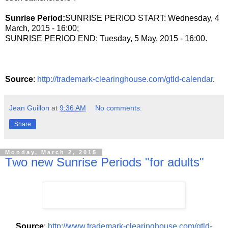
Sunrise Period:
SUNRISE PERIOD START: Wednesday, 4
March, 2015 - 16:00;
SUNRISE PERIOD END: Tuesday, 5 May, 2015 - 16:00.
Source
:
http://trademark-clearinghouse.com/gtld-calendar
.
Jean Guillon
at
9:36 AM
No comments:
Share
Monday, March 2, 2015
Two new Sunrise Periods "for adults"
Source
:
http://www.trademark-clearinghouse.com/gtld-