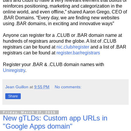
bars and clubs to have a very relevant element that builds or
reinforces positioning, marketing and categorization in the
online world, and even offline,” shared Aaron Grego, CEO of
.BAR Domains. “Every day, we are finding new websites
using .BAR domains, in exciting and innovative ways”
Anyone can register for a .CLUB or .BAR domain name at
hundreds of registrars around the globe. A list of .CLUB
registrars can be found at
nic.club/register
and a list of .BAR
registrars can be found at
register.bar/registrars
Register your .BAR & .CLUB domain names with
Uniregistry
.
Jean Guillon
at
9:55 PM
No comments:
Share
Friday, March 27, 2015
New gTLDs: Custom app URLs in
"Google Apps domain"