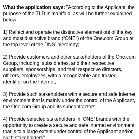
What the application says
: "According to the Applicant, the
purpose of the TLD is manifold, as will be further explained
below:
1) Reflect and operate the distinctive element out of the key
and most distinctive brand (“ONE”) of the One.com Group at
the top level of the DNS’ hierarchy;
2) Provide customers and other stakeholders of the One.com
Group, including, subsidiaries, and their respective
suppliers, sponsorships, and their respective directors,
officers, employees, with a recognizable and trusted
identifier on the Internet;
3) Provide such stakeholders with a secure and safe Internet
environment that is mainly under the control of the Applicant,
the One.com Group and its subcontractors;
4) Provide selected stakeholders in ‘ONE’ brands with the
opportunity to create a secure and safe Internet environment
that is to a large extent under control of the Applicant and⁄or
such stakeholders".