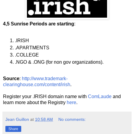
4,5 Sunrise Periods are starting
:
.IRISH
.APARTMENTS
.COLLEGE
.NGO & .ONG (for non gov organizations).
Source
:
http://www.trademark-
clearinghouse.com/content/irish
.
Register your .IRISH domain name with
ComLaude
and
learn more about the Registry
here
.
Jean Guillon
at
10:58 AM
No comments:
Share