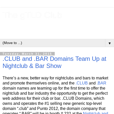
The gTLD Club
New gTLDs and dotBrands (.BRANDs) from the ICANN new
gTLD program.
▼
Tuesday, March 31, 2015
.CLUB and .BAR Domains Team Up at
Nightclub & Bar Show
There’s a new, better way for nightclubs and bars to market
and promote themselves online, and the
.CLUB
and
.BAR
domain names are teaming up for the first time to offer the
nightclub and bar industry the opportunity to get the perfect
web address for their club or bar. .CLUB Domains, which
owns and operates the #1 selling new generic top-level
domain “.club” and Punto 2012, the domain company that
operates “.BAR” will be in booth # 232 at the
Nightclub and