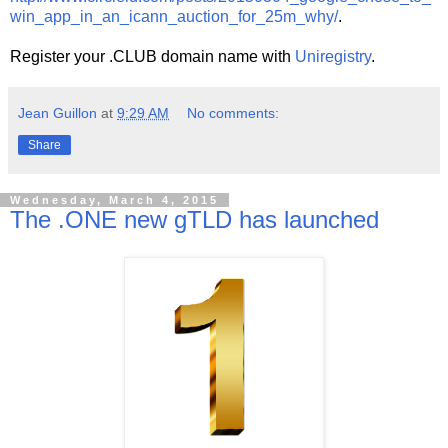
win_app_in_an_icann_auction_for_25m_why/
.
Register your .CLUB domain name with
Uniregistry
.
Jean Guillon
at
9:29 AM
No comments:
Share
Wednesday, March 4, 2015
The .ONE new gTLD has launched