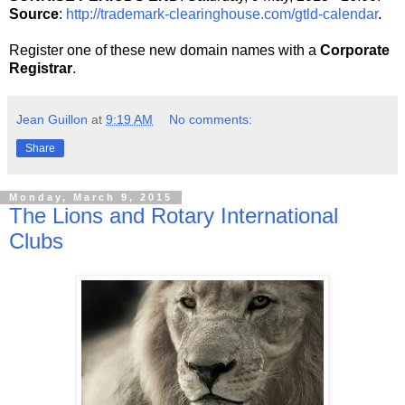
Source
:
http://trademark-clearinghouse.com/gtld-calendar
.
Register one of these new domain names with a
Corporate
Registrar
.
Jean Guillon
at
9:19 AM
No comments:
Share
Monday, March 9, 2015
The Lions and Rotary International
Clubs