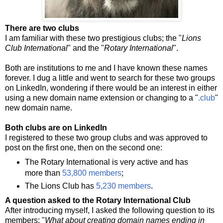
There are two clubs
I am familiar with these two prestigious clubs; the "
Lions
Club International
" and the "
Rotary International
".
Both are institutions to me and I have known these names
forever. I dug a little and went to search for these two groups
on LinkedIn, wondering if there would be an interest in either
using a new domain name extension or changing to a "
.club
"
new domain name.
Both clubs are on LinkedIn
I registered to these two group clubs and was approved to
post on the first one, then on the second one:
The Rotary International is very active and has
more than
53,800 members
;
The Lions Club has
5,230 members
.
A question asked to the Rotary International Club
After introducing myself, I asked the following question to its
members: "
What about creating domain names ending in