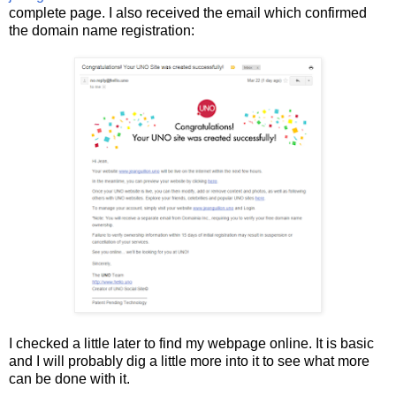
complete page. I also received the email which confirmed
the domain name registration:
I checked a little later to find my webpage online. It is basic
and I will probably dig a little more into it to see what more
can be done with it.