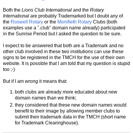
Both the
Lions Club International
and the
Rotary
International
are probably Trademarked but I doubt any of
the
Roswell Rotary
or the
Monifieth Rotary
Clubs (both
examples use a ".club" domain name already) participated
in the Sunrise Period but I asked the question to be sure.
I expect to be answered that both are a Trademark and no
other club involved in these two institutions can use these
signs to be registered in the TMCH for the use of their own
website. It is possible that I am told that my question is stupid
too ;-)
But if I am wrong it means that:
both clubs are already more educated about new
domain names than we think;
they considered that these new domain names would
benefit to their image by allowing member clubs to
submit their trademark data in the TMCH (short name
for Trademark Clearinghouse).