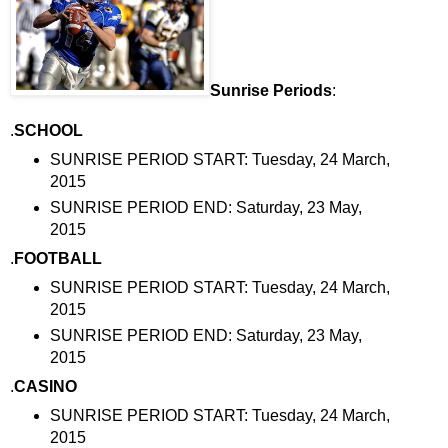
Sunrise Periods
:
.
SCHOOL
SUNRISE PERIOD START: Tuesday, 24 March,
2015
SUNRISE PERIOD END: Saturday, 23 May,
2015
.
FOOTBALL
SUNRISE PERIOD START: Tuesday, 24 March,
2015
SUNRISE PERIOD END: Saturday, 23 May,
2015
.
CASINO
SUNRISE PERIOD START: Tuesday, 24 March,
2015