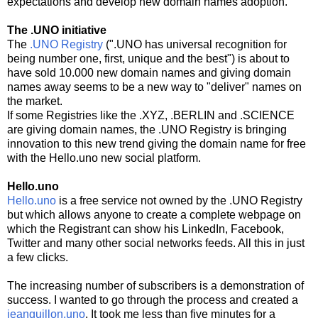
expectations and develop new domain names adoption.
The .UNO initiative
The
.UNO Registry
(".UNO has universal recognition for
being number one, first, unique and the best") is about to
have sold 10.000 new domain names and giving domain
names away seems to be a new way to "deliver" names on
the market.
If some Registries like the .XYZ, .BERLIN and .SCIENCE
are giving domain names, the .UNO Registry is bringing
innovation to this new trend giving the domain name for free
with the Hello.uno new social platform.
Hello.uno
Hello.uno
is a free service not owned by the .UNO Registry
but which allows anyone to create a complete webpage on
which the Registrant can show his LinkedIn, Facebook,
Twitter and many other social networks feeds. All this in just
a few clicks.
The increasing number of subscribers is a demonstration of
success. I wanted to go through the process and created a
jeanguillon.uno
. It took me less than five minutes for a