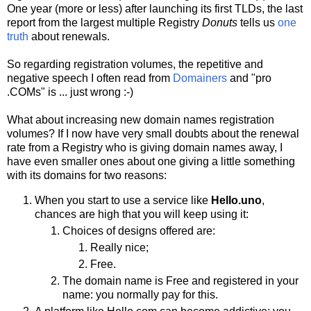
One year (more or less) after launching its first TLDs, the last
report from the largest multiple Registry
Donuts
tells us
one
truth
about renewals.
So regarding registration volumes, the repetitive and
negative speech I often read from
Domainers
and "pro
.COMs" is ... just wrong :-)
What about increasing new domain names registration
volumes? If I now have very small doubts about the renewal
rate from a Registry who is giving domain names away, I
have even smaller ones about one giving a little something
with its domains for two reasons:
When you start to use a service like
Hello.uno
,
chances are high that you will keep using it:
Choices of designs offered are:
Really nice;
Free.
The domain name is Free and registered in your
name: you normally pay for this.