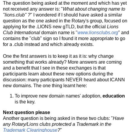
The question being asked at the moment and which has yet
not received any answer is: "
What about changing name to
"lions.club" ?
" I wondered if I should have asked a similar
question as the one asked in the Rotary's group, focused on
applying for the .LIONS new gTLD, but the official
Lions
Club International
domain name is "
www.lionsclubs.org
" and
contains the "club" sign so I found it more appropriate to go
for a .club instead and which already exists.
One the first answers is to keep it as it is: why change
something that works already? More answers are coming
and a benefit that I see in these exchanges is that
participants learn about these new options during the
discussion: many participants NEVER heard about ICANN
new domains. The one thing learnt here:
To improve new domain names' adoption,
education
is the key.
Next question please
Another question is being asked in these two clubs: "
Have
any Rotary/Lions clubs protected a Trademark in the
Trademark Clearinghouse
?
"