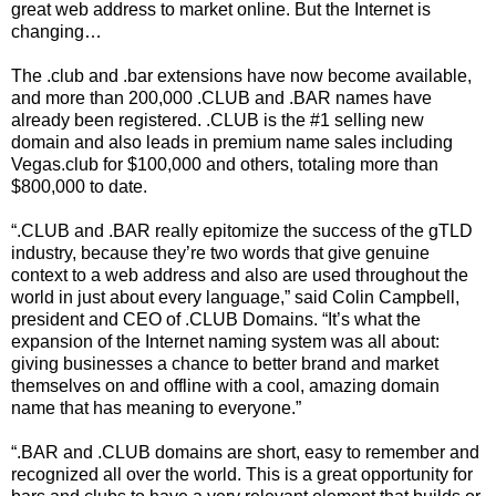
great web address to market online. But the Internet is
changing…
The .club and .bar extensions have now become available,
and more than 200,000 .CLUB and .BAR names have
already been registered. .CLUB is the #1 selling new
domain and also leads in premium name sales including
Vegas.club for $100,000 and others, totaling more than
$800,000 to date.
“.CLUB and .BAR really epitomize the success of the gTLD
industry, because they’re two words that give genuine
context to a web address and also are used throughout the
world in just about every language,” said Colin Campbell,
president and CEO of .CLUB Domains. “It’s what the
expansion of the Internet naming system was all about:
giving businesses a chance to better brand and market
themselves on and offline with a cool, amazing domain
name that has meaning to everyone.”
“.BAR and .CLUB domains are short, easy to remember and
recognized all over the world. This is a great opportunity for