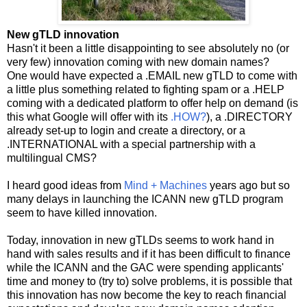
New gTLD innovation
Hasn't it been a little disappointing to see absolutely no (or
very few) innovation coming with new domain names?
One would have expected a .EMAIL new gTLD to come with
a little plus something related to fighting spam or a .HELP
coming with a dedicated platform to offer help on demand (is
this what Google will offer with its
.HOW?
), a .DIRECTORY
already set-up to login and create a directory, or a
.INTERNATIONAL with a special partnership with a
multilingual CMS?
I heard good ideas from
Mind + Machines
years ago but so
many delays in launching the ICANN new gTLD program
seem to have killed innovation.
Today, innovation in new gTLDs seems to work hand in
hand with sales results and if it has been difficult to finance
while the ICANN and the GAC were spending applicants'
time and money to (try to) solve problems, it is possible that
this innovation has now become the key to reach financial