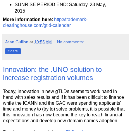
SUNRISE PERIOD END: Saturday, 23 May,
2015
More information here
:
http://trademark-
clearinghouse.com/gtld-calendar
.
Jean Guillon
at
10:55 AM
No comments:
Share
Innovation: the .UNO solution to
increase registration volumes
Today, innovation in new gTLDs seems to work hand in
hand with sales results and if it has been difficult to finance
while the ICANN and the GAC were spending applicants'
time and money to (try to) solve problems, it is possible that
this innovation has now become the key to reach financial
expectations and develop new domain names adoption.