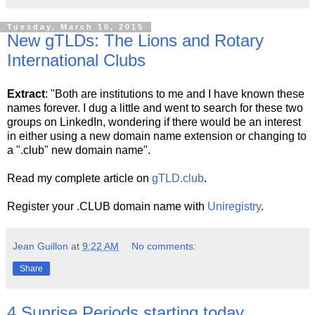
Tuesday, March 10, 2015
New gTLDs: The Lions and Rotary
International Clubs
Extract
: "Both are institutions to me and I have known these
names forever. I dug a little and went to search for these two
groups on LinkedIn, wondering if there would be an interest
in either using a new domain name extension or changing to
a ".club" new domain name".
Read my complete article on
gTLD.club
.
Register your .CLUB domain name with
Uniregistry
.
Jean Guillon
at
9:22 AM
No comments:
Share
4 Sunrise Periods starting today