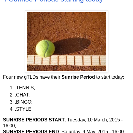
Four new gTLDs have their
Sunrise Period
to start today:
.TENNIS;
.CHAT;
.BINGO;
.STYLE
SUNRISE PERIODS START
: Tuesday, 10 March, 2015 -
16:00;
SUNRISE PERIODS END
: Saturday, 9 May, 2015 - 16:00.