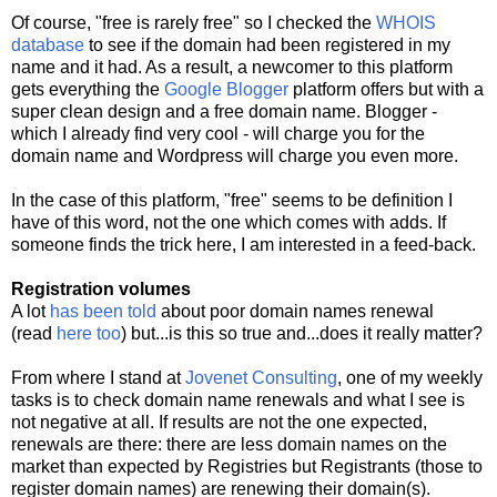
Of course, "free is rarely free" so I checked the
WHOIS
database
to see if the domain had been registered in my
name and it had. As a result, a newcomer to this platform
gets everything the
Google Blogger
platform offers but with a
super clean design and a free domain name. Blogger -
which I already find very cool - will charge you for the
domain name and Wordpress will charge you even more.
In the case of this platform, "free" seems to be definition I
have of this word, not the one which comes with adds. If
someone finds the trick here, I am interested in a feed-back.
Registration volumes
A lot
has been told
about poor domain names renewal
(read
here too
) but...is this so true and...does it really matter?
From where I stand at
Jovenet Consulting
, one of my weekly
tasks is to check domain name renewals and what I see is
not negative at all. If results are not the one expected,
renewals are there: there are less domain names on the
market than expected by Registries but Registrants (those to
register domain names) are renewing their domain(s).