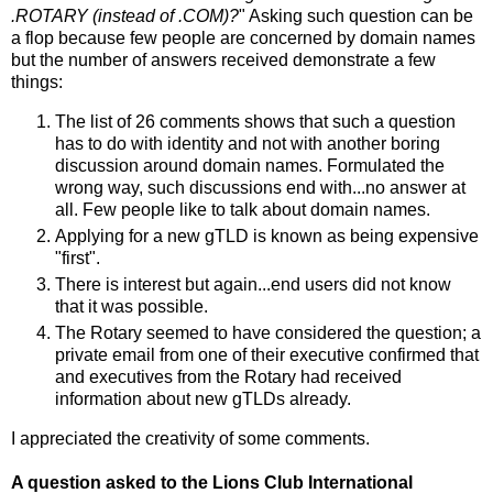
.ROTARY (instead of .COM)?
" Asking such question can be
a flop because few people are concerned by domain names
but the number of answers received demonstrate a few
things:
The list of 26 comments shows that such a question
has to do with identity and not with another boring
discussion around domain names. Formulated the
wrong way, such discussions end with...no answer at
all. Few people like to talk about domain names.
Applying for a new gTLD is known as being expensive
"first".
There is interest but again...end users did not know
that it was possible.
The Rotary seemed to have considered the question; a
private email from one of their executive confirmed that
and executives from the Rotary had received
information about new gTLDs already.
I appreciated the creativity of some comments.
A question asked to the Lions Club International