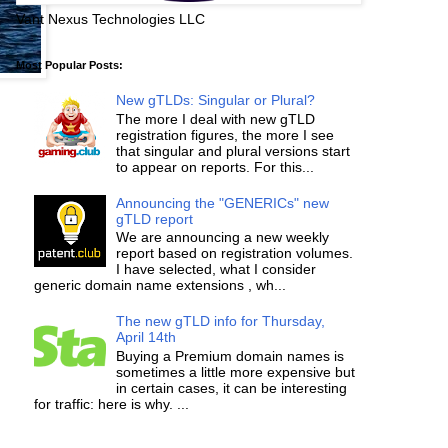
Vant Nexus Technologies LLC
Most Popular Posts:
New gTLDs: Singular or Plural?
The more I deal with new gTLD
registration figures, the more I see
that singular and plural versions start
to appear on reports. For this...
Announcing the "GENERICs" new
gTLD report
We are announcing a new weekly
report based on registration volumes.
I have selected, what I consider
generic domain name extensions , wh...
The new gTLD info for Thursday,
April 14th
Buying a Premium domain names is
sometimes a little more expensive but
in certain cases, it can be interesting
for traffic: here is why. ...