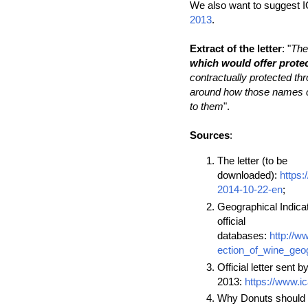
We also want to suggest I
2013
.
Extract of the letter
: "
The
which would offer protec
contractually protected th
around how those names cou
to them
".
Sources
:
The letter (to be
downloaded):
https
2014-10-22-en
;
Geographical Indicat
official
databases:
http://w
ection_of_wine_geog
Official letter sent b
2013:
https://www.i
Why Donuts should 