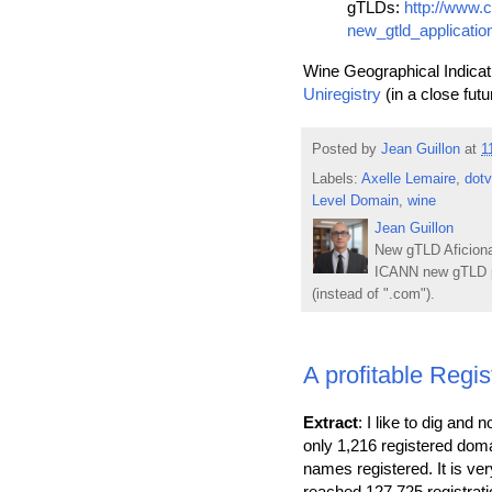
gTLDs:
http://www.
new_gtld_applicatio
Wine Geographical Indicati
Uniregistry
(in a close futu
Posted by
Jean Guillon
at
1
Labels:
Axelle Lemaire
,
dot
Level Domain
,
wine
Jean Guillon
New gTLD Aficiona
ICANN new gTLD p
(instead of ".com").
A profitable Reg
Extract
: I like to dig and
only 1,216 registered dom
names registered. It is v
reached 127,725 registrati