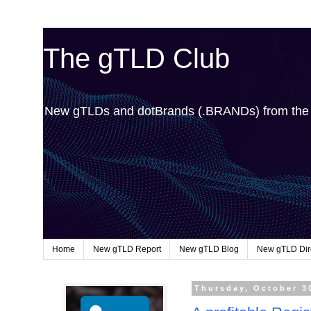
The gTLD Club
New gTLDs and dotBrands (.BRANDs) from th
Home
New gTLD Report
New gTLD Blog
New gTLD Dir
Thursday, October 3