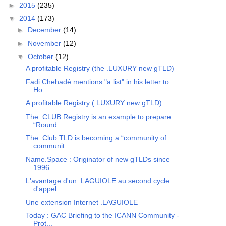
►
2015
(235)
▼
2014
(173)
►
December
(14)
►
November
(12)
▼
October
(12)
A profitable Registry (the .LUXURY new gTLD)
Fadi Chehadé mentions "a list" in his letter to
Ho...
A profitable Registry (.LUXURY new gTLD)
The .CLUB Registry is an example to prepare
“Round...
The .Club TLD is becoming a “community of
communit...
Name.Space : Originator of new gTLDs since
1996.
L'avantage d'un .LAGUIOLE au second cycle
d'appel ...
Une extension Internet .LAGUIOLE
Today : GAC Briefing to the ICANN Community -
Prot...