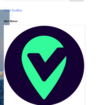
Jean Guillon
Vant Nexus