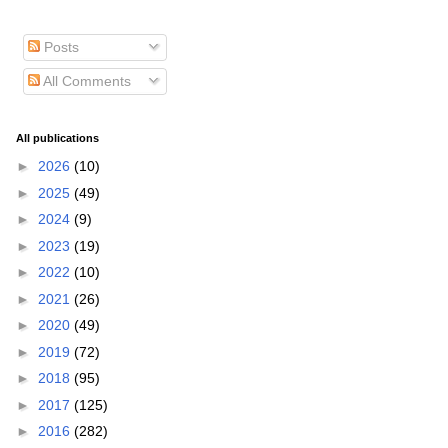
Posts
All Comments
All publications
►
2026
(10)
►
2025
(49)
►
2024
(9)
►
2023
(19)
►
2022
(10)
►
2021
(26)
►
2020
(49)
►
2019
(72)
►
2018
(95)
►
2017
(125)
►
2016
(282)