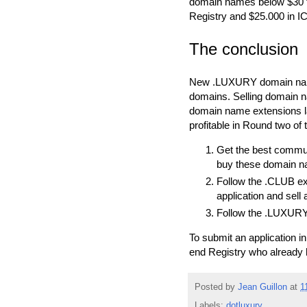
domain names below $30 fe
Registry and $25.000 in I
The conclusion
New .LUXURY domain names a
domains. Selling domain na
domain name extensions la
profitable in Round two o
Get the best commun
buy these domain n
Follow the .CLUB exa
application and sell
Follow the .LUXURY 
To submit an application 
end Registry who already 
Posted by
Jean Guillon
at
1
Labels:
dotluxury