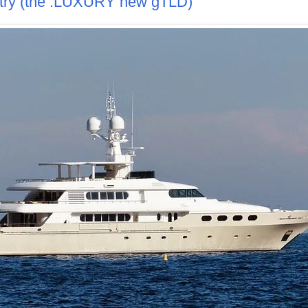
istry (the .LUXURY new gTLD)