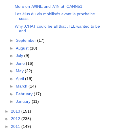
More on .WINE and .VIN at ICANN51
Les élus du vin mobilisés avant la prochaine
sessi...
Why .CHAT could be all that .TEL wanted to be
and ...
►
September
(17)
►
August
(10)
►
July
(9)
►
June
(16)
►
May
(22)
►
April
(19)
►
March
(14)
►
February
(17)
►
January
(11)
►
2013
(151)
►
2012
(235)
►
2011
(149)