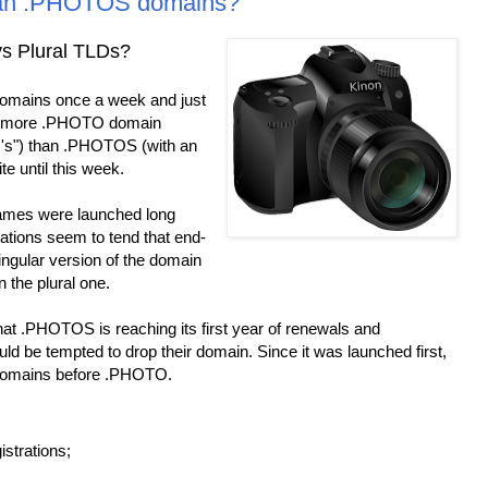
an .PHOTOS domains?
s Plural TLDs?
omains once a week and just
ow more .PHOTO domain
 's") than .PHOTOS (with an
te until this week.
es were launched long
ations seem to tend that end-
singular version of the domain
 the plural one.
at .PHOTOS is reaching its first year of renewals and
ld be tempted to drop their domain. Since it was launched first,
r domains before .PHOTO.
strations;