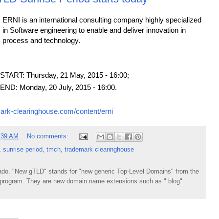
ERNI is an international consulting company highly specialized
in Software engineering to enable and deliver innovation in
process and technology.
ART: Thursday, 21 May, 2015 - 16:00;
D: Monday, 20 July, 2015 - 16:00.
ark-clearinghouse.com/content/erni
:39 AM
No comments:
,
sunrise period
,
tmch
,
trademark clearinghouse
do. "New gTLD" stands for "new generic Top-Level Domains" from the
rogram. They are new domain name extensions such as ".blog"