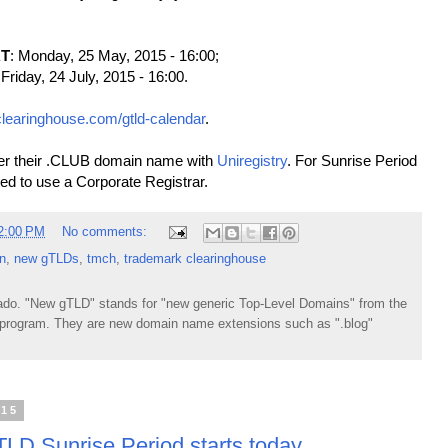
RT
: Monday, 25 May, 2015 - 16:00;
 Friday, 24 July, 2015 - 16:00.
clearinghouse.com/gtld-calendar
.
ter their .CLUB domain name with
Uniregistry
. For Sunrise Period
ted to use a Corporate Registrar.
2:00 PM
No comments:
n
,
new gTLDs
,
tmch
,
trademark clearinghouse
do. "New gTLD" stands for "new generic Top-Level Domains" from the
rogram. They are new domain name extensions such as ".blog"
015
LD Sunrise Period starts today