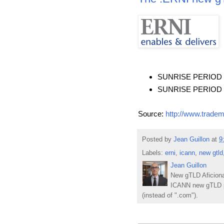
SUNRISE PERIOD ST
SUNRISE PERIOD EN
Source:
http://www.tradem
Posted by
Jean Guillon
at
9
Labels:
erni
,
icann
,
new gtld
Jean Guillon
New gTLD Aficiona
ICANN new gTLD p
(instead of ".com").