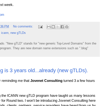
ext week.
com
:36 PM
No comments:
,
icann
,
new gTLDs
do. "New gTLD" stands for "new generic Top-Level Domains" from the
rogram. They are new domain name extensions such as ".blog"
g is 3 years old...already (new gTLDs).
or reminding me that
Jovenet Consulting
turned 3 a few hours
ng the ICANN new gTLD program have taught us many lessons
y for Round two. I won't be introducing Jovenet Consulting here
ds, clients, partners, service providers have heard from us by