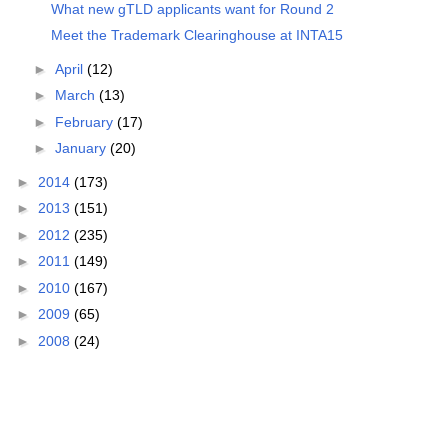
What new gTLD applicants want for Round 2
Meet the Trademark Clearinghouse at INTA15
►
April
(12)
►
March
(13)
►
February
(17)
►
January
(20)
►
2014
(173)
►
2013
(151)
►
2012
(235)
►
2011
(149)
►
2010
(167)
►
2009
(65)
►
2008
(24)