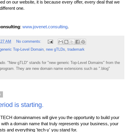
ed on our website, it is because every offer, every deal that we
different one.
onsulting
:
www.jovenet.consulting
.
:27 AM
No comments:
generic Top-Level Domain
,
new gTLDs
,
trademark
do. "New gTLD" stands for "new generic Top-Level Domains" from the
rogram. They are new domain name extensions such as ".blog"
5
iod is starting.
TECH domainnames will give you the opportunity to build your
 with a domain name that truly represents your business, your
ests and everything 'tech-y' you stand for.