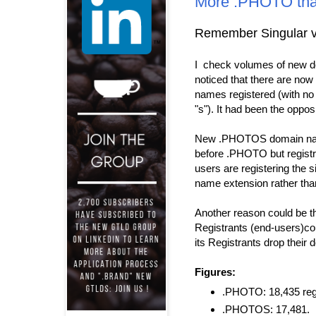
More .PHOTO th
Remember Singular v
I check volumes of new d
noticed that there are n
names registered (with no
"s"). It had been the opposi
New .PHOTOS domain nam
before .PHOTO but registr
users are registering the 
name extension rather than
Another reason could be th
Registrants (end-users)cou
its Registrants drop thei
Figures:
.PHOTO: 18,435 regi
.PHOTOS: 17,481.