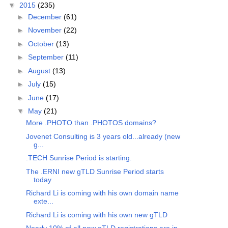
▼
2015
(235)
►
December
(61)
►
November
(22)
►
October
(13)
►
September
(11)
►
August
(13)
►
July
(15)
►
June
(17)
▼
May
(21)
More .PHOTO than .PHOTOS domains?
Jovenet Consulting is 3 years old...already (new
g...
.TECH Sunrise Period is starting.
The .ERNI new gTLD Sunrise Period starts
today
Richard Li is coming with his own domain name
exte...
Richard Li is coming with his own new gTLD