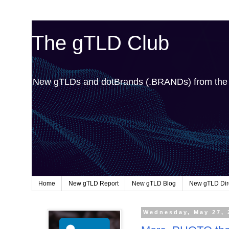
The gTLD Club
New gTLDs and dotBrands (.BRANDs) from th
Home
New gTLD Report
New gTLD Blog
New gTLD Dir
Wednesday, May 27, 