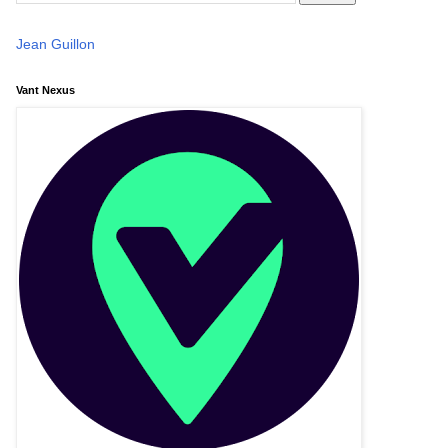
Jean Guillon
Vant Nexus