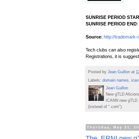
SUNRISE PERIOD STA
SUNRISE PERIOD END
:
Source
:
http://trademark-
Tech clubs can also regis
Registrations, it is sugges
Posted by
Jean Guillon
at
1
Labels:
domain names
,
ican
Jean Guillon
New gTLD Aficiona
ICANN new gTLD p
(instead of ".com").
Thursday, May 21, 2
The .ERNI new gT