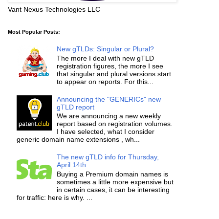
Vant Nexus Technologies LLC
Most Popular Posts:
New gTLDs: Singular or Plural?
The more I deal with new gTLD
registration figures, the more I see
that singular and plural versions start
to appear on reports. For this...
Announcing the "GENERICs" new
gTLD report
We are announcing a new weekly
report based on registration volumes.
I have selected, what I consider
generic domain name extensions , wh...
The new gTLD info for Thursday,
April 14th
Buying a Premium domain names is
sometimes a little more expensive but
in certain cases, it can be interesting
for traffic: here is why. ...