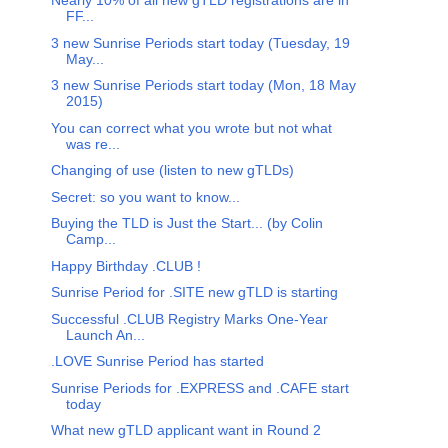
Nearly 10% of all new gTLD registrations are in
FF...
3 new Sunrise Periods start today (Tuesday, 19
May...
3 new Sunrise Periods start today (Mon, 18 May
2015)
You can correct what you wrote but not what
was re...
Changing of use (listen to new gTLDs)
Secret: so you want to know...
Buying the TLD is Just the Start... (by Colin
Camp...
Happy Birthday .CLUB !
Sunrise Period for .SITE new gTLD is starting
Successful .CLUB Registry Marks One-Year
Launch An...
.LOVE Sunrise Period has started
Sunrise Periods for .EXPRESS and .CAFE start
today
What new gTLD applicant want in Round 2