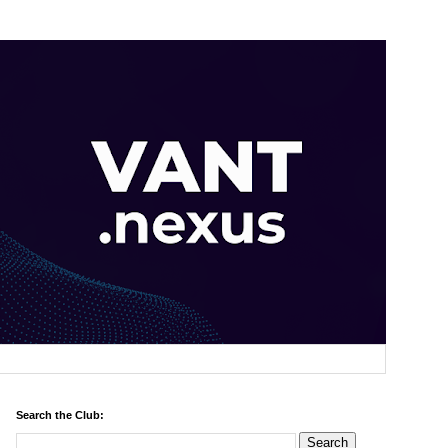
Search the Club: