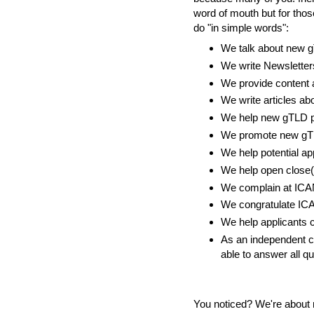
word of mouth but for tho
do "in simple words":
We talk about new 
We write Newslette
We provide content 
We write articles a
We help new gTLD pr
We promote new gTL
We help potential ap
We help open close(
We complain at ICAN
We congratulate ICA
We help applicants c
As an independent co
able to answer all qu
You noticed? We're about 