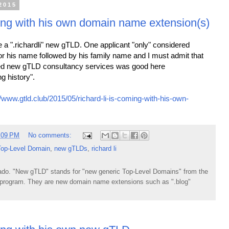
2015
ing with his own domain name extension(s)
l be a ".richardli" new gTLD. One applicant "only" considered
for his name followed by his family name and I must admit that
ded new gTLD consultancy services was good here
g history".
//www.gtld.club/2015/05/richard-li-is-coming-with-his-own-
:09 PM
No comments:
Top-Level Domain
,
new gTLDs
,
richard li
do. "New gTLD" stands for "new generic Top-Level Domains" from the
rogram. They are new domain name extensions such as ".blog"