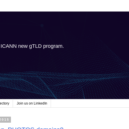
e ICANN new gTLD program.
ectory
Join us on LinkedIn
2015