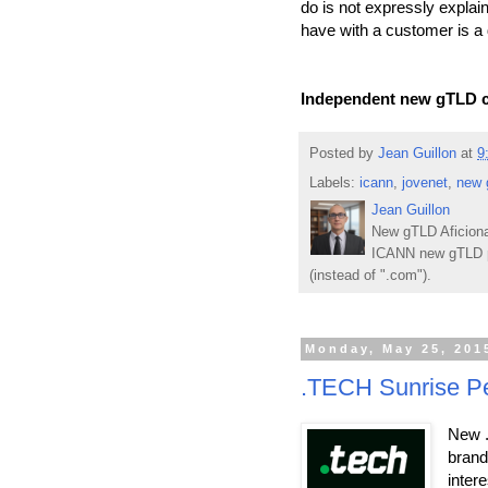
do is not expressly explain
have with a customer is a 
Independent new gTLD c
Posted by
Jean Guillon
at
9
Labels:
icann
,
jovenet
,
new 
Jean Guillon
New gTLD Aficiona
ICANN new gTLD p
(instead of ".com").
Monday, May 25, 201
.TECH Sunrise Per
New .
brand
inter