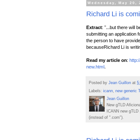
Wednesday, May 20, 
Richard Li is com
Extract
: "...but there wil
submitting an application 
the person to have provi
becauseRichard Li is writin
Read my article on
:
http:
new.html
.
Posted by
Jean Guillon
at
5
Labels:
icann
,
new generic 
Jean Guillon
New gTLD Aficiona
ICANN new gTLD p
(instead of ".com").