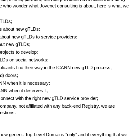
se who wonder what Jovenet consulting is about, here is what we
gTLDs;
rs about new gTLDs;
about new gTLDs to service providers;
bout new gTLDs;
ojects to develop;
Ds on social networks;
plicants find their way in the ICANN new gTLD process;
d) doors;
N when it is necessary;
NN when it deserves it;
onnect with the right new gTLD service provider;
mpany, not affiliated with any back-end Registry, we are
estions.
new generic Top-Level Domains "only" and if everything that we