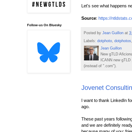
Let's see what happens n
Source
:
https://ntldstats.
Follow-us On Bluesky
Posted by
Jean Guillon
at
3
Labels:
dotphoto
,
dotphotos
Jean Guillon
New gTLD Aficiona
ICANN new gTLD p
(instead of ".com").
Jovenet Consultin
I want to thank LinkedIn f
ago.
These past years followi
and we are definitely read
because many of you: frien