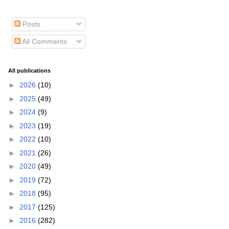
Posts
All Comments
All publications
►
2026
(10)
►
2025
(49)
►
2024
(9)
►
2023
(19)
►
2022
(10)
►
2021
(26)
►
2020
(49)
►
2019
(72)
►
2018
(95)
►
2017
(125)
►
2016
(282)