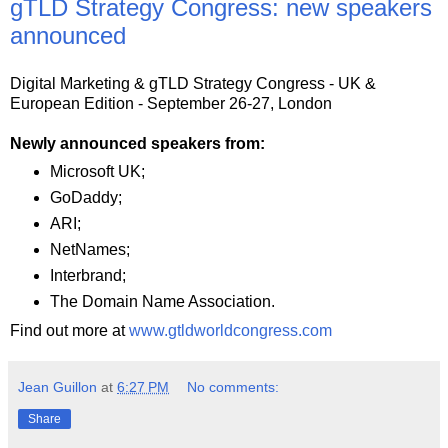
gTLD Strategy Congress: new speakers
announced
Digital Marketing & gTLD Strategy Congress - UK &
European Edition - September 26-27, London
Newly announced speakers from:
Microsoft UK;
GoDaddy;
ARI;
NetNames;
Interbrand;
The Domain Name Association.
Find out more at
www.gtldworldcongress.com
Jean Guillon
at
6:27 PM
No comments:
Share