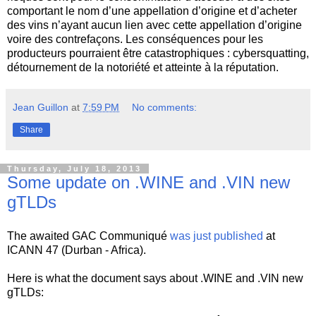
comportant le nom d’une appellation d’origine et d’acheter
des vins n’ayant aucun lien avec cette appellation d’origine
voire des contrefaçons. Les conséquences pour les
producteurs pourraient être catastrophiques : cybersquatting,
détournement de la notoriété et atteinte à la réputation.
Jean Guillon
at
7:59 PM
No comments:
Share
Thursday, July 18, 2013
Some update on .WINE and .VIN new
gTLDs
The awaited GAC Communiqué
was just published
at
ICANN 47 (Durban - Africa).
Here is what the document says about .WINE and .VIN new
gTLDs: