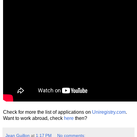
Check for more the list of applications on
Uniregistry.com
.
Want to work abroad, check
here
then?
Jean Guillon
at
1:17 PM
No comments: