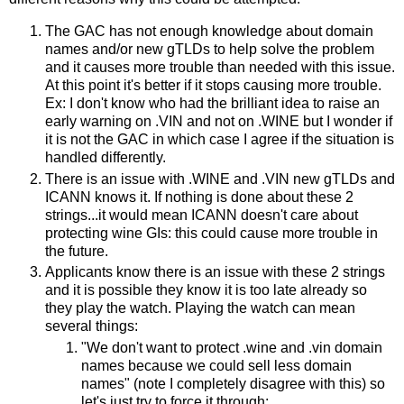
The GAC has not enough knowledge about domain
names and/or new gTLDs to help solve the problem
and it causes more trouble than needed with this issue.
At this point it's better if it stops causing more trouble.
Ex: I don't know who had the brilliant idea to raise an
early warning on .VIN and not on .WINE but I wonder if
it is not the GAC in which case I agree if the situation is
handled differently.
There is an issue with .WINE and .VIN new gTLDs and
ICANN knows it. If nothing is done about these 2
strings...it would mean ICANN doesn't care about
protecting wine GIs: this could cause more trouble in
the future.
Applicants know there is an issue with these 2 strings
and it is possible they know it is too late already so
they play the watch. Playing the watch can mean
several things:
"We don't want to protect .wine and .vin domain
names because we could sell less domain
names" (note I completely disagree with this) so
let's just try to force it through;