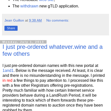
The
withdrawn
new gTLD application.
Jean Guillon
at
9:38 AM
No comments:
Share
Monday, July 1, 2013
I just pre-ordered whatever.wine and a
few others
I just pre-ordered domain names with this new portal at
1and1
. Below is the message received. At least, it is clear
and there is no misunderstanding in the message. I printed
in red
a few things to pay attention to. I processed like this
with a few other Registrars offering pre-registrations.
Pretty much familiar with how certain Internet service
providers behave during a LandRush Period, it will be
interesting to track which of them forwards these pre-
registered domain names to auction once they have been
grabbed by them.