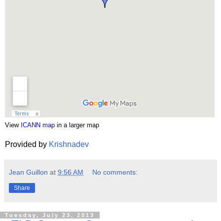
View
ICANN map
in a larger map
Provided by
Krishnadev
Jean Guillon
at
9:56 AM
No comments:
Share
Tuesday, July 23, 2013