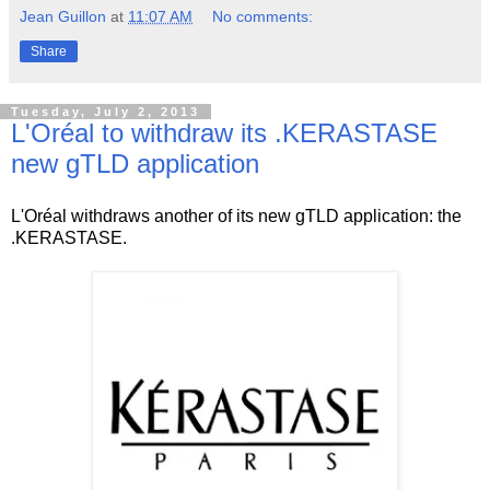
Jean Guillon
at
11:07 AM
No comments:
Share
Tuesday, July 2, 2013
L'Oréal to withdraw its .KERASTASE
new gTLD application
L'Oréal withdraws another of its new gTLD application: the
.KERASTASE.