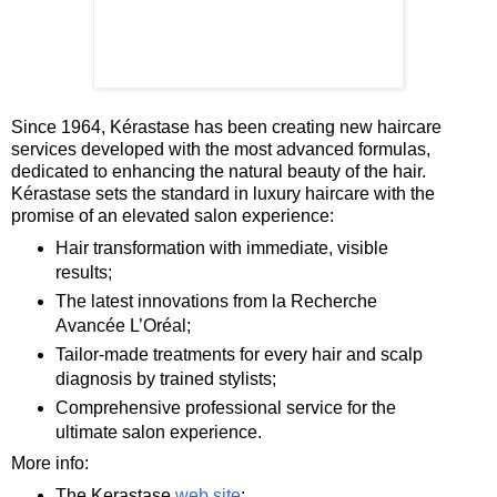
Since 1964, Kérastase has been creating new haircare
services developed with the most advanced formulas,
dedicated to enhancing the natural beauty of the hair.
Kérastase sets the standard in luxury haircare with the
promise of an elevated salon experience:
Hair transformation with immediate, visible
results;
The latest innovations from la Recherche
Avancée L’Oréal;
Tailor-made treatments for every hair and scalp
diagnosis by trained stylists;
Comprehensive professional service for the
ultimate salon experience.
More info:
The Kerastase
web site
;