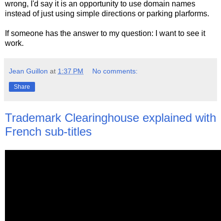
wrong, I'd say it is an opportunity to use domain names
instead of just using simple directions or parking plarforms.
If someone has the answer to my question: I want to see it
work.
Jean Guillon
at
1:37 PM
No comments:
Share
Trademark Clearinghouse explained with
French sub-titles