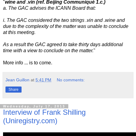
"
wine and .vin (ref. Beijing Communiqué 1.c.)
a. The GAC advises the ICANN Board that:
i. The GAC considered the two strings .vin and .wine and
due to the
complexity of the matter was unable to conclude
at this meeting.
As a result the GAC agreed to take thirty days additional
time with
a view to conclude on the matter.
"
More info ... is to come.
Jean Guillon
at
5:41 PM
No comments:
Share
Wednesday, July 17, 2013
Interview of Frank Shilling
(Uniregistry.com)