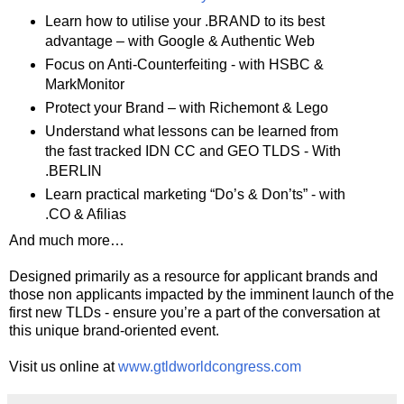
Learn how to utilise your .BRAND to its best
advantage – with Google & Authentic Web
Focus on Anti-Counterfeiting - with HSBC &
MarkMonitor
Protect your Brand – with Richemont & Lego
Understand what lessons can be learned from
the fast tracked IDN CC and GEO TLDS - With
.BERLIN
Learn practical marketing “Do’s & Don’ts” - with
.CO & Afilias
And much more…
Designed primarily as a resource for applicant brands and
those non applicants impacted by the imminent launch of the
first new TLDs - ensure you’re a part of the conversation at
this unique brand-oriented event.
Visit us online at
www.gtldworldcongress.com