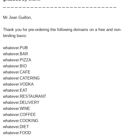
_ _ _ _ _ _ _ _ _ _ _ _ _ _ _ _ _ _ _ _ _ _ _ _ _ _ _ _ _
Mr Jean Guillon,
Thank you for pre-ordering the following domains on a free and non-
binding basis:
whatever.PUB
whatever.BAR
whatever.PIZZA
whatever.BIO
whatever.CAFE
whatever.CATERING
whatever.VODKA
whatever.EAT
whatever.RESTAURANT
whatever.DELIVERY
whatever.WINE
whatever.COFFEE
whatever.COOKING
whatever.DIET
whatever.FOOD