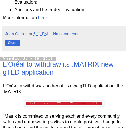
Evaluation;
Auctions and Extended Evaluation.
More information
here
.
Jean Guillon
at
5:11 PM
No comments:
Share
Monday, July 29, 2013
L'Oréal to withdraw its .MATRIX new
gTLD application
L'Oréal to withdraw another of its new gTLD application: the
.MATRIX
"Matrix is committed to serving each and every community
salon and empowering stylists to create positive change for
their clients and the world around them. Through inspiration