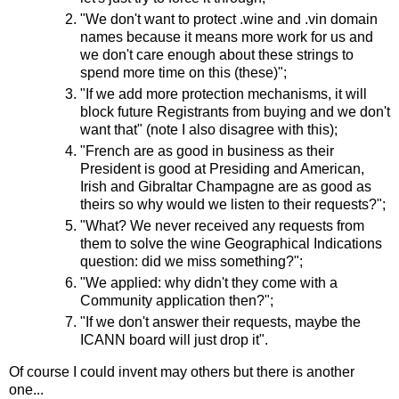
"We don't want to protect .wine and .vin domain
names because it means more work for us and
we don't care enough about these strings to
spend more time on this (these)";
"If we add more protection mechanisms, it will
block future Registrants from buying and we don't
want that" (note I also disagree with this);
"French are as good in business as their
President is good at Presiding and American,
Irish and Gibraltar Champagne are as good as
theirs so why would we listen to their requests?";
"What? We never received any requests from
them to solve the wine Geographical Indications
question: did we miss something?";
"We applied: why didn't they come with a
Community application then?";
"If we don't answer their requests, maybe the
ICANN board will just drop it".
Of course I could invent may others but there is another
one...