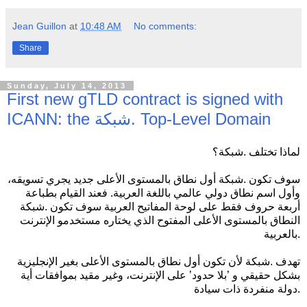
Jean Guillon
at
10:48 AM
No comments:
Share
Sunday, July 14, 2013
First new gTLD contract is signed with
ICANN: the شبكة. Top-Level Domain
لماذا تختلف .شبكة؟
سوف تكون .شبكة أول نطاق بالمستوى الأعلى جديد يجري تسويقه،
وأول اسم نطاق دولي عالمي باللغة العربية. فعند القيام بطباعة
أربعة حروف فقط على لوحة المفاتيح العربية سوف تكون .شبكة
النطاق بالمستوى الأعلى المفتوح الذي يختاره مستخدمو الإنترنت
بالعربية.
تهدف .شبكة لأن تكون أول نطاق بالمستوى الأعلى بغير الإنجليزية
بشكل حقيقي و ’بلا حدود’ على الإنترنت، وغير مقيد بموافقات أية
دولة منفردة ذات سيادة.