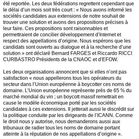
été reportée. Les deux fédérations regrettent cependant que
le délai d’un mois soit très court : « Nous avons informé les
sociétés candidates aux extensions de notre souhait de
trouver une solution et avons des propositions précises à
leur faire. Ces propositions sont raisonnables et
permettraient de concilier développement d’Internet et
respect des appellations d’origine. Nous espérons que les
candidats sont ouverts au dialogue et à la recherche d’une
solution » ont déclaré Bernard FARGES et Riccardo RICCI
CURBASTRO Présidents de la CNAOC et d’EFOW.
Les deux organisations annoncent que si elles n’ont pas
satisfaction « nous appellerons tous les opérateurs du
secteur dans l’Union européenne à boycotter ces noms de
domaine. L’Union européenne représente près de 65 % du
marché mondial du vin ; un boycott massif remettrait en
cause le modèle économique porté par les sociétés
candidates à ces extensions. Il jetterait aussi le discrédit sur
la politique conduite par les dirigeants de l’ICANN. Comme
le droit nous y autorise, nous demanderons aussi aux
tribunaux de radier tous les noms de domaine portant
atteinte à la réputation de nos appellations d’origine ».