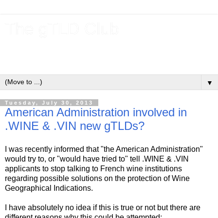
The gTLD Club
New gTLDs and dotBrands (.BRANDs) from the ICANN new
gTLD program.
▼
Tuesday, July 30, 2013
American Administration involved in
.WINE & .VIN new gTLDs?
I was recently informed that "the American Administration"
would try to, or "would have tried to" tell .WINE & .VIN
applicants to stop talking to French wine institutions
regarding possible solutions on the protection of Wine
Geographical Indications.
I have absolutely no idea if this is true or not but there are
different reasons why this could be attempted: