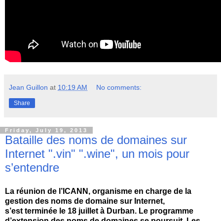
Jean Guillon
at
10:19 AM
No comments:
Share
Friday, July 19, 2013
Bataille des noms de domaines sur
Internet ".vin" ".wine", un mois pour
s’entendre
La réunion de l’ICANN, organisme en charge de la
gestion des noms de domaine sur Internet,
s’est terminée le 18 juillet à Durban. Le programme
d’extension des noms de domaines se poursuit. Les