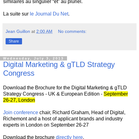
similaires au singulier “et” au pluriel.
La suite sur
le Journal Du Net
.
Jean Guillon
at
2:00 AM
No comments:
Share
Wednesday, July 3, 2013
Digital Marketing & gTLD Strategy
Congress
Download the Brochure for the Digital Marketing & gTLD
Strategy Congress - UK & European Edition -
September
26-27, London
Join conference
chair, Richard Graham, Head of Digital,
Richemont and a host of applicant brands and industry
experts in London on September 26-27
Download the brochure
directly here
.