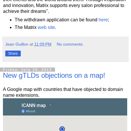
and innovation, Matrix supports every salon professional to
achieve their dreams".
The withdrawn application can be found
here
;
The Matrix
web site
.
Jean Guillon
at
11:09 PM
No comments:
Share
Friday, July 26, 2013
New gTLDs objections on a map!
A Google map with countries that have objected to domain
name extensions.