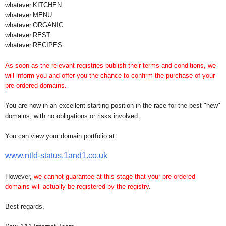
whatever.KITCHEN
whatever.MENU
whatever.ORGANIC
whatever.REST
whatever.RECIPES
As soon as the relevant registries publish their terms and conditions, we
will inform you and offer you the chance to confirm the purchase of your
pre-ordered domains.
You are now in an excellent starting position in the race for the best "new"
domains, with no obligations or risks involved.
You can view your domain portfolio at:
www.ntld-status.1and1.co.uk
However,
we cannot guarantee at this stage that your pre-ordered
domains will actually be registered by the registry
.
Best regards,