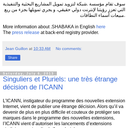
سوف تقام مؤسسة .شبكة لتزويد تمويل المشاريع البحثية والتنفيذية
التي تعزز رؤيتنا لإنترنت دولي حقيقي، و يجري تمويلها بجزء من ريع
مبيعات أسماء النطاقات.
More information about .SHABAKA in English
here
The
press release
at back-end registry provider.
Jean Guillon
at
10:33 AM
No comments:
Share
Saturday, July 6, 2013
Singuliers et Pluriels: une très étrange
décision de l’ICANN
L’ICANN, instigateur du programme des nouvelles extension
Internet, vient de publier une étrange décision. Alors qu’il va
devenir de plus en plus difficile et couteux de protéger ses
marques dans le programme des nouvelles extensions,
l’ICANN vient d’autoriser les lancements d’extensions