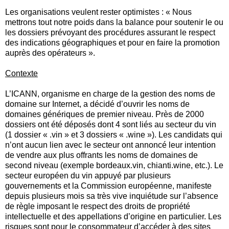
Les organisations veulent rester optimistes : « Nous
mettrons tout notre poids dans la balance pour soutenir le ou
les dossiers prévoyant des procédures assurant le respect
des indications géographiques et pour en faire la promotion
auprès des opérateurs ».
Contexte
L’ICANN, organisme en charge de la gestion des noms de
domaine sur Internet, a décidé d’ouvrir les noms de
domaines génériques de premier niveau. Près de 2000
dossiers ont été déposés dont 4 sont liés au secteur du vin
(1 dossier « .vin » et 3 dossiers « .wine »). Les candidats qui
n’ont aucun lien avec le secteur ont annoncé leur intention
de vendre aux plus offrants les noms de domaines de
second niveau (exemple bordeaux.vin, chianti.wine, etc.). Le
secteur européen du vin appuyé par plusieurs
gouvernements et la Commission européenne, manifeste
depuis plusieurs mois sa très vive inquiétude sur l’absence
de règle imposant le respect des droits de propriété
intellectuelle et des appellations d’origine en particulier. Les
risques sont pour le consommateur d’accéder à des sites