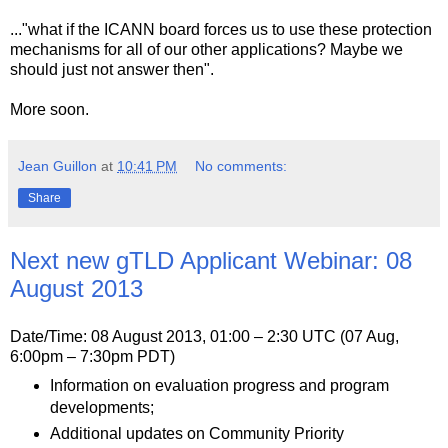
..."what if the ICANN board forces us to use these protection
mechanisms for all of our other applications? Maybe we
should just not answer then".
More soon.
Jean Guillon
at
10:41 PM
No comments:
Share
Next new gTLD Applicant Webinar: 08
August 2013
Date/Time: 08 August 2013, 01:00 – 2:30 UTC (07 Aug,
6:00pm – 7:30pm PDT)
Information on evaluation progress and program
developments;
Additional updates on Community Priority