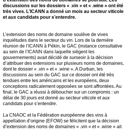
discussions sur les dossiers « .vin » et « .wine » ont été
très vives. L’ICANN a donné un mois au secteur viticole
et aux candidats pour s’entendre.
L’extension des noms de domaine soulève de vives
inquiétudes dans le secteur du vin. Lors de la dernière
réunion de l’ICANN à Pékin, le GAC (instance consultative
au sein de l’ICANN dans laquelle siègent les
gouvernements) avait décidé de surseoir à la décision
d’attribuer des extensions sur plusieurs noms de domaines,
dont le dossier « .vin » et « .wine ». A Durban, les
discussions au sein du GAC sur ce dossier ont été très
tendues entre les américains et les européens, deux
conceptions radicalement opposées se sont affrontées. Au
final, le GAC a réussi à déboucher sur un compromis : un
délai de 30 jours est donné au secteur viticole et aux
candidats pour s’entendre.
La CNAOC et la Fédération européenne des vins à
appellation d’origine (EFOW) se félicitent que la décision
d’extension des noms de domaines « .vin » et « .wine » ait