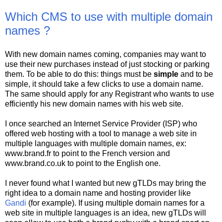
Which CMS to use with multiple domain
names ?
With new domain names coming, companies may want to
use their new purchases instead of just stocking or parking
them. To be able to do this: things must be
simple
and to be
simple, it should take a few clicks to use a domain name.
The same should apply for any Registrant who wants to use
efficiently his new domain names with his web site.
I once searched an Internet Service Provider (ISP) who
offered web hosting with a tool to manage a web site in
multiple languages with multiple domain names, ex:
www.brand.fr to point to the French version and
www.brand.co.uk to point to the English one.
I never found what I wanted but new gTLDs may bring the
right idea to a domain name and hosting provider like
Gandi
(for example). If using multiple domain names for a
web site in multiple languages is an idea, new gTLDs will