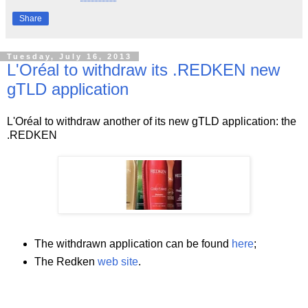
Share
Tuesday, July 16, 2013
L'Oréal to withdraw its .REDKEN new
gTLD application
L'Oréal to withdraw another of its new gTLD application: the
.REDKEN
The withdrawn application can be found
here
;
The Redken
web site
.