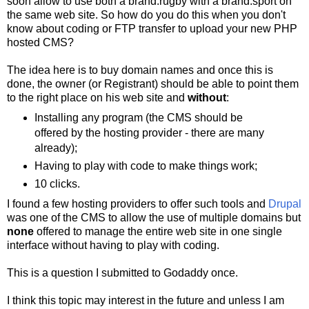
soon allow to use both a brand.rugby with a brand.sport on
the same web site. So how do you do this when you don't
know about coding or FTP transfer to upload your new PHP
hosted CMS?
The idea here is to buy domain names and once this is
done, the owner (or Registrant) should be able to point them
to the right place on his web site and
without
:
Installing any program (the CMS should be
offered by the hosting provider - there are many
already);
Having to play with code to make things work;
10 clicks.
I found a few hosting providers to offer such tools and
Drupal
was one of the CMS to allow the use of multiple domains but
none
offered to manage the entire web site in one single
interface without having to play with coding.
This is a question I submitted to Godaddy once.
I think this topic may interest in the future and unless I am