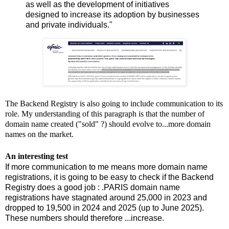
as well as the development of initiatives
designed to increase its adoption by businesses
and private individuals."
The Backend Registry is also going to include communication to its
role. My understanding of this paragraph is that the number of
domain name created ("sold" ?) should evolve to...more domain
names on the market.
An interesting test
If more communication to me means more domain name
registrations, it is going to be easy to check if the Backend
Registry does a good job : .PARIS domain name
registrations have stagnated around 25,000 in 2023 and
dropped to 19,500 in 2024 and 2025 (up to June 2025).
These numbers should therefore ...increase.