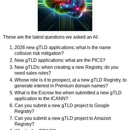
These are the latest questions we asked an AI:
2026 new gTLD applications: what is the name
collision risk mitigation?
New gTLD applications: what are the PICS?
New gTLDs: when creating a new Registry, do you
need sales roles?
Whose role is it to prospect, at a new gTLD Registry, to
generate interest in Premium domain names?
What is the Escrow fee when submitted a new gTLD
application to the ICANN?
Can you submit a new gTLD project to Google
Registry?
Can you submit a new gTLD project to Amazon
Registry?