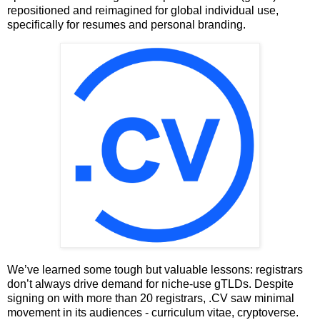
repositioned and reimagined for global individual use,
specifically for resumes and personal branding.
We’ve learned some tough but valuable lessons: registrars
don’t always drive demand for niche-use gTLDs. Despite
signing on with more than 20 registrars, .CV saw minimal
movement in its audiences - curriculum vitae, cryptoverse.