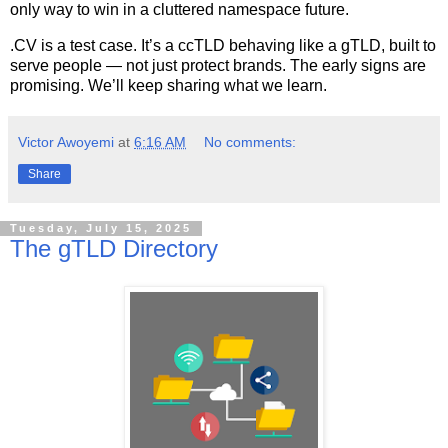
only way to win in a cluttered namespace future.
.CV is a test case. It’s a ccTLD behaving like a gTLD, built to
serve people — not just protect brands. The early signs are
promising. We’ll keep sharing what we learn.
Victor Awoyemi
at
6:16 AM
No comments:
Share
Tuesday, July 15, 2025
The gTLD Directory