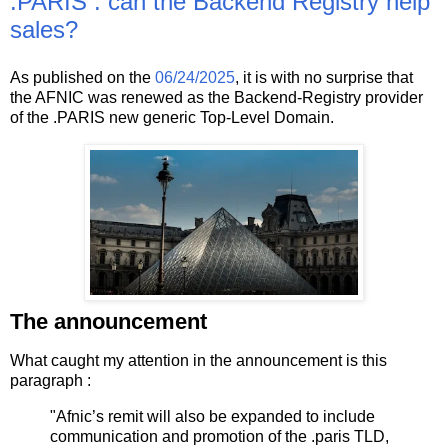
.PARIS : can the Backend Registry help
sales?
As published on the
06/24/2025
, it is with no surprise that
the AFNIC was renewed as the Backend-Registry provider
of the .PARIS new generic Top-Level Domain.
The announcement
What caught my attention in the announcement is this
paragraph :
"Afnic’s remit will also be expanded to include
communication and promotion of the .paris TLD,