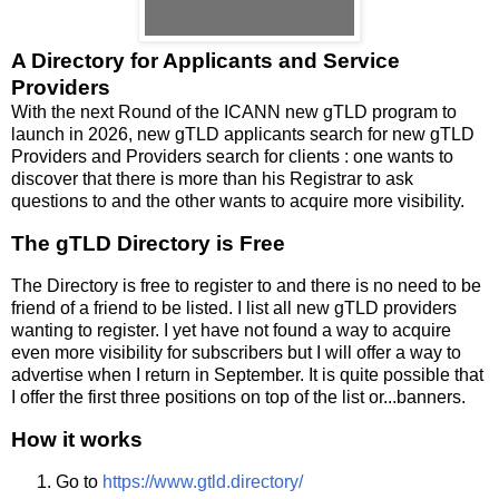
A Directory for Applicants and Service
Providers
With the next Round of the ICANN new gTLD program to
launch in 2026, new gTLD applicants search for new gTLD
Providers and Providers search for clients : one wants to
discover that there is more than his Registrar to ask
questions to and the other wants to acquire more visibility.
The gTLD Directory is Free
The Directory is free to register to and there is no need to be
friend of a friend to be listed. I list all new gTLD providers
wanting to register. I yet have not found a way to acquire
even more visibility for subscribers but I will offer a way to
advertise when I return in September. It is quite possible that
I offer the first three positions on top of the list or...banners.
How it works
Go to
https://www.gtld.directory/