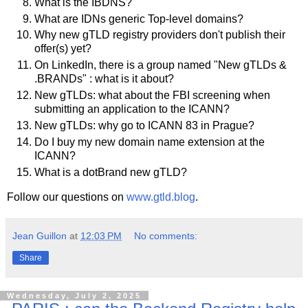
What is the IBDNS?
What are IDNs generic Top-level domains?
Why new gTLD registry providers don't publish their
offer(s) yet?
On LinkedIn, there is a group named "New gTLDs &
.BRANDs" : what is it about?
New gTLDs: what about the FBI screening when
submitting an application to the ICANN?
New gTLDs: why go to ICANN 83 in Prague?
Do I buy my new domain name extension at the
ICANN?
What is a dotBrand new gTLD?
Follow our questions on
www.gtld.blog
.
Jean Guillon
at
12:03 PM
No comments:
Share
Wednesday, July 2, 2025