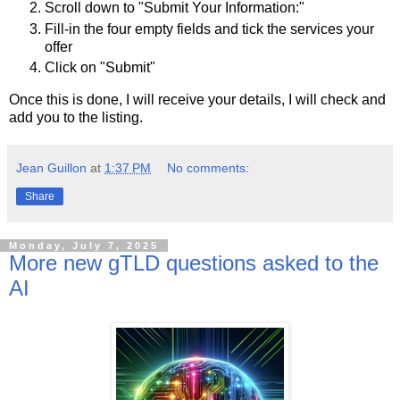
Scroll down to "Submit Your Information:"
Fill-in the four empty fields and tick the services your
offer
Click on "Submit"
Once this is done, I will receive your details, I will check and
add you to the listing.
Jean Guillon
at
1:37 PM
No comments:
Share
Monday, July 7, 2025
More new gTLD questions asked to the
AI