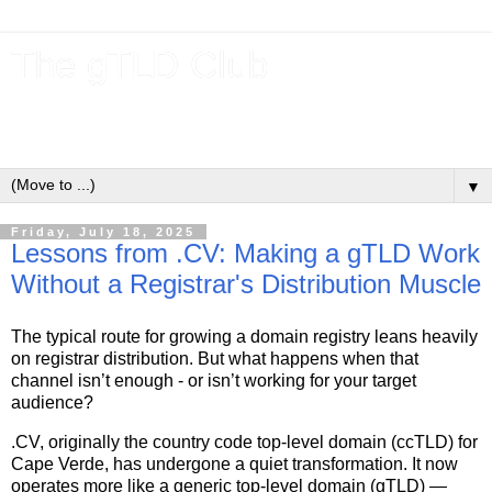
The gTLD Club
New gTLDs and dotBrands (.BRANDs) from the ICANN new
gTLD program.
▼
Friday, July 18, 2025
Lessons from .CV: Making a gTLD Work
Without a Registrar's Distribution Muscle
The typical route for growing a domain registry leans heavily
on registrar distribution. But what happens when that
channel isn’t enough - or isn’t working for your target
audience?
.CV, originally the country code top-level domain (ccTLD) for
Cape Verde, has undergone a quiet transformation. It now
operates more like a generic top-level domain (gTLD) —