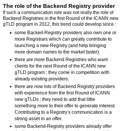
The role of the Backend Registry provider
If such a communication role was not really the role of
Backend Registries in the first Round of the ICANN new
gTLD program in 2012, this trend could develop since :
some Backed-Registry providers also own one or
more Registrars which can greatly contribute to
launching a new Registry (and help bringing
more domain names to the market faster).
there are more Backend Registries who want
clients for the next Round of the ICANN new
gTLD program : they come in competition with
already existing providers.
there are now lots of Backend Registry providers
with experience from the first Round of ICANN
new gTLDs : they need to add that little
something more to their offer to generate interest.
Contributing to a Registry's communication is a
strong asset in an offer.
some Backend-Registry providers already offer