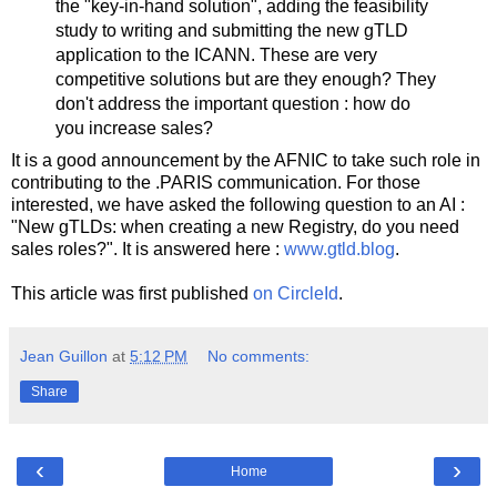
the "key-in-hand solution", adding the feasibility
study to writing and submitting the new gTLD
application to the ICANN. These are very
competitive solutions but are they enough? They
don't address the important question : how do
you increase sales?
It is a good announcement by the AFNIC to take such role in
contributing to the .PARIS communication. For those
interested, we have asked the following question to an AI :
"New gTLDs: when creating a new Registry, do you need
sales roles?". It is answered here :
www.gtld.blog
.
This article was first published
on CircleId
.
Jean Guillon
at
5:12 PM
No comments:
Share
‹
›
Home