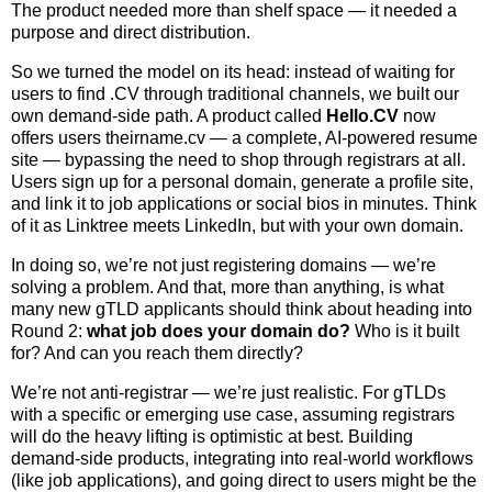
The product needed more than shelf space — it needed a
purpose and direct distribution.
So we turned the model on its head: instead of waiting for
users to find .CV through traditional channels, we built our
own demand-side path. A product called
Hello.CV
now
offers users theirname.cv — a complete, AI-powered resume
site — bypassing the need to shop through registrars at all.
Users sign up for a personal domain, generate a profile site,
and link it to job applications or social bios in minutes. Think
of it as Linktree meets LinkedIn, but with your own domain.
In doing so, we’re not just registering domains — we’re
solving a problem. And that, more than anything, is what
many new gTLD applicants should think about heading into
Round 2:
what job does your domain do?
Who is it built
for? And can you reach them directly?
We’re not anti-registrar — we’re just realistic. For gTLDs
with a specific or emerging use case, assuming registrars
will do the heavy lifting is optimistic at best. Building
demand-side products, integrating into real-world workflows
(like job applications), and going direct to users might be the