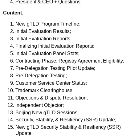
President & CEO + Questions.
Content:
New gTLD Program Timeline;
Initial Evaluation Results;
Initial Evaluation Reports;
Finalizing Initial Evaluation Reports;
Initial Evaluation Panel Stats;
Contracting Phase: Registry Agreement Eligibility;
Pre-Delegation Testing Pilot Update;
Pre-Delegation Testing;
Customer Service Center Status;
Trademark Clearinghouse;
Objections & Dispute Resolution;
Independent Objector;
Beijing New gTLD Sessions;
Security, Stability, & Resiliency (SSR) Update;
New gTLD Security Stability & Resiliency (SSR)
Update;