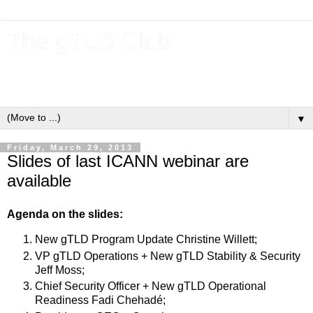
The gTLD Club
New gTLDs and dotBrands (.BRANDs) from the ICANN new
gTLD program.
▼
Friday, March 29, 2013
Slides of last ICANN webinar are
available
Agenda on the slides:
New gTLD Program Update Christine Willett;
VP gTLD Operations + New gTLD Stability & Security
Jeff Moss;
Chief Security Officer + New gTLD Operational
Readiness Fadi Chehadé;