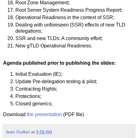
Root Zone Management;
Root Server System Readiness Progress Report;
Operational Readiness in the context of SSR;
Dealing with unforeseen (SSR) effects of new TLD
delegations;
SSR and new TLDs: A community effort;
New gTLD Operational Readiness.
Agenda published prior to publishing the slides:
Initial Evaluation (IE);
Update Pre-delegation testing & pilot;
Contracting Rights;
Protections;
Closed generics;
Download
the presentation
(PDF file)
Jean Guillon
at
9:58 AM