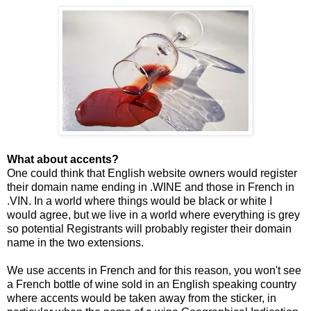
What about accents?
One could think that English website owners would register
their domain name ending in .WINE and those in French in
.VIN. In a world where things would be black or white I
would agree, but we live in a world where everything is grey
so potential Registrants will probably register their domain
name in the two extensions.
We use accents in French and for this reason, you won't see
a French bottle of wine sold in an English speaking country
where accents would be taken away from the sticker, in