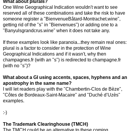
What about plurals?
One Wine Geographical Indication wouldn't want to see
reserved all of these combinations and take the risk to have
someone register a "BienvenueBâtard-Montrachet.wine",
getting rid of the "s" in "Bienvenues") or adding one to a
"Banyulsgrandcrus.wine" when it does not take any.
If these examples look like paranoia...they remain real ones:
plural is a factor to consider in the protection of Wine
Geographical Indications and if it wasn't, why then
champagnes.fr (with an "s") is redirected to champagne.fr
(with no "s")?
What about a GI using accents, spaces, hyphens and an
apostrophy in the same name?
I will let readers play with the "Chambertin-Clos de Bèze",
"Côtes de Bordeaux-Saint-Macaire" and "Duché d’Uzès"
examples.
:-)
The Trademark Clearinghouse (TMCH)
The TMCH could be an alternative to these coming