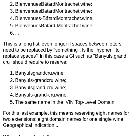
BienvenuesBâtardMontrachet.wine;
BienvenuesBatardMontrachet.wine;
Bienvenues-BâtardMontrachet.wine;
BienvenuesBatard-Montrachet.wine;
...
This is a long list, even longer if spaces between letters
need to be replaced by "something". Is the "hyphen" to
replace spaces? In this case a GI such as "Banyuls grand
cru" should require to reserve:
Banyulsgrandcru.wine;
Banyuls-grandcru.wine;
Banyulsgrand-cru.wine;
Banyuls-grand-cru.wine;
The same name in the .VIN Top-Level Domain.
For this last example, this means reserving eight names for
two extensions: eight domain names for one single wine
Geographical Indication...