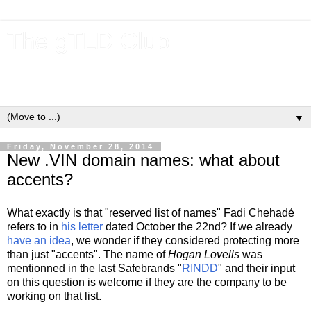
The gTLD Club
New gTLDs and dotBrands (.BRANDs) from the ICANN new
gTLD program.
▼
Friday, November 28, 2014
New .VIN domain names: what about
accents?
What exactly is that "reserved list of names" Fadi Chehadé
refers to in
his letter
dated October the 22nd? If we already
have an idea
, we wonder if they considered protecting more
than just "accents". The name of
Hogan Lovells
was
mentionned in the last Safebrands "
RINDD
" and their input
on this question is welcome if they are the company to be
working on that list.