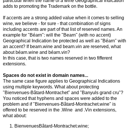
particular when the name of a wine Geographical Indication
adds to promoting the Trademark on the bottle.
If accents are a strong added value when it comes to selling
wine, we believe - for sure - that combination of signs
including accents are part of that list of reserved names. An
example for "Béarn": will the "Bearn" (with no accent)
Geographical Indication be protected as well as "Béarn" with
an accent? If bearn.wine and bearn.vin are reserved, what
about béarn.wine and béarn.vin?
In this case, that is two names reserved in two fifferent
extensions.
Spaces do not exist in domain names...
The same case figure applies to Geographical Indications
using multiple keywords. What about protecting
"Bienvenues-Bâtard-Montrachet" and "Banyuls grand cru"?
You noticed that hyphens and spaces were added to the
problem and if "Bienvenues-Bâtard-Montrachet.wine" is
offered to be reserved in the .Wine and .Vin extensions,
what about:
BienvenuesBâtard-Montrachet.wine;