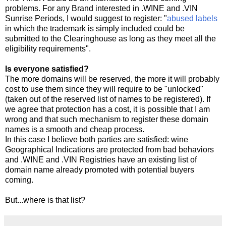
problems. For any Brand interested in .WINE and .VIN
Sunrise Periods, I would suggest to register: "
abused labels
in which the trademark is simply included could be
submitted to the Clearinghouse as long as they meet all the
eligibility requirements".
Is everyone satisfied?
The more domains will be reserved, the more it will probably
cost to use them since they will require to be "unlocked"
(taken out of the reserved list of names to be registered). If
we agree that protection has a cost, it is possible that I am
wrong and that such mechanism to register these domain
names is a smooth and cheap process.
In this case I believe both parties are satisfied: wine
Geographical Indications are protected from bad behaviors
and .WINE and .VIN Registries have an existing list of
domain name already promoted with potential buyers
coming.
But...where is that list?