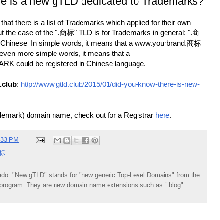
re is a new gTLD dedicated to Trademarks?
hat there is a list of Trademarks which applied for their own
 the case of the ".商标" TLD is for Trademarks in general: ".商
Chinese. In simple words, it means that a www.yourbrand.商标
 even more simple words, it means that a
 could be registered in Chinese language.
.club
:
http://www.gtld.club/2015/01/did-you-know-there-is-new-
demark) domain name, check out for a Registrar
here
.
:33 PM
标
do. "New gTLD" stands for "new generic Top-Level Domains" from the
rogram. They are new domain name extensions such as ".blog"