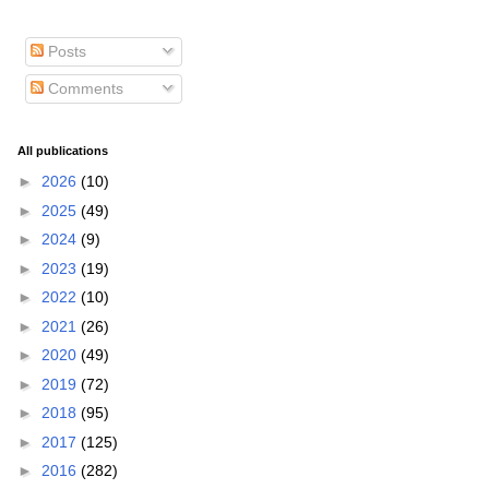
Posts
Comments
All publications
►
2026
(10)
►
2025
(49)
►
2024
(9)
►
2023
(19)
►
2022
(10)
►
2021
(26)
►
2020
(49)
►
2019
(72)
►
2018
(95)
►
2017
(125)
►
2016
(282)