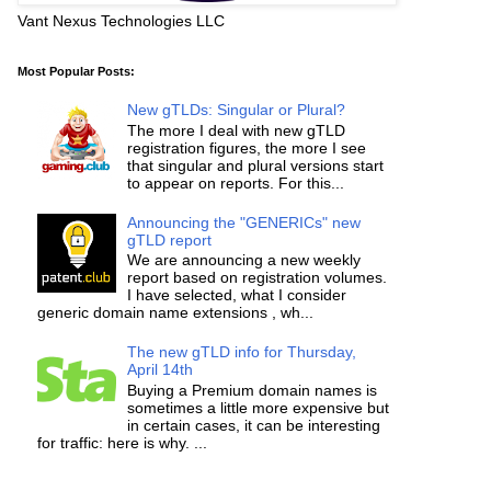
Vant Nexus Technologies LLC
Most Popular Posts:
New gTLDs: Singular or Plural?
The more I deal with new gTLD
registration figures, the more I see
that singular and plural versions start
to appear on reports. For this...
Announcing the "GENERICs" new
gTLD report
We are announcing a new weekly
report based on registration volumes.
I have selected, what I consider
generic domain name extensions , wh...
The new gTLD info for Thursday,
April 14th
Buying a Premium domain names is
sometimes a little more expensive but
in certain cases, it can be interesting
for traffic: here is why. ...