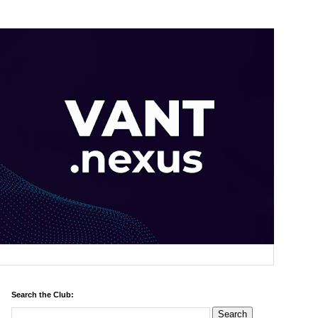
Search the Club: