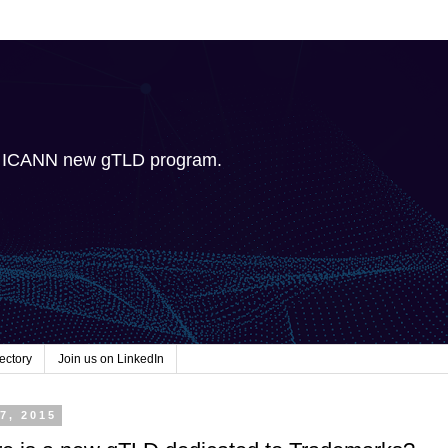
e ICANN new gTLD program.
ectory
Join us on LinkedIn
7, 2015