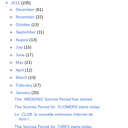
▼
2015
(235)
►
December
(61)
►
November
(22)
►
October
(13)
►
September
(11)
►
August
(13)
►
July
(15)
►
June
(17)
►
May
(21)
►
April
(12)
►
March
(13)
►
February
(17)
▼
January
(20)
The .WEDDING Sunrise Period has started
The Sunrise Period for .FLOWERS starts today
Le .CLUB: la nouvelle extension Internet de
tous l...
The Sunrise Period for .TIRES starts today