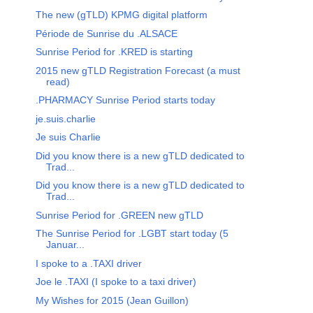
The new (gTLD) KPMG digital platform
Période de Sunrise du .ALSACE
Sunrise Period for .KRED is starting
2015 new gTLD Registration Forecast (a must
read)
.PHARMACY Sunrise Period starts today
je.suis.charlie
Je suis Charlie
Did you know there is a new gTLD dedicated to
Trad...
Did you know there is a new gTLD dedicated to
Trad...
Sunrise Period for .GREEN new gTLD
The Sunrise Period for .LGBT start today (5
Januar...
I spoke to a .TAXI driver
Joe le .TAXI (I spoke to a taxi driver)
My Wishes for 2015 (Jean Guillon)