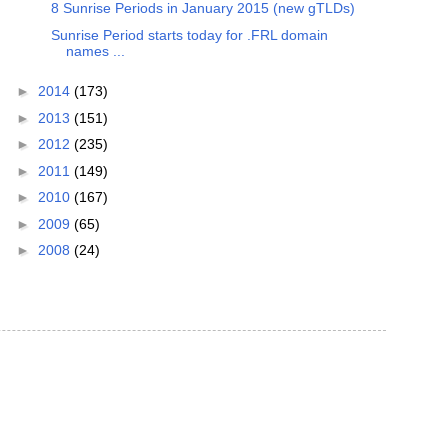
8 Sunrise Periods in January 2015 (new gTLDs)
Sunrise Period starts today for .FRL domain
names ...
►
2014
(173)
►
2013
(151)
►
2012
(235)
►
2011
(149)
►
2010
(167)
►
2009
(65)
►
2008
(24)