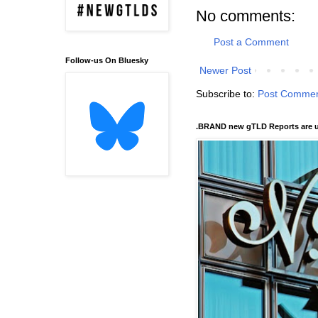
No comments:
Post a Comment
Follow-us On Bluesky
Newer Post
Subscribe to:
Post Commen
.BRAND new gTLD Reports are u