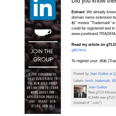
Did you know the
Extract
: We already know t
domain name extension but
标" means "Trademark" in 
could be registered and in
www.yourbrand.TRADEMARK
Read my article on gTLD
gtld.html
.
To register your .
(Tra
商标
Posted by
Jean Guillon
at
2
Labels:
tmch
,
trademark
,
商
Jean Guillon
New gTLD Aficiona
ICANN new gTLD p
(instead of ".com").