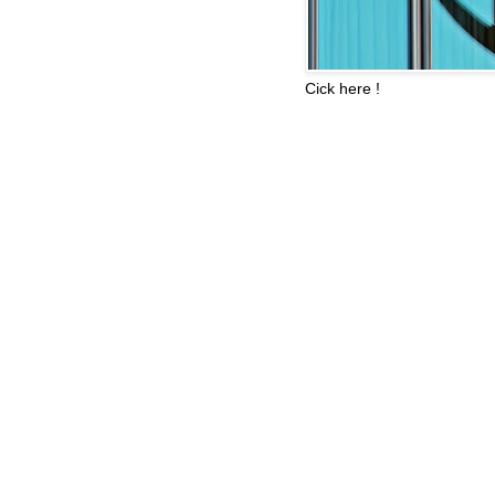
Cick here !