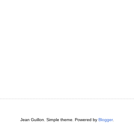
Jean Guillon. Simple theme. Powered by
Blogger
.