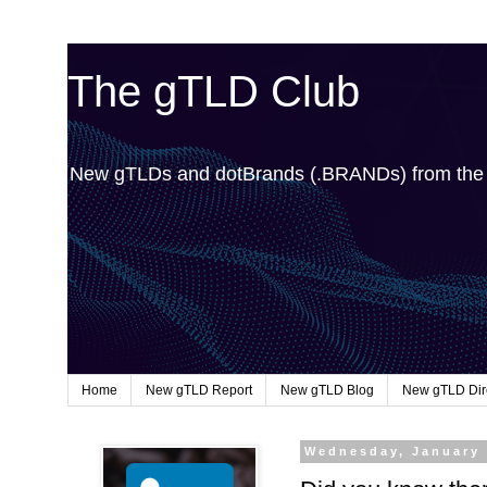
The gTLD Club
New gTLDs and dotBrands (.BRANDs) from th
Home
New gTLD Report
New gTLD Blog
New gTLD Dir
Wednesday, January 