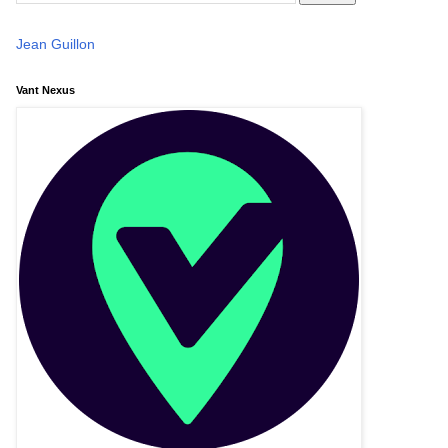
Jean Guillon
Vant Nexus