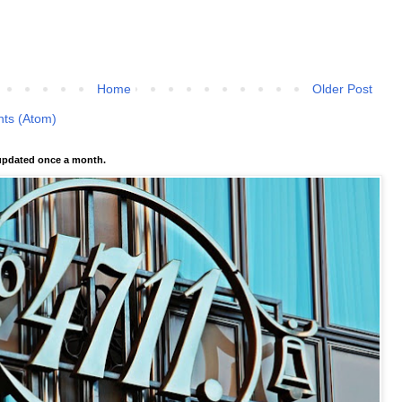
Home
Older Post
ts (Atom)
pdated once a month.