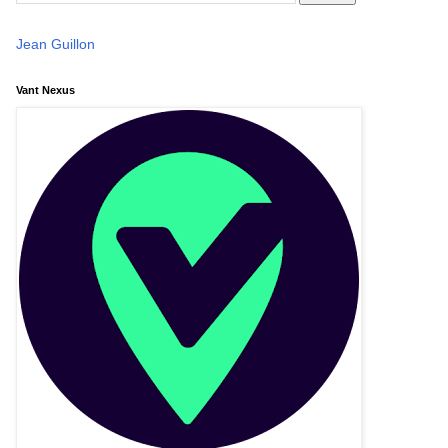
Jean Guillon
Vant Nexus