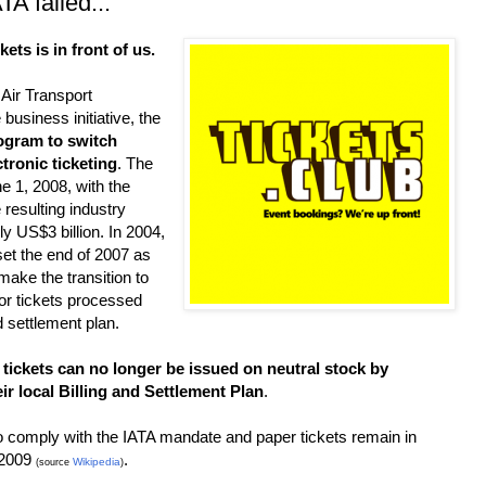
TA failed...
ckets is in front of us.
 Air Transport
 business initiative, the
ogram to switch
tronic ticketing
. The
 1, 2008, with the
 resulting industry
 US$3 billion. In 2004,
et the end of 2007 as
 make the transition to
for tickets processed
d settlement plan.
 tickets can no longer be issued on neutral stock by
ir local Billing and Settlement Plan
.
o comply with the IATA mandate and paper tickets remain in
 2009
.
Wikipedia
(source
)