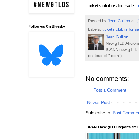
Tickets.club is for sale
:
h
Posted by
Jean Guillon
at
1
Follow-us On Bluesky
Labels:
tickets.club is for sa
Jean Guillon
New gTLD Aficiona
ICANN new gTLD p
(instead of ".com").
No comments:
Post a Comment
Newer Post
Subscribe to:
Post Commen
.BRAND new gTLD Reports are u