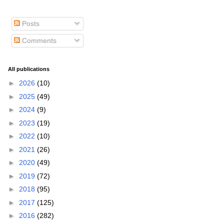
Posts
Comments
All publications
►
2026
(10)
►
2025
(49)
►
2024
(9)
►
2023
(19)
►
2022
(10)
►
2021
(26)
►
2020
(49)
►
2019
(72)
►
2018
(95)
►
2017
(125)
►
2016
(282)