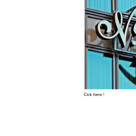
Cick here !