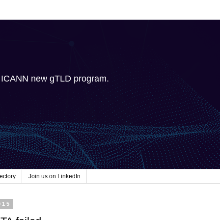
e ICANN new gTLD program.
ectory
Join us on LinkedIn
015