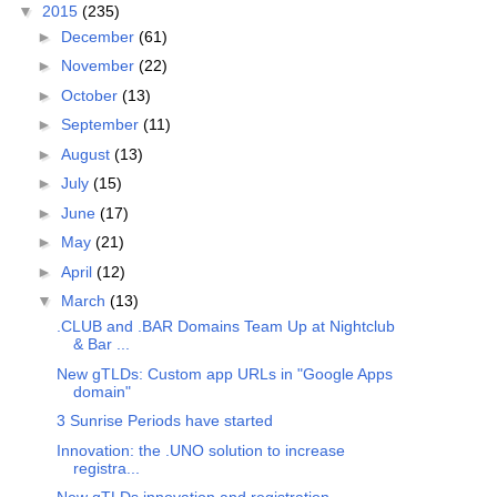
▼
2015
(235)
►
December
(61)
►
November
(22)
►
October
(13)
►
September
(11)
►
August
(13)
►
July
(15)
►
June
(17)
►
May
(21)
►
April
(12)
▼
March
(13)
.CLUB and .BAR Domains Team Up at Nightclub
& Bar ...
New gTLDs: Custom app URLs in "Google Apps
domain"
3 Sunrise Periods have started
Innovation: the .UNO solution to increase
registra...