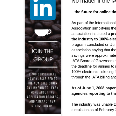
No matter if the IA
...the future for online ti
As part of the International
Association simplifying the
association instituted
a pr
the industry to 100% elec
program concluded on June
association saying that the
savings were approximately
IATA Board of Governors s
the deadline for airlines to
100% electronic ticketing 
through the IATA billing an
As of June 1, 2008 paper
agencies reporting to the
The industry was unable t
circulation as of February