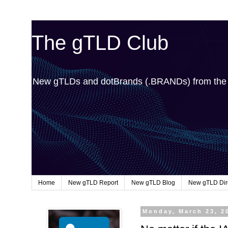
The gTLD Club
New gTLDs and dotBrands (.BRANDs) from th
Home
New gTLD Report
New gTLD Blog
New gTLD Dir
Monday, March 23, 2