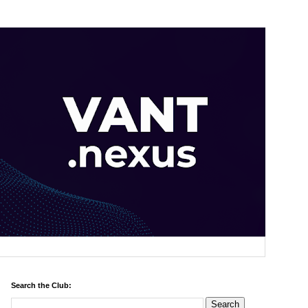
Search the Club: