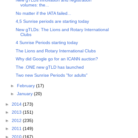
New gTLDs innovation and registration
volumes: the...
No matter if the IATA failed...
4,5 Sunrise periods are starting today
New gTLDs: The Lions and Rotary International
Clubs
4 Sunrise Periods starting today
The Lions and Rotary International Clubs
Why did Google go for an ICANN auction?
The .ONE new gTLD has launched
Two new Sunrise Periods "for adults"
►
February
(17)
►
January
(20)
►
2014
(173)
►
2013
(151)
►
2012
(235)
►
2011
(149)
►
2010
(167)