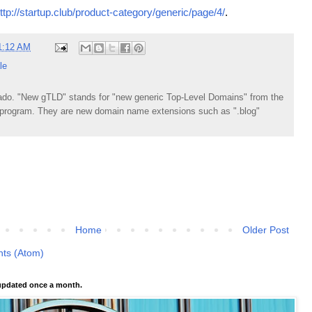
ttp://startup.club/product-category/generic/page/4/
.
1:12 AM
le
do. "New gTLD" stands for "new generic Top-Level Domains" from the
rogram. They are new domain name extensions such as ".blog"
Home
Older Post
ts (Atom)
pdated once a month.