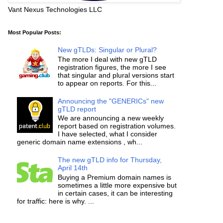
Vant Nexus Technologies LLC
Most Popular Posts:
New gTLDs: Singular or Plural?
The more I deal with new gTLD
registration figures, the more I see
that singular and plural versions start
to appear on reports. For this...
Announcing the "GENERICs" new
gTLD report
We are announcing a new weekly
report based on registration volumes.
I have selected, what I consider
generic domain name extensions , wh...
The new gTLD info for Thursday,
April 14th
Buying a Premium domain names is
sometimes a little more expensive but
in certain cases, it can be interesting
for traffic: here is why. ...