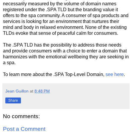
necessarily measured by the volume of domain names
registered under the .SPA TLD but the branding value it
offers to the spa community. A consumer of spa products and
services is looking for an environment that nurtures their
mind and body in relaxed environment. None of the existing
TLDs evoke that sense of peaceful calm for consumers.
The .SPA TLD has the possibility to address those needs
and provide consumers with a choice to enter a domain that
harmonizes with the emotional wellbeing they are seeking in
a spa.
To learn more about the .SPA Top-Level Domain,
see here
.
Jean Guillon
at
8:48 PM
Share
No comments:
Post a Comment