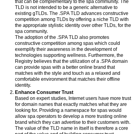
that can be complementary to the spa community. The
TLD is not intended to be a generic alternative to
existing gTLDs. The .SPA TLD advances constructive
competition among TLDs by offering a niche TLD with
the appropriate stylistic identity over other TLDs, for the
spa community.
The adoption of the .SPA TLD also promotes
constructive competition among spas which could
exemplify their awareness in the development of
technologies supporting wellness. Furthermore, the
Registry believes that the utilization of a .SPA domain
can provide spas with a better online brand that
matches with the style and touch as a relaxed and
comfortable environment that matches their offline
identity.
Enhance Consumer Trust
Based on expert studies, Internet users have more trust
for domain names that exactly matches what they are
looking for. Providing a namespace for spas would
allow spa operators to develop a more trusting online
brand which they can advertise to their customers with.
The value of the TLD name in itself is therefore a core