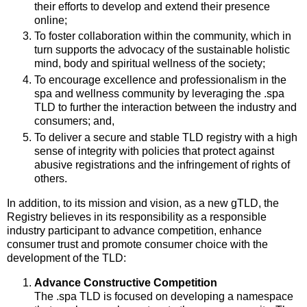
their efforts to develop and extend their presence
online;
To foster collaboration within the community, which in
turn supports the advocacy of the sustainable holistic
mind, body and spiritual wellness of the society;
To encourage excellence and professionalism in the
spa and wellness community by leveraging the .spa
TLD to further the interaction between the industry and
consumers; and,
To deliver a secure and stable TLD registry with a high
sense of integrity with policies that protect against
abusive registrations and the infringement of rights of
others.
In addition, to its mission and vision, as a new gTLD, the
Registry believes in its responsibility as a responsible
industry participant to advance competition, enhance
consumer trust and promote consumer choice with the
development of the TLD:
Advance Constructive Competition
The .spa TLD is focused on developing a namespace