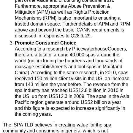
part of the value and of building consumer trust.
Furthermore, appropriate Abuse Prevention &
Mitigation (APM) as well as Rights Protection
Mechanisms (RPM) is also important to ensuring a
trusted domain space. Further details of APM and RPM
above and beyond the basic ICANN requirements is
discussed in responses to Q28 & 29.
Promote Consumer Choice
According to a research by PricewaterhouseCoopers,
there are a total of around 40,000 spas around the
world (not including the hundreds and thousands of
massage establishments and foot spas in Mainland
China). According to the same research, in 2010, spas
received 150 million client visits in the US, an increase
from 143 million the year before. The revenue from the
spa industry has reached US$12.8 billion in 2010 in
the US, up from US$12.3 in 2009. The spas in the Asia
Pacific region generate around US$2 billion a year
and this figure is expected to increase significantly in
the coming years.
The .SPA TLD believes in creating value for the spa
community and consumers in general which is not