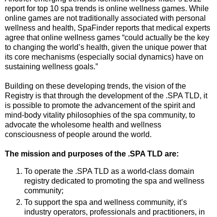
report for top 10 spa trends is online wellness games. While
online games are not traditionally associated with personal
wellness and health, SpaFinder reports that medical experts
agree that online wellness games “could actually be the key
to changing the world’s health, given the unique power that
its core mechanisms (especially social dynamics) have on
sustaining wellness goals.”
Building on these developing trends, the vision of the
Registry is that through the development of the .SPA TLD, it
is possible to promote the advancement of the spirit and
mind-body vitality philosophies of the spa community, to
advocate the wholesome health and wellness
consciousness of people around the world.
The mission and purposes of the .SPA TLD are:
To operate the .SPA TLD as a world-class domain
registry dedicated to promoting the spa and wellness
community;
To support the spa and wellness community, it’s
industry operators, professionals and practitioners, in