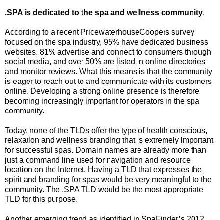
.SPA is dedicated to the spa and wellness community
.
According to a recent PricewaterhouseCoopers survey
focused on the spa industry, 95% have dedicated business
websites, 81% advertise and connect to consumers through
social media, and over 50% are listed in online directories
and monitor reviews. What this means is that the community
is eager to reach out to and communicate with its customers
online. Developing a strong online presence is therefore
becoming increasingly important for operators in the spa
community.
Today, none of the TLDs offer the type of health conscious,
relaxation and wellness branding that is extremely important
for successful spas. Domain names are already more than
just a command line used for navigation and resource
location on the Internet. Having a TLD that expresses the
spirit and branding for spas would be very meaningful to the
community. The .SPA TLD would be the most appropriate
TLD for this purpose.
Another emerging trend as identified in SpaFinder’s 2012