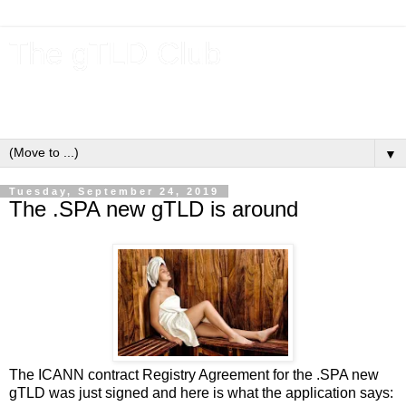
The gTLD Club
New gTLDs and dotBrands (.BRANDs) from the ICANN new
gTLD program.
▼
Tuesday, September 24, 2019
The .SPA new gTLD is around
The ICANN contract Registry Agreement for the .SPA new
gTLD was just signed and here is what the application says: