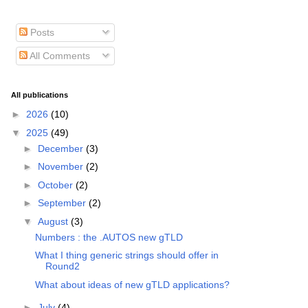
Posts
All Comments
All publications
►
2026
(10)
▼
2025
(49)
►
December
(3)
►
November
(2)
►
October
(2)
►
September
(2)
▼
August
(3)
Numbers : the .AUTOS new gTLD
What I thing generic strings should offer in
Round2
What about ideas of new gTLD applications?
►
July
(4)