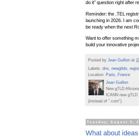
do it" question right after
Reminder: the .TEL regist
launching in 2026. I am co
be ready when the next R
Want to offer something 
build your innovative proje
Posted by
Jean Guillon
at
1
Labels:
dns
,
newgtlds
,
regis
Location:
Paris, France
Jean Guillon
New gTLD Aficiona
ICANN new gTLD p
(instead of ".com").
Tuesday, August 5, 
What about ideas