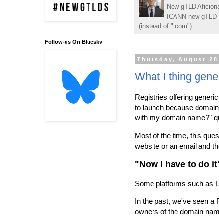
New gTLD Aficiona
ICANN new gTLD p
(instead of ".com").
Follow-us On Bluesky
Thursday, August 28
What I thing gener
Registries offering generic 
to launch because domain 
with my domain name?" qu
Most of the time, this que
website or an email and th
"Now I have to do it
Some platforms such as Li
In the past, we've seen a R
owners of the domain name