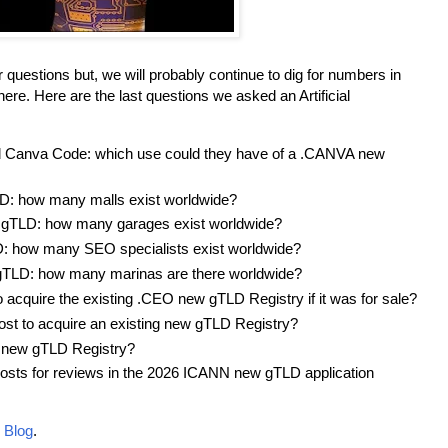
 questions but, we will probably continue to dig for numbers in
ere. Here are the last questions we asked an Artificial
d Canva Code: which use could they have of a .CANVA new
: how many malls exist worldwide?
TLD: how many garages exist worldwide?
 how many SEO specialists exist worldwide?
TLD: how many marinas are there worldwide?
o acquire the existing .CEO new gTLD Registry if it was for sale?
st to acquire an existing new gTLD Registry?
 new gTLD Registry?
costs for reviews in the 2026 ICANN new gTLD application
 Blog
.