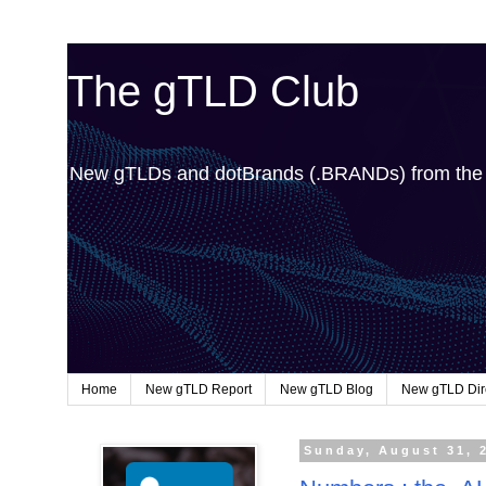
The gTLD Club
New gTLDs and dotBrands (.BRANDs) from th
Home
New gTLD Report
New gTLD Blog
New gTLD Dir
Sunday, August 31, 