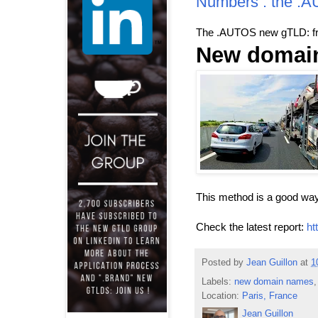
Numbers : the .
The .AUTOS new gTLD: fro
New domain
This method is a good way
Check the latest report:
ht
Posted by
Jean Guillon
at
1
Labels:
new domain names
Location:
Paris, France
Jean Guillon