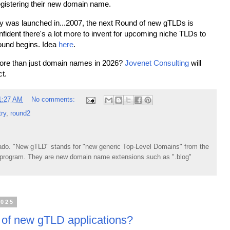
 registering their new domain name.
ry was launched in...2007, the next Round of new gTLDs is
nfident there's a lot more to invent for upcoming niche TLDs to
ound begins. Idea
here
.
more than just domain names in 2026?
Jovenet Consulting
will
ct.
1:27 AM
No comments:
try
,
round2
do. "New gTLD" stands for "new generic Top-Level Domains" from the
rogram. They are new domain name extensions such as ".blog"
2025
 of new gTLD applications?