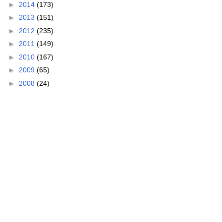
►
2014
(173)
►
2013
(151)
►
2012
(235)
►
2011
(149)
►
2010
(167)
►
2009
(65)
►
2008
(24)