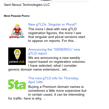
Vant Nexus Technologies LLC
Most Popular Posts:
New gTLDs: Singular or Plural?
The more I deal with new gTLD
registration figures, the more I see
that singular and plural versions start
to appear on reports. For this...
Announcing the "GENERICs" new
gTLD report
We are announcing a new weekly
report based on registration volumes.
I have selected, what I consider
generic domain name extensions , wh...
The new gTLD info for Thursday,
April 14th
Buying a Premium domain names is
sometimes a little more expensive but
in certain cases, it can be interesting
for traffic: here is why. ...