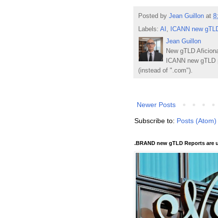
Posted by
Jean Guillon
at
8
Labels:
AI
,
ICANN new gTLD
Jean Guillon
New gTLD Aficiona
ICANN new gTLD p
(instead of ".com").
Newer Posts
Subscribe to:
Posts (Atom)
.BRAND new gTLD Reports are u