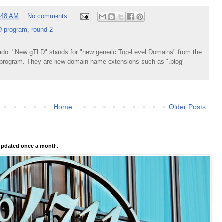
:48 AM
No comments:
 program
,
round 2
do. "New gTLD" stands for "new generic Top-Level Domains" from the
rogram. They are new domain name extensions such as ".blog"
Home
Older Posts
pdated once a month.