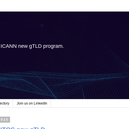
e ICANN new gTLD program.
ectory
Join us on LinkedIn
2025