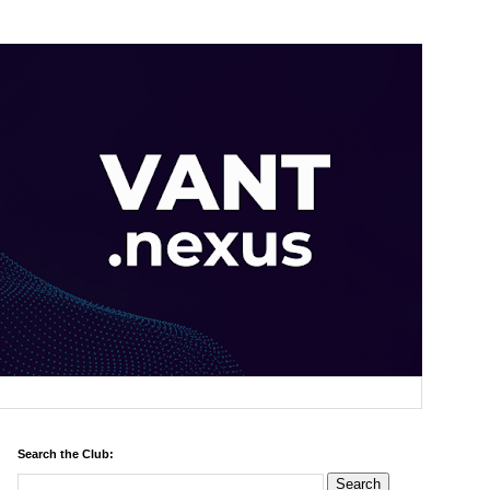
Search the Club: