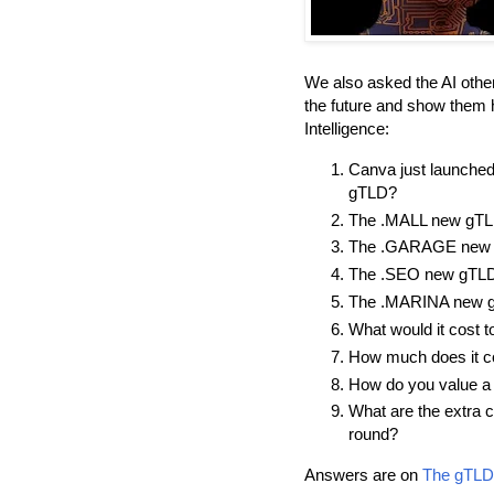
We also asked the AI other
the future and show them h
Intelligence:
Canva just launche
gTLD?
The .MALL new gTLD
The .GARAGE new g
The .SEO new gTLD:
The .MARINA new g
What would it cost t
How much does it co
How do you value a
What are the extra 
round?
Answers are on
The gTLD