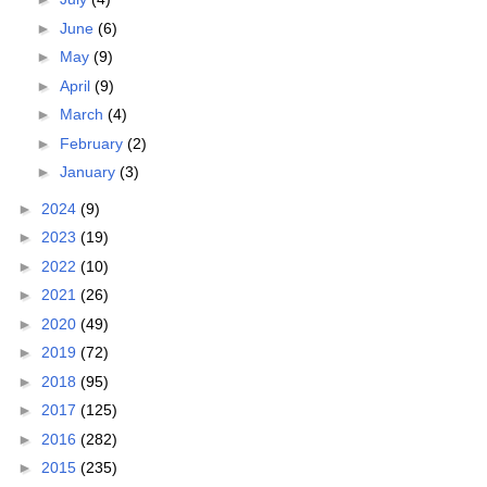
►
June
(6)
►
May
(9)
►
April
(9)
►
March
(4)
►
February
(2)
►
January
(3)
►
2024
(9)
►
2023
(19)
►
2022
(10)
►
2021
(26)
►
2020
(49)
►
2019
(72)
►
2018
(95)
►
2017
(125)
►
2016
(282)
►
2015
(235)