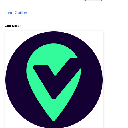
Jean Guillon
Vant Nexus