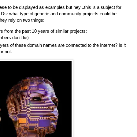
se to be displayed as examples but hey...this is a subject for
Ds: what type of generic
and community
project
s
could be
ey rely on two things:
from the past 10 years of similar projects:
bers don't lie)
yers of these domain names are connected to the Internet? Is it
 or not.