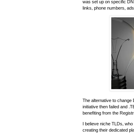
was set up on specific DNS
links, phone numbers, ads.
The alternative to change
initiative then failed and 
benefiting from the Registr
I believe niche TLDs, who w
creating their dedicated pl