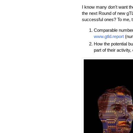
I know many don't want the
the next Round of new gTL
successful ones? To me, th
Comparable numbers 
www.gtld.report
(num
How the potential bu
part of their activity,