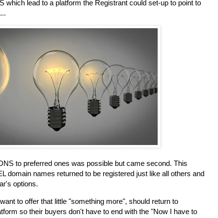
 which lead to a platform the Registrant could set-up to point to
..
 DNS to preferred ones was possible but came second. This
.TEL domain names returned to be registered just like all others and
ar's options.
ant to offer that little "something more", should return to
atform so their buyers don't have to end with the "Now I have to