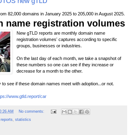
AUTOS new gTLD
m 82,000 domains in January 2025 to 205,000 in August 2025.
 name registration volumes
New gTLD reports are monthly domain name
registration volumes' captures according to specific
groups, businesses or industries.
On the last day of each month, we take a snapshot of
these numbers so one can see if they increase or
decrease for a month to the other.
 to see if these domain names meet with adoption...or not.
tps://www.gtld.report/car
0:26 AM
No comments:
,
reports
,
statistics