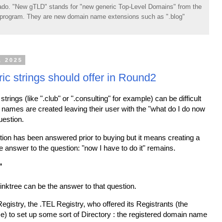
do. "New gTLD" stands for "new generic Top-Level Domains" from the
rogram. They are new domain name extensions such as ".blog"
, 2025
ic strings should offer in Round2
strings (like ".club" or ".consulting" for example) can be difficult
names are created leaving their user with the "what do I do now
estion.
stion has been answered prior to buying but it means creating a
e answer to the question: "now I have to do it" remains.
"
nktree can be the answer to that question.
egistry, the .TEL Registry, who offered its Registrants (the
) to set up some sort of Directory : the registered domain name