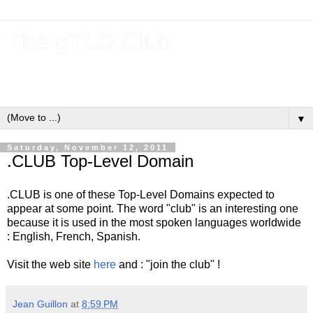
The gTLD Club
New gTLDs and dotBrands (.BRANDs) from the ICANN new
gTLD program.
▼
Saturday, November 12, 2011
.CLUB Top-Level Domain
.CLUB is one of these Top-Level Domains expected to
appear at some point. The word "club" is an interesting one
because it is used in the most spoken languages worldwide
: English, French, Spanish.
Visit the web site
here
and : "join the club" !
Jean Guillon
at
8:59 PM