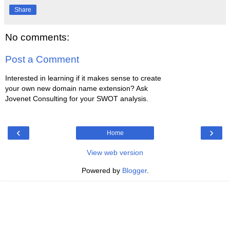
Share
No comments:
Post a Comment
Interested in learning if it makes sense to create
your own new domain name extension? Ask
Jovenet Consulting for your SWOT analysis.
‹
›
Home
View web version
Powered by
Blogger
.