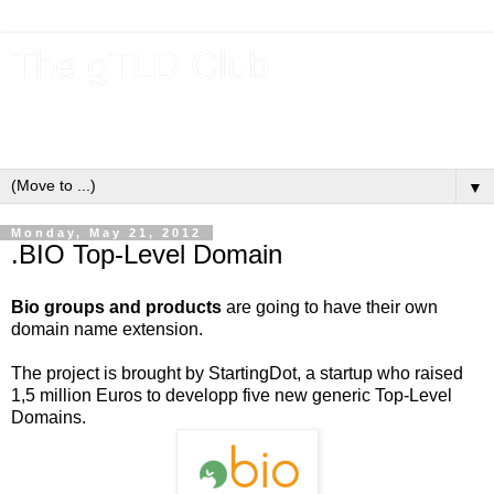
The gTLD Club
New gTLDs and dotBrands (.BRANDs) from the ICANN new
gTLD program.
▼
Monday, May 21, 2012
.BIO Top-Level Domain
Bio groups and products
are going to have their own
domain name extension.
The project is brought by StartingDot, a startup who raised
1,5 million Euros to developp five new generic Top-Level
Domains.