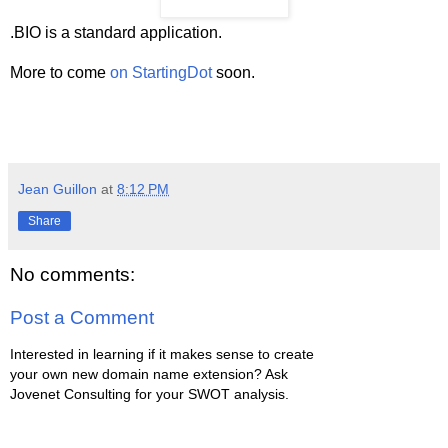
.BIO is a standard application.
More to come
on StartingDot
soon.
Jean Guillon
at
8:12 PM
Share
No comments:
Post a Comment
Interested in learning if it makes sense to create
your own new domain name extension? Ask
Jovenet Consulting for your SWOT analysis.