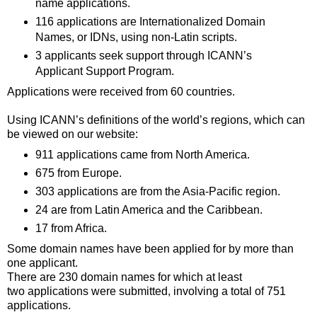
name applications.
116 applications are Internationalized Domain
Names, or IDNs, using non-Latin scripts.
3 applicants seek support through ICANN’s
Applicant Support Program.
Applications were received from 60 countries.
Using ICANN’s definitions of the world’s regions, which can
be viewed on our website:
911 applications came from North America.
675 from Europe.
303 applications are from the Asia-Pacific region.
24 are from Latin America and the Caribbean.
17 from Africa.
Some domain names have been applied for by more than
one applicant.
There are 230 domain names for which at least
two applications were submitted, involving a total of 751
applications.