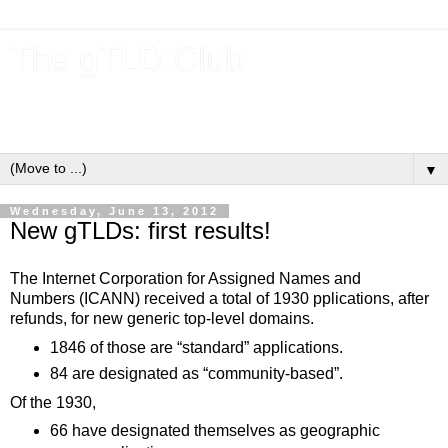
The gTLD Club
New gTLDs and dotBrands (.BRANDs) from the ICANN new
gTLD program.
▼
Wednesday, June 13, 2012
New gTLDs: first results!
The Internet Corporation for Assigned Names and
Numbers (ICANN) received a total of 1930 pplications, after
refunds, for new generic top-level domains.
1846 of those are “standard” applications.
84 are designated as “community-based”.
Of the 1930,
66 have designated themselves as geographic