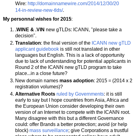
Wire:
http://domainnamewire.com/2014/12/30/20
14-in-review-new-tlds/
.
My personnal wishes for 2015
:
.WINE & .VIN
new gTLDs: ICANN, "please take a
decision".
Translation
: the final version of the
ICANN new gTLD
applicant guidebook
is still not translated in other
languages but English. This is a lack of opportunity
due to lack of understanding for potential applicants in
Round 2 of the ICANN new gTLD program to take
place...in a close future?
New domain names
mass adoption
: 2015 = (2014 x 2
registration volumes)?
Alternative Roots
ruled by Governments
: it is still
early to say but I hope countries from Asia, Africa and
the European Union consider developing their own
version of an Internet to compete with the ICANN root.
Many disagree with this but a different Governance
could: offer Brands a better protection; avoid (or help
block)
mass surveillance
; give Corporations a trustful