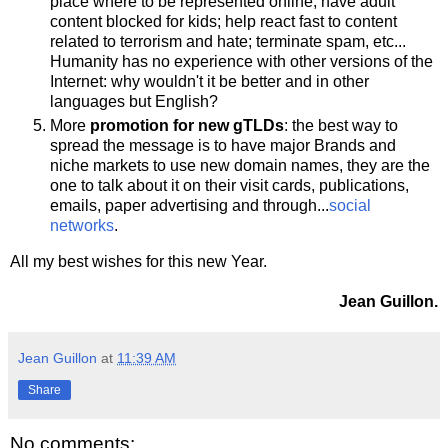
place where to be represented online; have adult
content blocked for kids; help react fast to content
related to terrorism and hate; terminate spam, etc...
Humanity has no experience with other versions of the
Internet: why wouldn't it be better and in other
languages but English?
More
promotion for new gTLDs
: the best way to
spread the message is to have major Brands and
niche markets to use new domain names, they are the
one to talk about it on their visit cards, publications,
emails, paper advertising and through...
social
networks
.
All my best wishes for this new Year.
Jean Guillon.
Jean Guillon
at
11:39 AM
Share
No comments: