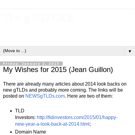
The gTLD Club
New gTLDs and dotBrands (.BRANDs) from the ICANN new
gTLD program.
▼
Friday, January 2, 2015
My Wishes for 2015 (Jean Guillon)
There are already many articles about 2014 look backs on
new gTLDs and probably more coming. The links will be
posted on
NEWSgTLDs.com
. Here are two of them:
TLD
Investors:
http://tldinvestors.com/2015/01/happy-
new-year-a-look-back-at-2014.html
;
Domain Name