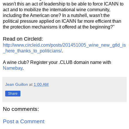
wasn't this an act of leadership to be able to force ICANN to
act and to mobilize the international wine community,
including the American one? In a nutshell, wasn't the
political pressure applied on ICANN far more efficient than
the protection mechanisms it offered at the beginning?"
Read on CircleId:
http://www.circleid.com/posts/201451005_wine_new_gtld_is
_here_thanks_to_politicians/
.
A wine club? Register your .CLUB domain name with
Namebay
.
Jean Guillon
at
1:00 AM
Share
No comments:
Post a Comment