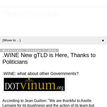
The gTLD Club
New gTLDs and dotBrands (.BRANDs) from the ICANN new
gTLD program.
▼
Wednesday, October 7, 2015
.WINE New gTLD is Here, Thanks to
Politicians
.WINE: what about other Governments?
According to Jean Guillon: "We are thankful to Axelle
Lemaire for its toughness and the action of its team but