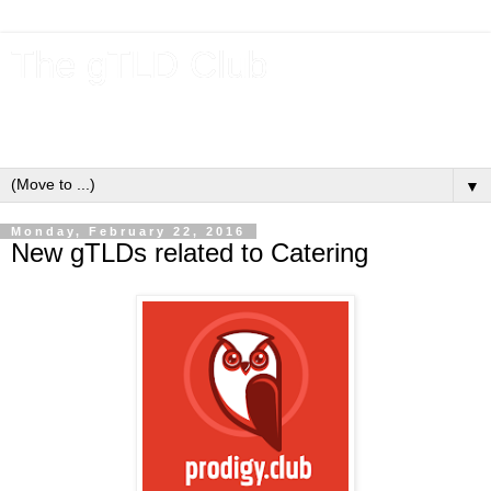
The gTLD Club
New gTLDs and dotBrands (.BRANDs) from the ICANN new
gTLD program.
▼
Monday, February 22, 2016
New gTLDs related to Catering