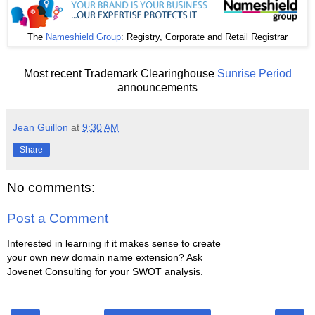
The
Nameshield Group
: Registry, Corporate and Retail Registrar
Most recent Trademark Clearinghouse
Sunrise Period
announcements
Jean Guillon
at
9:30 AM
Share
No comments:
Post a Comment
Interested in learning if it makes sense to create
your own new domain name extension? Ask
Jovenet Consulting for your SWOT analysis.