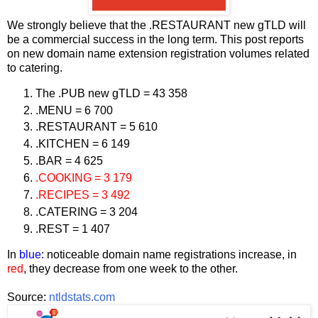
We strongly believe that the .RESTAURANT new gTLD will
be a commercial success in the long term. This post reports
on new domain name extension registration volumes related
to catering.
The .PUB new gTLD = 43 358
.MENU = 6 700
.RESTAURANT = 5 610
.KITCHEN = 6 149
.BAR = 4 625
.COOKING = 3 179
.RECIPES = 3 492
.CATERING = 3 204
.REST = 1 407
In
blue
: noticeable domain name registrations increase, in
red
, they decrease from one week to the other.
Source:
ntldstats.com