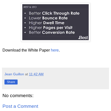
Download the White Paper
here
.
Jean Guillon
at
11:42 AM
Share
No comments:
Post a Comment