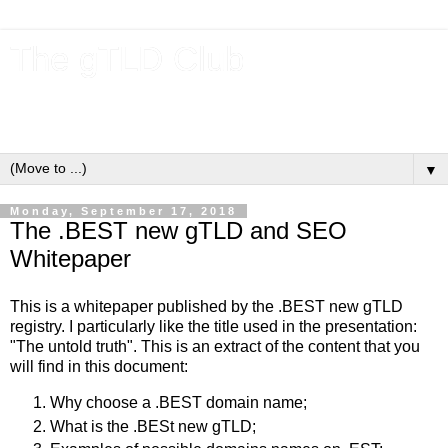
The gTLD Club
New gTLDs and dotBrands (.BRANDs) from the ICANN new
gTLD program.
▼
Monday, September 17, 2018
The .BEST new gTLD and SEO
Whitepaper
This is a whitepaper published by the .BEST new gTLD
registry. I particularly like the title used in the presentation:
"The untold truth". This is an extract of the content that you
will find in this document:
Why choose a .BEST domain name;
What is the .BESt new gTLD;