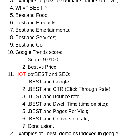
Examples of possible domains names on .EST;
Why ".BEST"?
Best and Food;
Best and Products;
Best and Entertainments,
Best and Services;
Best and Co;
Google Trends score:
Score: 97/100;
Best vs Price.
HOT
: dotBEST and SEO:
.BEST and Google;
.BEST and CTR (Click Through Rate);
.BEST and Bounce rate;
.BEST and Dwell Time (time on site);
.BEST and Pages Per Visit;
.BEST and Conversion rate;
Conclusion.
Examples of ".best" domains indexed in google.