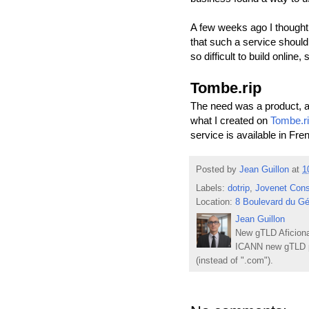
A few weeks ago I thought 
that such a service should 
so difficult to build online, 
Tombe.rip
The need was a product, an
what I created on
Tombe.r
service is available in Fre
Posted by
Jean Guillon
at
1
Labels:
dotrip
,
Jovenet Cons
Location:
8 Boulevard du Gé
Jean Guillon
New gTLD Aficiona
ICANN new gTLD p
(instead of ".com").