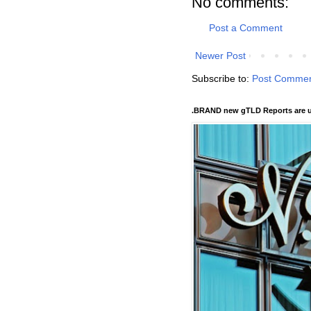
No comments:
Post a Comment
Newer Post
Subscribe to:
Post Commen
.BRAND new gTLD Reports are u