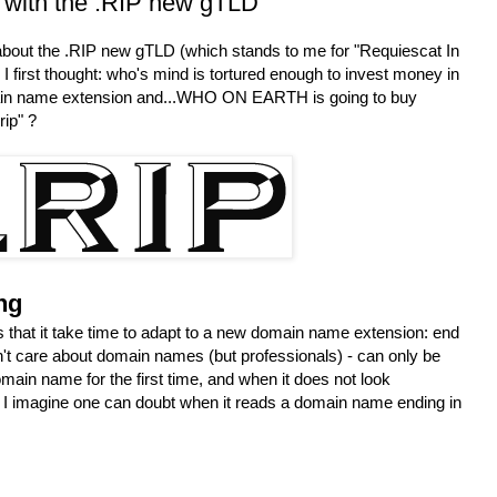
 with the .RIP new gTLD
d about the .RIP new gTLD (which stands to me for "Requiescat In
I first thought: who's mind is tortured enough to invest money in
ain name extension and...WHO ON EARTH is going to buy
ip" ?
ng
 that it take time to adapt to a new domain name extension: end
n't care about domain names (but professionals) - can only be
main name for the first time, and when it does not look
. I imagine one can doubt when it reads a domain name ending in