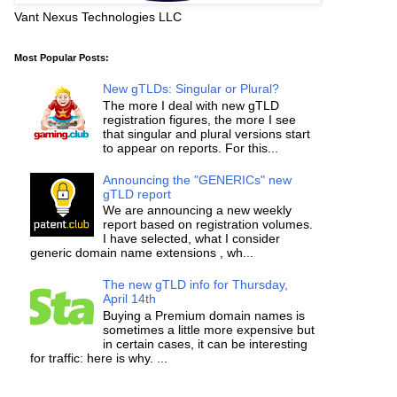
Vant Nexus Technologies LLC
Most Popular Posts:
New gTLDs: Singular or Plural?
The more I deal with new gTLD
registration figures, the more I see
that singular and plural versions start
to appear on reports. For this...
Announcing the "GENERICs" new
gTLD report
We are announcing a new weekly
report based on registration volumes.
I have selected, what I consider
generic domain name extensions , wh...
The new gTLD info for Thursday,
April 14th
Buying a Premium domain names is
sometimes a little more expensive but
in certain cases, it can be interesting
for traffic: here is why. ...