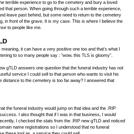
e terrible experience to go to the cemetery and bury a loved
oved that person. When going through such a terrible experience,
nd leave past behind, but some need to return to the cemetery
 in front of the grave. It is my case. This is where I believe the
e to people like me.
TLD
e meaning, it can have a very positive one too and that's what I
listening to so many people say : "wow, this TLS is gloomy".
 new gTLD answers one question that the funeral industry has not
useful service I could sell to that person who wants to visit his
 distance to the cemetery is too far away? I answered that
hat the funeral industry would jump on that idea and the .RIP
ccess. I also thought that if I was in that business, I would
Recently, I checked the stats from the .RIP new gTLD and noticed
omain name registrations so I understood that no funeral
e these tool as a service they could sell.