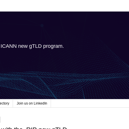
e ICANN new gTLD program.
ectory
Join us on LinkedIn