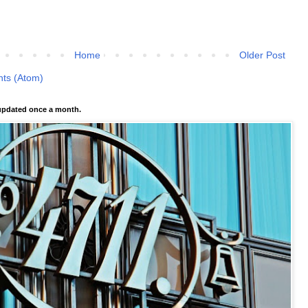
Home
Older Post
ts (Atom)
pdated once a month.