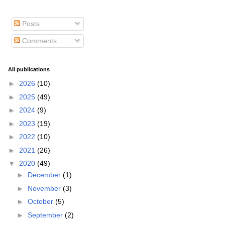
Posts
Comments
All publications
►
2026
(10)
►
2025
(49)
►
2024
(9)
►
2023
(19)
►
2022
(10)
►
2021
(26)
▼
2020
(49)
►
December
(1)
►
November
(3)
►
October
(5)
►
September
(2)