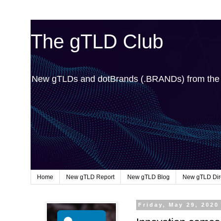
The gTLD Club
New gTLDs and dotBrands (.BRANDs) from th
Home
New gTLD Report
New gTLD Blog
New gTLD Dir
Friday, May 29, 2020