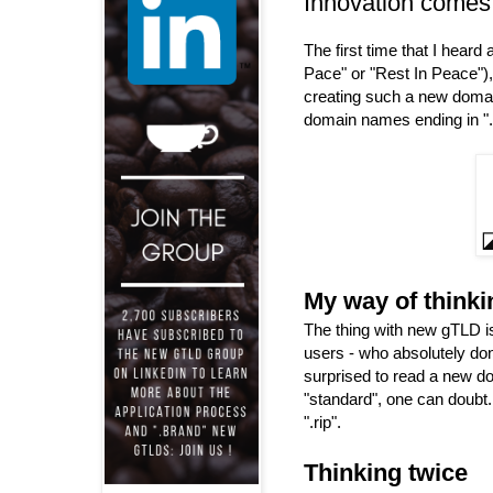
Innovation comes
The first time that I hear
Pace" or "Rest In Peace"), 
creating such a new dom
domain names ending in ".r
My way of thinki
The thing with new gTLD is
users - who absolutely do
surprised to read a new do
"standard", one can doubt
".rip".
Thinking twice