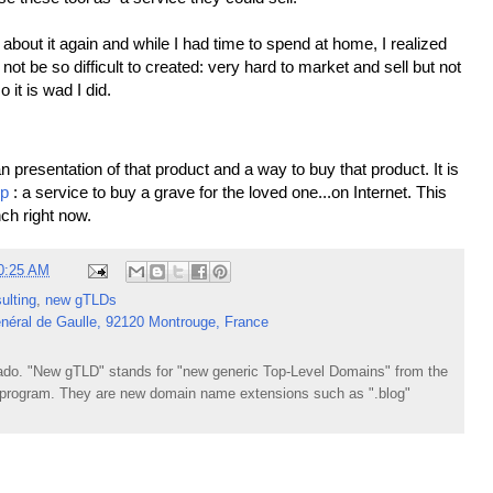
about it again and while I had time to spend at home, I realized
not be so difficult to created: very hard to market and sell but not
so it is wad I did.
 presentation of that product and a way to buy that product. It is
ip
: a service to buy a grave for the loved one...on Internet. This
nch right now.
0:25 AM
ulting
,
new gTLDs
néral de Gaulle, 92120 Montrouge, France
do. "New gTLD" stands for "new generic Top-Level Domains" from the
rogram. They are new domain name extensions such as ".blog"