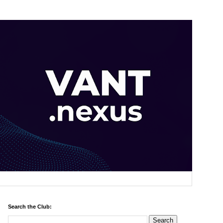
Search the Club: