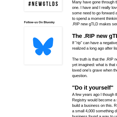
Many have gone through th
one. I have and I really l
some need to go forward a
to spend a moment thinking,
Follow-us On Bluesky
.RIP new gTLD makes sens
The .RIP new g
If "rip" can have a negativ
realized a long ago after 
The truth is that the .RIP
yet imagined: what is that 
loved one's grave when the
question.
"Do it yourself"
A few years ago I though t
Registry would become a su
build a business on this. 
a small 4,000 something d
business found a way to us