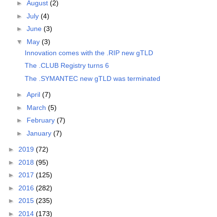
►
August
(2)
►
July
(4)
►
June
(3)
▼
May
(3)
Innovation comes with the .RIP new gTLD
The .CLUB Registry turns 6
The .SYMANTEC new gTLD was terminated
►
April
(7)
►
March
(5)
►
February
(7)
►
January
(7)
►
2019
(72)
►
2018
(95)
►
2017
(125)
►
2016
(282)
►
2015
(235)
►
2014
(173)