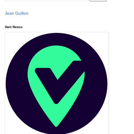
Jean Guillon
Vant Nexus