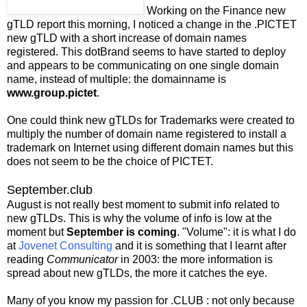
Working on the Finance new
gTLD report this morning, I noticed a change in the .PICTET
new gTLD with a short increase of domain names
registered. This dotBrand seems to have started to deploy
and appears to be communicating on one single domain
name, instead of multiple: the domainname is
www.group.pictet
.
One could think new gTLDs for Trademarks were created to
multiply the number of domain name registered to install a
trademark on Internet using different domain names but this
does not seem to be the choice of PICTET.
September.club
August is not really best moment to submit info related to
new gTLDs. This is why the volume of info is low at the
moment but
September is coming
. "Volume": it is what I do
at
Jovenet Consulting
and it is something that I learnt after
reading
Communicator
in 2003: the more information is
spread about new gTLDs, the more it catches the eye.
Many of you know my passion for .CLUB : not only because