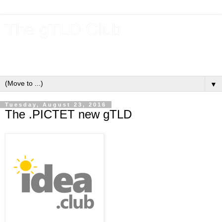
The gTLD Club
New gTLDs and dotBrands (.BRANDs) from the ICANN new
gTLD program.
▼
Tuesday, August 23, 2016
The .PICTET new gTLD