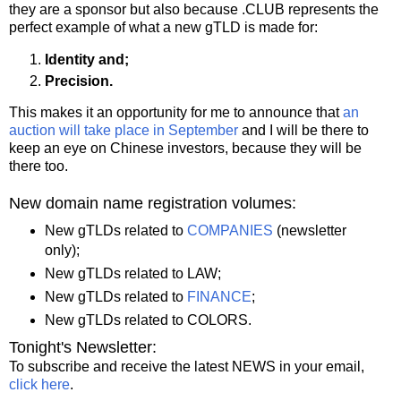
they are a sponsor but also because .CLUB represents the
perfect example of what a new gTLD is made for:
Identity and;
Precision.
This makes it an opportunity for me to announce that
an
auction will take place in September
and I will be there to
keep an eye on Chinese investors, because they will be
there too.
New domain name registration volumes:
New gTLDs related to
COMPANIES
(newsletter
only);
New gTLDs related to LAW;
New gTLDs related to
FINANCE
;
New gTLDs related to COLORS.
Tonight's Newsletter:
To subscribe and receive the latest NEWS in your email,
click here
.