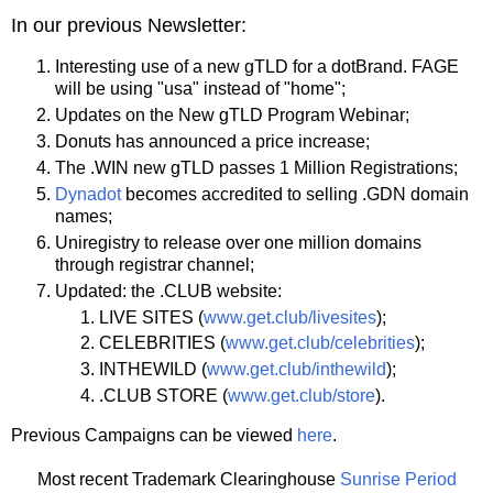
In our previous Newsletter:
Interesting use of a new gTLD for a dotBrand. FAGE
will be using "usa" instead of "home";
Updates on the New gTLD Program Webinar;
Donuts has announced a price increase;
The .WIN new gTLD passes 1 Million Registrations;
Dynadot
becomes accredited to selling .GDN domain
names;
Uniregistry to release over one million domains
through registrar channel;
Updated: the .CLUB website:
LIVE SITES (
www.get.club/livesites
);
CELEBRITIES (
www.get.club/celebrities
);
INTHEWILD (
www.get.club/inthewild
);
.CLUB STORE (
www.get.club/store
).
Previous Campaigns can be viewed
here
.
Most recent Trademark Clearinghouse
Sunrise Period